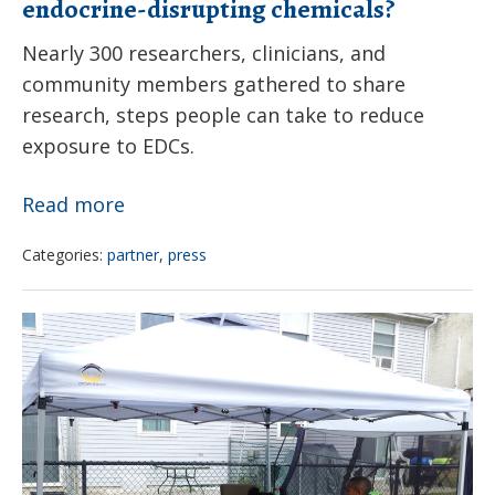
endocrine-disrupting chemicals?
Nearly 300 researchers, clinicians, and
community members gathered to share
research, steps people can take to reduce
exposure to EDCs.
How
Read more
can
Categories:
partner
,
press
you
reduce
Women
health
For
effects
A
of
Healthy
endocrine-
Environment
disrupting
and