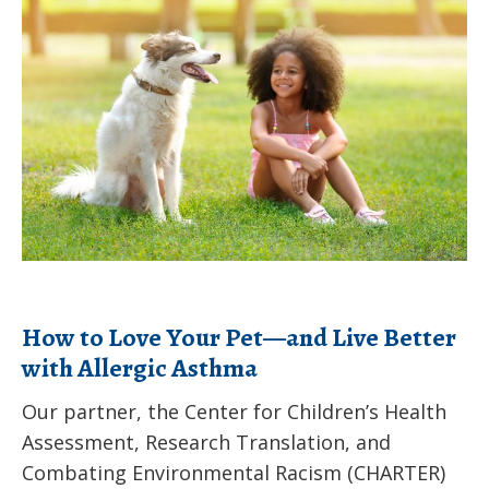
to
for
Love
applications
Your
Pet
—
and
Live
Better
with
Allergic
How to Love Your Pet—and Live Better
Asthma
with Allergic Asthma
Our partner, the Center for Children’s Health
Assessment, Research Translation, and
Combating Environmental Racism (CHARTER)