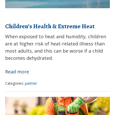
on
shade
structures
Children’s Health & Extreme Heat
in
childcare
When exposed to heat and humidity, children
are at higher risk of heat-related illness than
settings
most adults, and this can be worse if a child
becomes dehydrated.
Children’s
Read more
Health
Categories:
partner
&
Extreme
Student
Heat
campaign