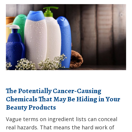
children
The
from
Potentially
the
Cancer-
health
Causing
effects
Chemicals
of
That
climate
May
change
Be
Hiding
in
The Potentially Cancer-Causing
Your
Chemicals That May Be Hiding in Your
Beauty
Beauty Products
Products
Vague terms on ingredient lists can conceal
real hazards. That means the hard work of