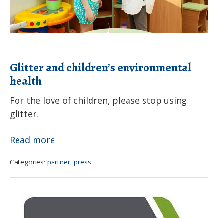
Glitter and children’s environmental
health
For the love of children, please stop using
glitter.
Glitter
Read more
and
Categories:
partner
,
press
children’s
environmental
Climate
health
and