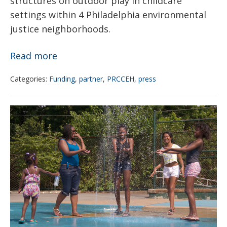
structures on outdoor play in childcare
settings within 4 Philadelphia environmental
justice neighborhoods.
Women
Read more
For
Categories:
Funding
,
partner
,
PRCCEH
,
press
A
Healthy
Children’s
Environment
Health
and
&
PRCCEH
Extreme
announce
Heat
findings
of
pilot
project