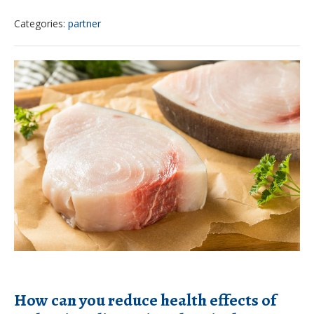
examines
Categories:
partner
climate
change
How
and
can
how
you
it
reduce
could
health
impact
effects
children
of
endocrine-
disrupting
chemicals?
How can you reduce health effects of