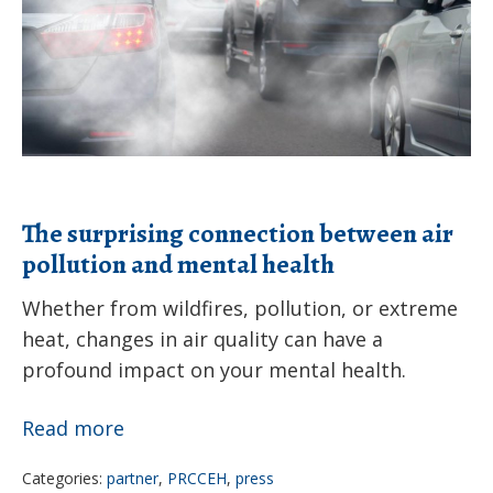
air
pollution
and
mental
health
The surprising connection between air
pollution and mental health
Whether from wildfires, pollution, or extreme
heat, changes in air quality can have a
profound impact on your mental health.
The
Read more
surprising
Categories:
partner
,
PRCCEH
,
press