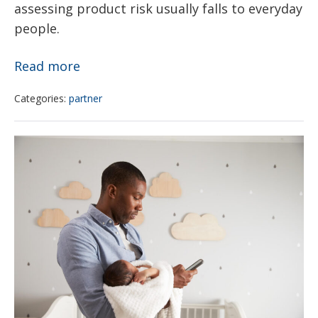
assessing product risk usually falls to everyday
people.
The
Read more
Potentially
Categories:
partner
Cancer-
Causing
The
Chemicals
Bureau
That
of
May
Family
Be
Health
Hiding
invites
in
you
Your
to
Beauty
help