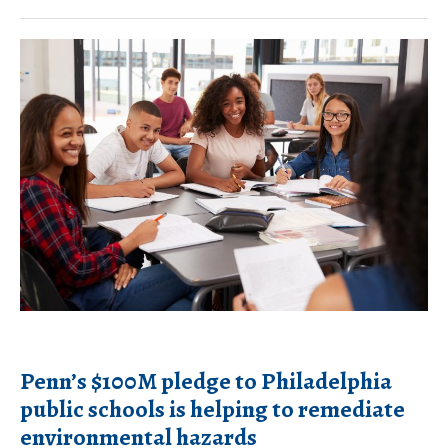
connection
between
Penn’s
air
$100M
pollution
pledge
and
to
mental
Philadelphia
health
public
schools
is
helping
to
remediate
Penn’s $100M pledge to Philadelphia
environmental
public schools is helping to remediate
hazards
environmental hazards