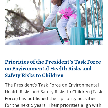
President’s
Hiding
Task
in
Force
Your
on
Home
Environmental
Health
Risks
and
Priorities of the President’s Task Force
Safety
on Environmental Health Risks and
Risks
Safety Risks to Children
to
Children
The President’s Task Force on Environmental
Health Risks and Safety Risks to Children (Task
Force) has published their priority activities
for the next 5 years. Their priorities align with