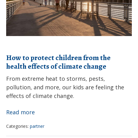
the
health
effects
of
climate
change
How to protect children from the
health effects of climate change
From extreme heat to storms, pests,
pollution, and more, our kids are feeling the
effects of climate change.
How
Read more
to
Categories:
partner
protect