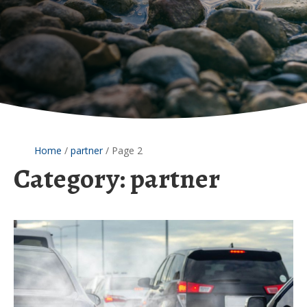
Home
/
partner
/
Page 2
Category:
partner
The
surprising
connection
between