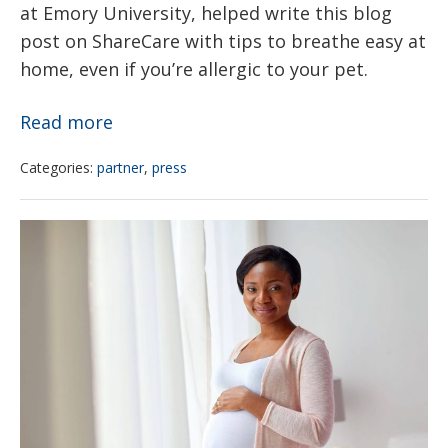
at Emory University, helped write this blog
post on ShareCare with tips to breathe easy at
home, even if you’re allergic to your pet.
How
Read more
to
Categories:
partner
,
press
Love
Your
Researchers
Pet
from
—
CHOP,
and
Drexel
Live
find
Better
disparities
with
in
Allergic
rates