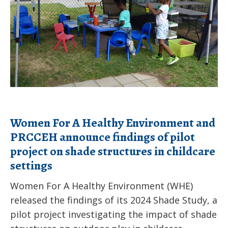
chemicals?
PRCCEH
announce
findings
of
pilot
project
on
Women For A Healthy Environment and
shade
PRCCEH announce findings of pilot
structures
project on shade structures in childcare
in
settings
childcare
settings
Women For A Healthy Environment (WHE)
released the findings of its 2024 Shade Study, a
pilot project investigating the impact of shade