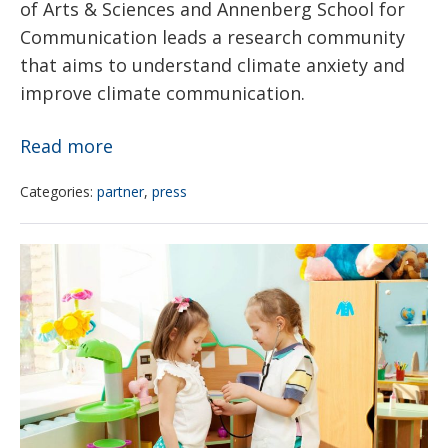
of Arts & Sciences and Annenberg School for
Communication leads a research community
that aims to understand climate anxiety and
improve climate communication.
As
Read more
the
Categories:
partner
,
press
world
warms,
Glitter
how
and
are
children’s
young
environmental
people
health
feeling?