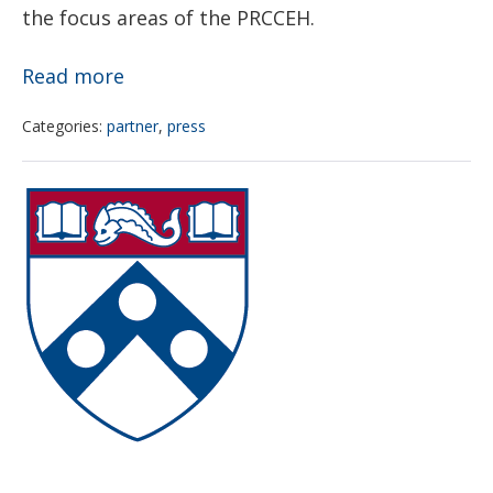
the focus areas of the PRCCEH.
Priorities
Read more
of
Categories:
partner
,
press
the
President’s
CEET
Task
Pilot
Force
Project
on
Program
Environmental
call
Health
for
Risks
applications
and
Safety
Risks