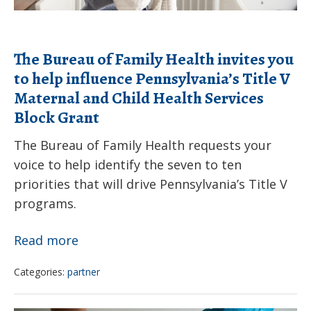
Products
influence
Pennsylvania’s
The Bureau of Family Health invites you
Title
to help influence Pennsylvania’s Title V
V
Maternal and Child Health Services
Maternal
Block Grant
and
Child
The Bureau of Family Health requests your
voice to help identify the seven to ten
Health
priorities that will drive Pennsylvania’s Title V
Services
programs.
Block
Grant
The
Read more
Bureau
Categories:
partner
of
Family