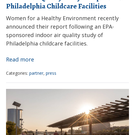
Philadelphia Childcare Facilities
Women for a Healthy Environment recently
announced their report following an EPA-
sponsored indoor air quality study of
Philadelphia childcare facilities.
Indoor
Read more
Air
Categories:
partner
,
press
Quality
Study
How
Completion
to
in
protect
Philadelphia
children
Childcare
from
Facilities