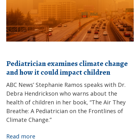
children
Pediatrician examines climate change
and how it could impact children
ABC News’ Stephanie Ramos speaks with Dr.
Debra Hendrickson who warns about the
health of children in her book, “The Air They
Breathe: A Pediatrician on the Frontlines of
Climate Change.”
Pediatrician
Read more