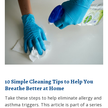
10
Health
Simple
invites
Cleaning
you
Tips
to
to
help
Help
influence
You
Pennsylvania’s
Breathe
Title
Better
V
at
Maternal
Home
and
10 Simple Cleaning Tips to Help You
Child
Breathe Better at Home
Health
Take these steps to help eliminate allergy and
Services
asthma triggers. This article is part of a series
Block