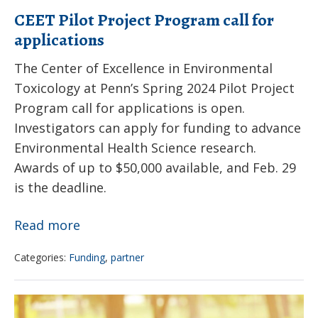
to
CEET Pilot Project Program call for
Children
applications
The Center of Excellence in Environmental
Toxicology at Penn’s Spring 2024 Pilot Project
Program call for applications is open.
Investigators can apply for funding to advance
Environmental Health Science research.
Awards of up to $50,000 available, and Feb. 29
is the deadline.
CEET
Read more
Pilot
Categories:
Funding
,
partner
Project
Program
How
call