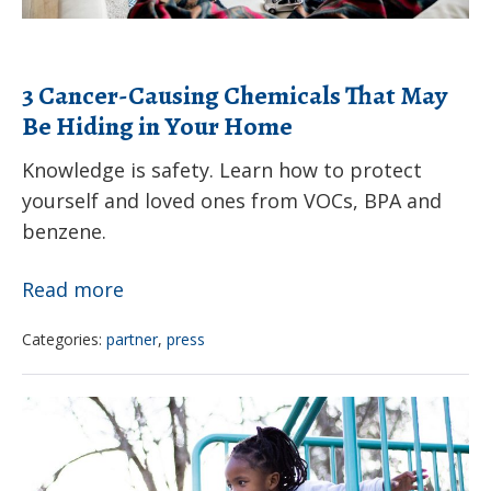
Your
Home
3 Cancer-Causing Chemicals That May
Be Hiding in Your Home
Knowledge is safety. Learn how to protect
yourself and loved ones from VOCs, BPA and
benzene.
3
Read more
Cancer-
Categories:
partner
,
press
Causing
Chemicals
Priorities
That
of
May
the
Be