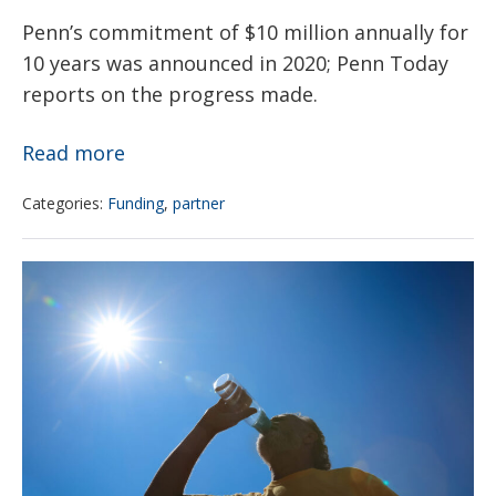
Penn’s commitment of $10 million annually for
10 years was announced in 2020; Penn Today
reports on the progress made.
Penn’s
Read more
$100M
Categories:
Funding
,
partner
pledge
to
NIH
Philadelphia
Climate
public
and
schools
health
is
initiative
helping
launches
to
website
remediate