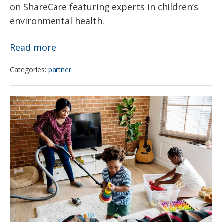
on ShareCare featuring experts in children’s
Grant
environmental health.
10
Read more
Simple
Categories:
partner
Cleaning
Tips
3
to
Cancer-
Help
Causing
You
Chemicals
Breathe
That
Better
May
at
Be
Home
Hiding
in