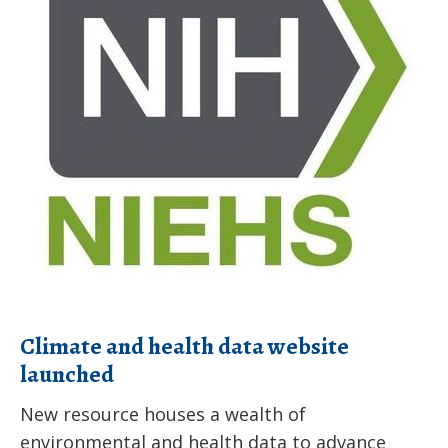
health
data
website
launched
Climate and health data website
launched
New resource houses a wealth of
environmental and health data to advance