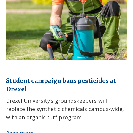
bans
pesticides
at
Drexel
Student campaign bans pesticides at
Drexel
Drexel University’s groundskeepers will
replace the synthetic chemicals campus-wide,
with an organic turf program.
Student
Read more