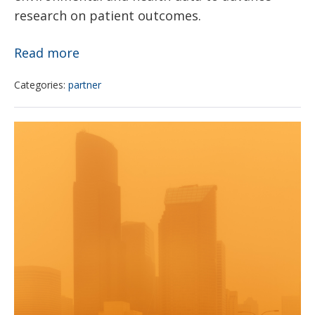
research on patient outcomes.
Climate
Read more
and
Categories:
partner
health
data
Pediatrician
website
examines
launched
climate
change
and
how
it
could
impact