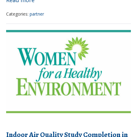
campaign
Categories:
partner
bans
pesticides
Indoor
at
Air
Drexel
Quality
Study
Completion
in
Philadelphia
Childcare
Facilities
Indoor Air Quality Study Completion in