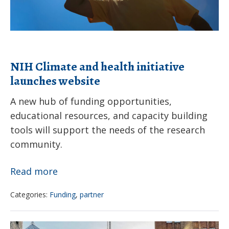
environmental
hazards
NIH Climate and health initiative
launches website
A new hub of funding opportunities,
educational resources, and capacity building
tools will support the needs of the research
community.
NIH
Read more
Climate
Categories:
Funding
,
partner
and
health
As