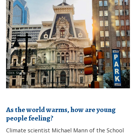
initiative
the
launches
world
website
warms,
how
are
young
people
feeling?
As the world warms, how are young
people feeling?
Climate scientist Michael Mann of the School