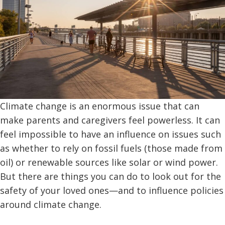
Climate change is an enormous issue that can
make parents and caregivers feel powerless. It can
feel impossible to have an influence on issues such
as whether to rely on fossil fuels (those made from
oil) or renewable sources like solar or wind power.
But there are things you can do to look out for the
safety of your loved ones—and to influence policies
around climate change.