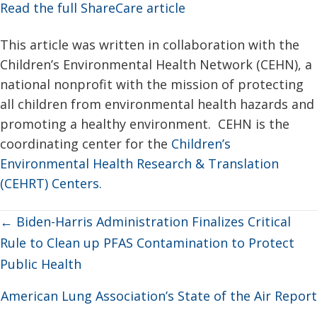
Read the full ShareCare article
This article was written in collaboration with the
Children’s Environmental Health Network (CEHN), a
national nonprofit with the mission of protecting
all children from environmental health hazards and
promoting a healthy environment. CEHN is the
coordinating center for the
Children’s
Environmental Health Research & Translation
(CEHRT) Centers.
Posts
← Biden-Harris Administration Finalizes Critical
navigation
Rule to Clean up PFAS Contamination to Protect
Public Health
American Lung Association’s State of the Air Report