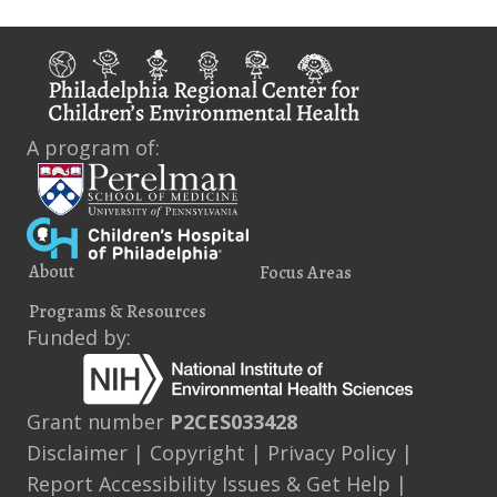
A program of:
About
Focus Areas
Programs & Resources
Funded by:
Grant number
P2CES033428
Disclaimer
|
Copyright
|
Privacy Policy
|
Report Accessibility Issues & Get Help
|