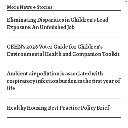
→
More News + Stories
Eliminating Disparities in Children’s Lead
Exposure: An Unﬁnished Job
CEHN’s 2026 Voter Guide for Children’s
Environmental Health and Companion Toolkit
Ambient air pollution is associated with
respiratory infection burden in the first year of
life
Healthy Housing Best Practice Policy Brief