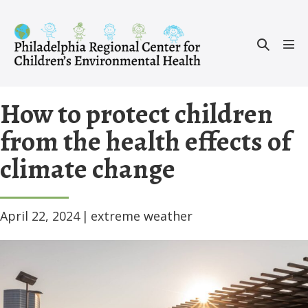
Skip
to
Search
content
Men
Toggle
Tog
How to protect children
from the health effects of
climate change
April 22, 2024
|
extreme weather