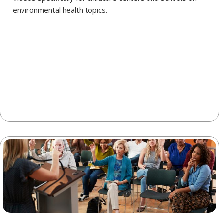
environmental health topics.