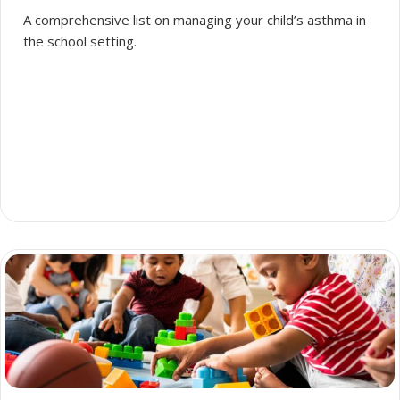
A comprehensive list on managing your child’s asthma in
the school setting.