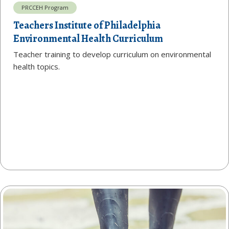
PRCCEH Program
Teachers Institute of Philadelphia
Environmental Health Curriculum
Teacher training to develop curriculum on environmental
health topics.