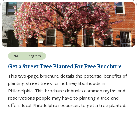
PRCCEH Program
Get a Street Tree Planted For Free Brochure
This two-page brochure details the potential benefits of
planting street trees for hot neighborhoods in
Philadelphia. This brochure debunks common myths and
reservations people may have to planting a tree and
offers local Philadelphia resources to get a tree planted.