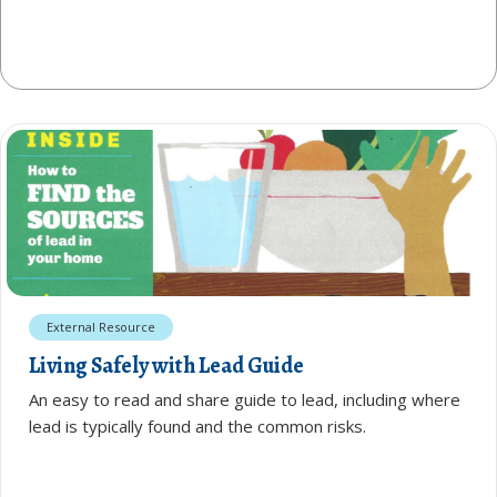
External Resource
Living Safely with Lead Guide
An easy to read and share guide to lead, including where
lead is typically found and the common risks.