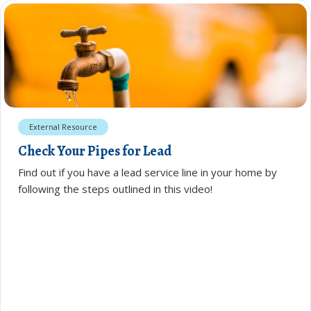
External Resource
Check Your Pipes for Lead
Find out if you have a lead service line in your home by
following the steps outlined in this video!