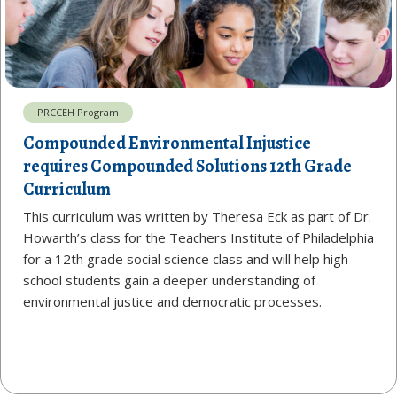
PRCCEH Program
Compounded Environmental Injustice
requires Compounded Solutions 12th Grade
Curriculum
This curriculum was written by Theresa Eck as part of Dr.
Howarth’s class for the Teachers Institute of Philadelphia
for a 12th grade social science class and will help high
school students gain a deeper understanding of
environmental justice and democratic processes.