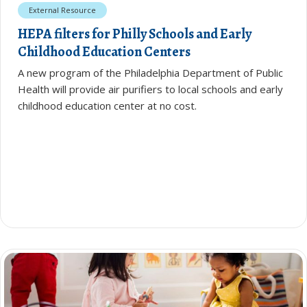
External Resource
HEPA filters for Philly Schools and Early
Childhood Education Centers
A new program of the Philadelphia Department of Public
Health will provide air purifiers to local schools and early
childhood education center at no cost.