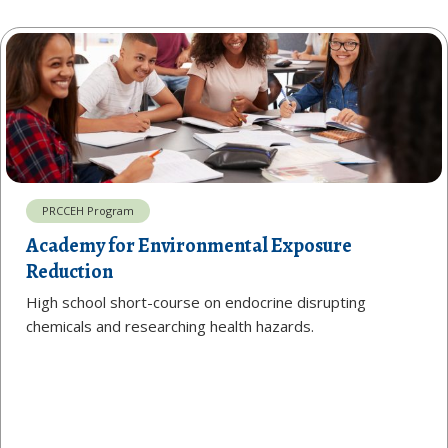
PRCCEH Program
Academy for Environmental Exposure
Reduction
High school short-course on endocrine disrupting
chemicals and researching health hazards.