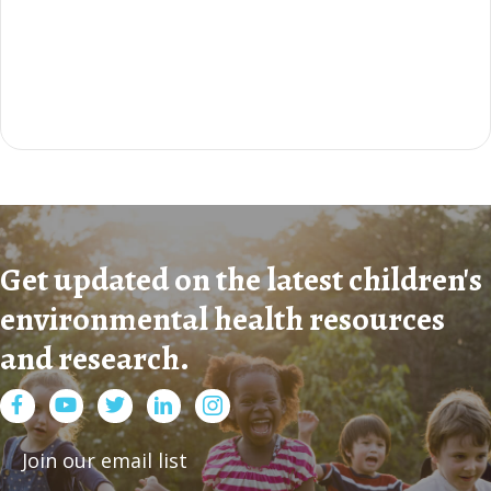
Get updated on the latest children's
environmental health resources
and research.
Facebook
Youtube
Twitter
LinkedIn
Join our email list