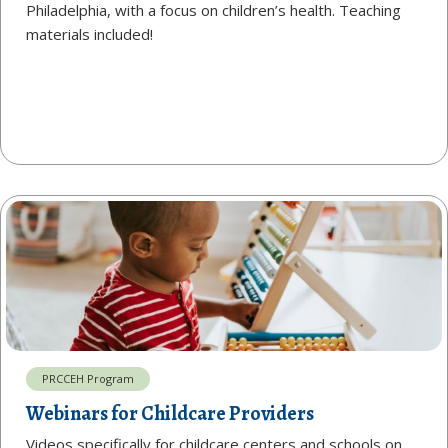
Philadelphia, with a focus on children’s health. Teaching
materials included!
PRCCEH Program
Webinars for Childcare Providers
Videos specifically for childcare centers and schools on