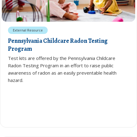
External Resource
Pennsylvania Childcare Radon Testing
Program
Test kits are offered by the Pennsylvania Childcare
Radon Testing Program in an effort to raise public
awareness of radon as an easily preventable health
hazard.