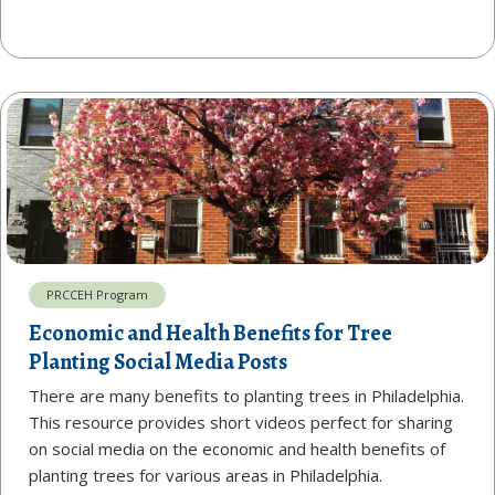
PRCCEH Program
Economic and Health Benefits for Tree
Planting Social Media Posts
There are many benefits to planting trees in Philadelphia.
This resource provides short videos perfect for sharing
on social media on the economic and health benefits of
planting trees for various areas in Philadelphia.