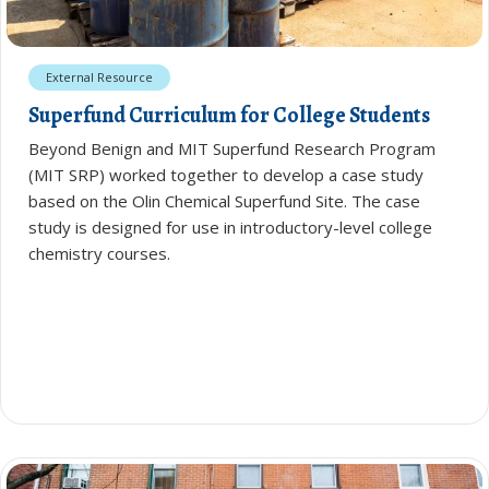
External Resource
Superfund Curriculum for College Students
Beyond Benign and MIT Superfund Research Program
(MIT SRP) worked together to develop a case study
based on the Olin Chemical Superfund Site. The case
study is designed for use in introductory-level college
chemistry courses.