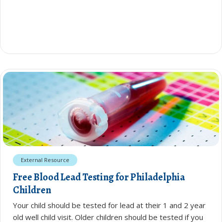
External Resource
Free Blood Lead Testing for Philadelphia
Children
Your child should be tested for lead at their 1 and 2 year
old well child visit. Older children should be tested if you