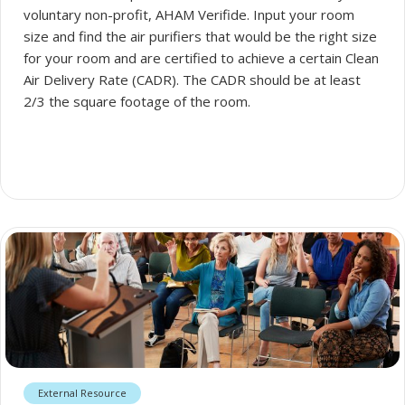
voluntary non-profit, AHAM Verifide. Input your room
size and find the air purifiers that would be the right size
for your room and are certified to achieve a certain Clean
Air Delivery Rate (CADR). The CADR should be at least
2/3 the square footage of the room.
External Resource