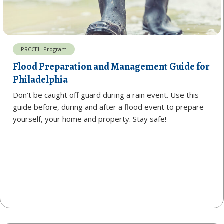
PRCCEH Program
Flood Preparation and Management Guide for
Philadelphia
Don’t be caught off guard during a rain event. Use this
guide before, during and after a flood event to prepare
yourself, your home and property. Stay safe!