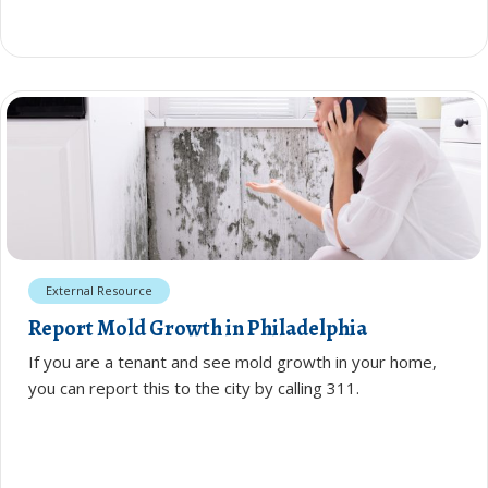
External Resource
Report Mold Growth in Philadelphia
If you are a tenant and see mold growth in your home,
you can report this to the city by calling 311.