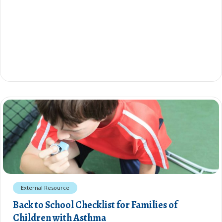
External Resource
Back to School Checklist for Families of
Children with Asthma