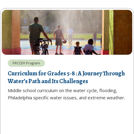
PRCCEH Program
Curriculum for Grades 5-8 : A Journey Through
Water’s Path and Its Challenges
Middle school curriculum on the water cycle, flooding,
Philadelphia specific water issues, and extreme weather.