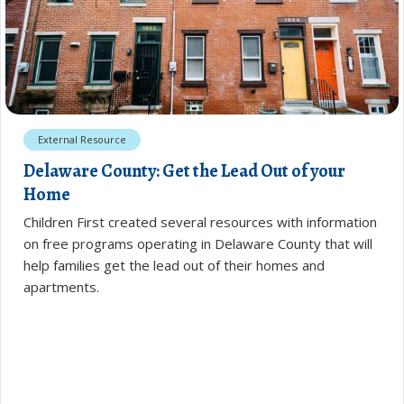
External Resource
Delaware County: Get the Lead Out of your
Home
Children First created several resources with information
on free programs operating in Delaware County that will
help families get the lead out of their homes and
apartments.