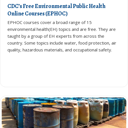
CDC’s Free Environmental Public Health
Online Courses (EPHOC)
EPHOC courses cover a broad range of 15
environmental health(EH) topics and are free. They are
taught by a group of EH experts from across the
country. Some topics include water, food protection, air
quality, hazardous materials, and occupational safety.