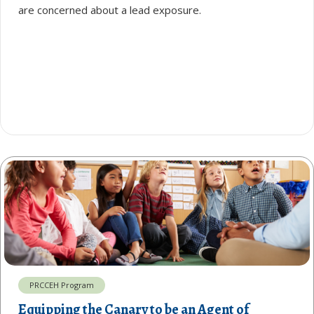
are concerned about a lead exposure.
PRCCEH Program
Equipping the Canary to be an Agent of