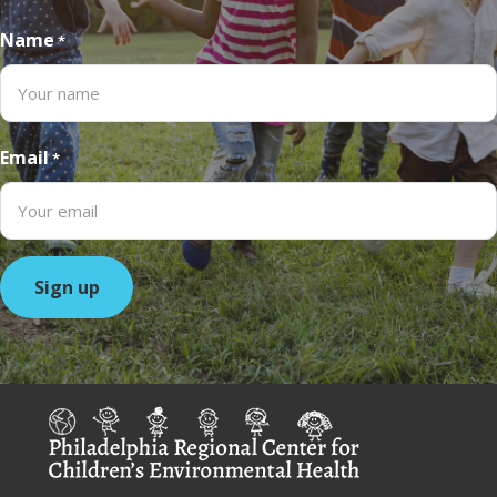
Name
*
Email
*