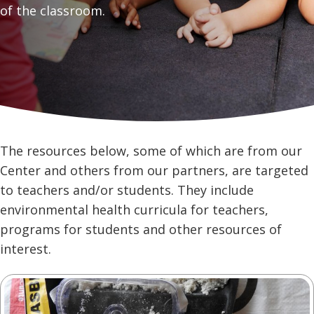
of the classroom.
The resources below, some of which are from our
Center and others from our partners, are targeted
to teachers and/or students. They include
environmental health curricula for teachers,
programs for students and other resources of
interest.