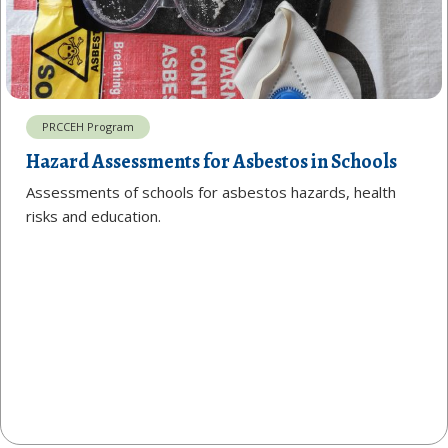
PRCCEH Program
Hazard Assessments for Asbestos in Schools
Assessments of schools for asbestos hazards, health
risks and education.