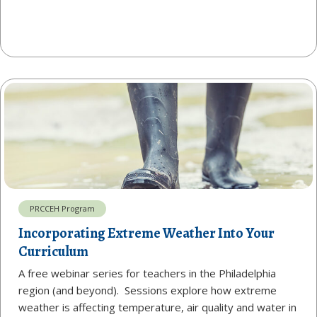
PRCCEH Program
Incorporating Extreme Weather Into Your
Curriculum
A free webinar series for teachers in the Philadelphia
region (and beyond). Sessions explore how extreme
weather is affecting temperature, air quality and water in