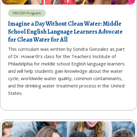
PRCCEH Program
Imagine a Day Without Clean Water: Middle
School English Language Learners Advocate
for Clean Water for All
This curriculum was written by Sondra Gonzalez as part
of Dr. Howarth’s class for the Teachers Institute of
Philadelphia for middle school English language learners
and will help students gain knowledge about the water
cycle, worldwide water quality, common contaminants,
and the drinking water treatment process in the United
States.