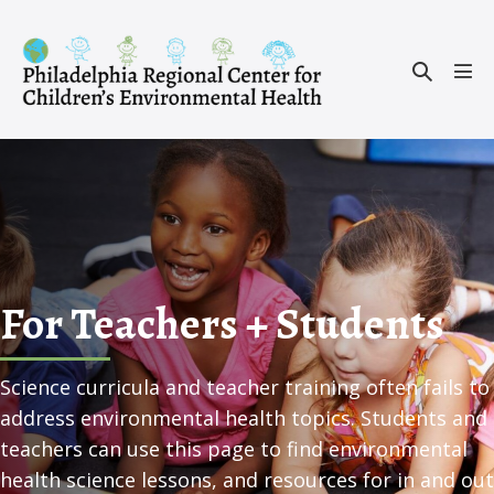
Skip
to
Search
content
Men
Toggle
Tog
For Teachers + Students
Science curricula and teacher training often fails to
address environmental health topics. Students and
teachers can use this page to find environmental
health science lessons, and resources for in and out