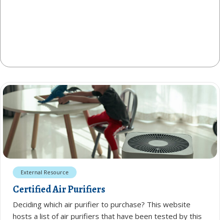
External Resource
Certified Air Purifiers
Deciding which air purifier to purchase? This website
hosts a list of air purifiers that have been tested by this