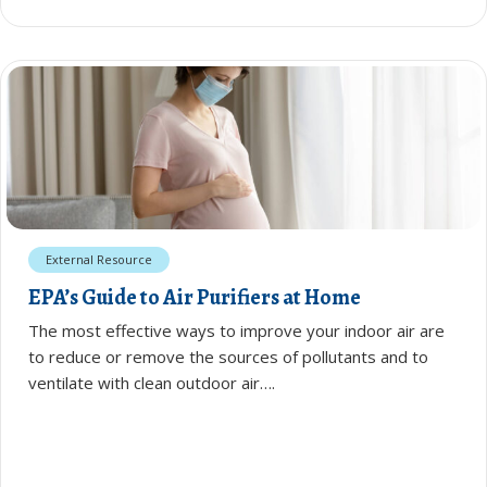
External Resource
EPA’s Guide to Air Purifiers at Home
The most effective ways to improve your indoor air are
to reduce or remove the sources of pollutants and to
ventilate with clean outdoor air….