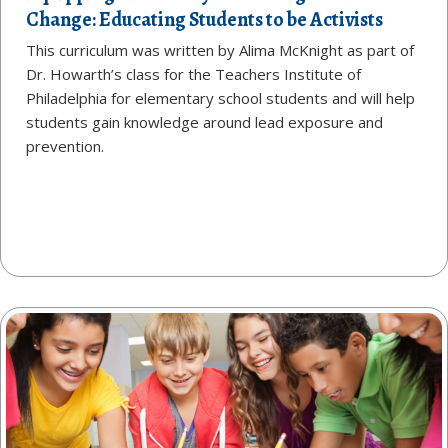
Change: Educating Students to be Activists
This curriculum was written by Alima McKnight as part of
Dr. Howarth’s class for the Teachers Institute of
Philadelphia for elementary school students and will help
students gain knowledge around lead exposure and
prevention.