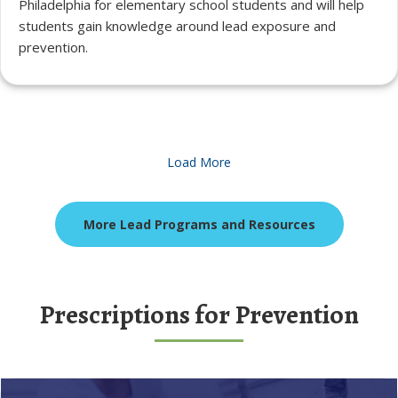
Philadelphia for elementary school students and will help
students gain knowledge around lead exposure and
prevention.
Load More
More Lead Programs and Resources
Prescriptions for Prevention