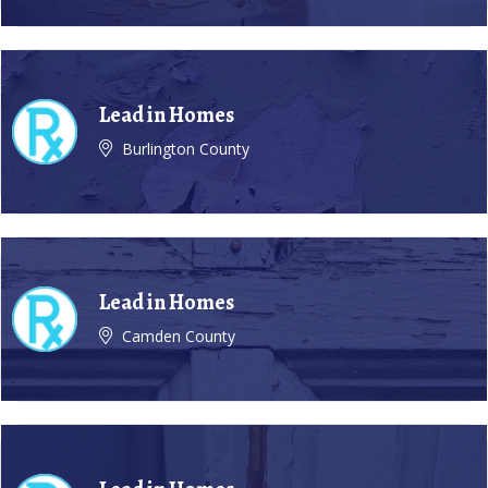
Lead in Homes
Burlington County
Lead in Homes
Camden County