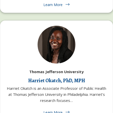
Learn More
Thomas Jefferson University
Harriet Okatch, PhD, MPH
Harriet Okatch is an Associate Professor of Public Health
at Thomas Jefferson University in Philadelphia. Harriet’s
research focuses…
Learn More