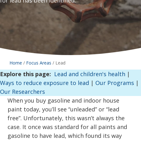
for lead has been identified.
Home
/
Focus Areas
/
Lead
Explore this page:
Lead and children's health
|
Ways to reduce exposure to lead
|
Our Programs
|
Our Researchers
When you buy gasoline and indoor house
paint today, you’ll see “unleaded” or “lead
free”. Unfortunately, this wasn’t always the
case. It once was standard for all paints and
gasoline to have lead, which found its way