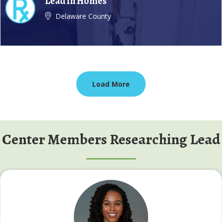
Lead in Homes
Delaware County
Load More
Center Members Researching Lead