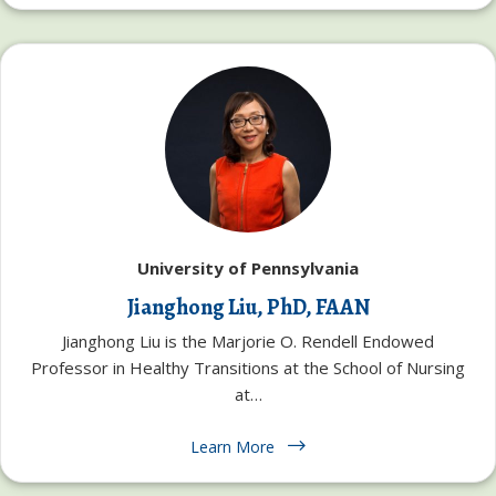
University of Pennsylvania
Jianghong Liu, PhD, FAAN
Jianghong Liu is the Marjorie O. Rendell Endowed
Professor in Healthy Transitions at the School of Nursing
at…
Learn More