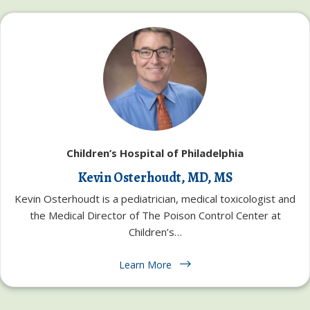
Children’s Hospital of Philadelphia
Kevin Osterhoudt, MD, MS
Kevin Osterhoudt is a pediatrician, medical toxicologist and
the Medical Director of The Poison Control Center at
Children’s…
Learn More