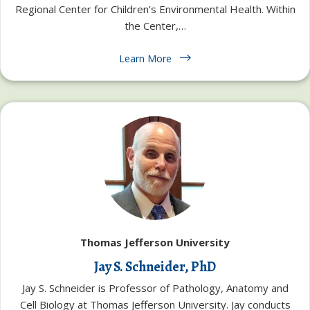
Regional Center for Children’s Environmental Health. Within
the Center,…
Learn More
Thomas Jefferson University
Jay S. Schneider, PhD
Jay S. Schneider is Professor of Pathology, Anatomy and
Cell Biology at Thomas Jefferson University. Jay conducts