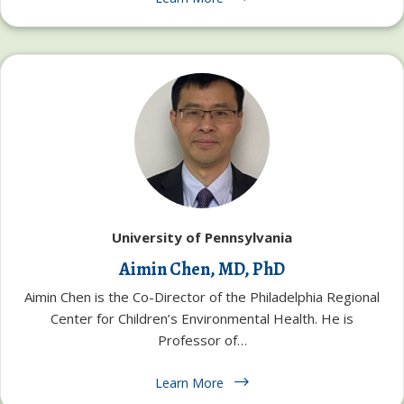
University of Pennsylvania
Aimin Chen, MD, PhD
Aimin Chen is the Co-Director of the Philadelphia Regional
Center for Children’s Environmental Health. He is
Professor of…
Learn More