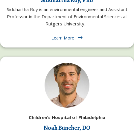
Siddhartha Roy, PhD
Siddhartha Roy is an environmental engineer and Assistant
Professor in the Department of Environmental Sciences at
Rutgers University….
Learn More
Children’s Hospital of Philadelphia
Noah Buncher, DO