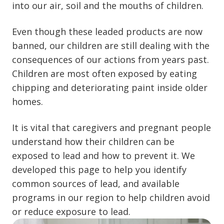
into our air, soil and the mouths of children.
Even though these leaded products are now
banned, our children are still dealing with the
consequences of our actions from years past.
Children are most often exposed by eating
chipping and deteriorating paint inside older
homes.
It is vital that caregivers and pregnant people
understand how their children can be
exposed to lead and how to prevent it. We
developed this page to help you identify
common sources of lead, and available
programs in our region to help children avoid
or reduce exposure to lead.