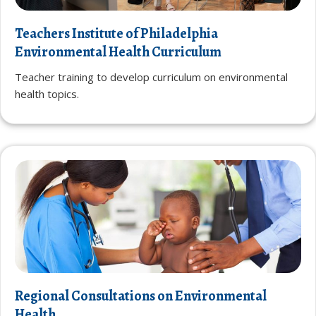
Teachers Institute of Philadelphia
Environmental Health Curriculum
Teacher training to develop curriculum on environmental
health topics.
Regional Consultations on Environmental
Health