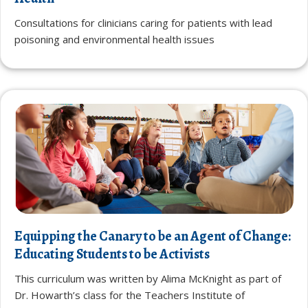
Consultations for clinicians caring for patients with lead
poisoning and environmental health issues
Equipping the Canary to be an Agent of Change:
Educating Students to be Activists
This curriculum was written by Alima McKnight as part of
Dr. Howarth’s class for the Teachers Institute of