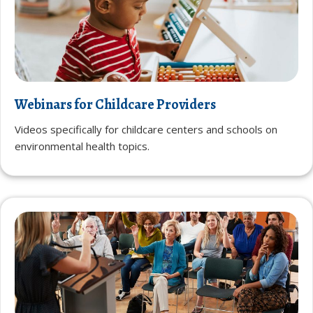
Webinars for Childcare Providers
Videos specifically for childcare centers and schools on
environmental health topics.