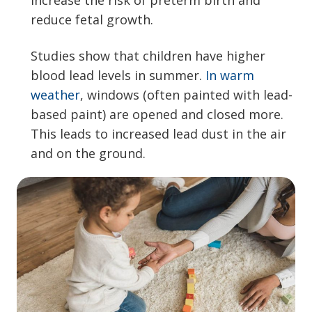
increase the risk of preterm birth and
reduce fetal growth.
Studies show that children have higher
blood lead levels in summer.
In warm
weather
, windows (often painted with lead-
based paint) are opened and closed more.
This leads to increased lead dust in the air
and on the ground.