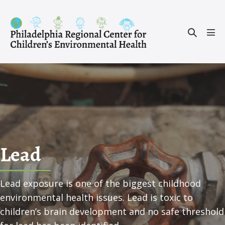
Skip
to
Search
content
Men
Toggle
Tog
Lead
Lead exposure is one of the biggest childhood
environmental health issues. Lead is toxic to
children’s brain development and no safe threshold