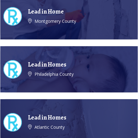
Lead in Home
Montgomery County
Lead in Homes
Philadelphia County
Lead in Homes
Atlantic County