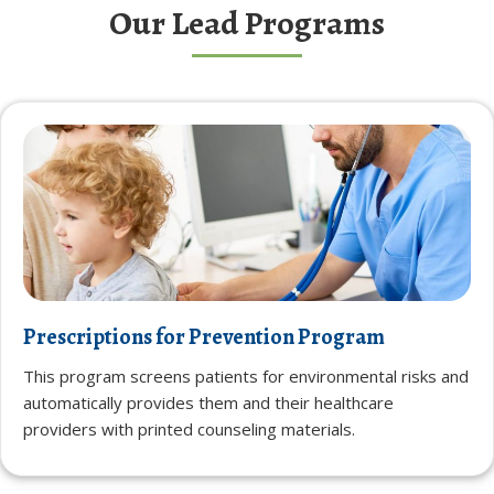
Our Lead Programs
Prescriptions for Prevention Program
This program screens patients for environmental risks and
automatically provides them and their healthcare
providers with printed counseling materials.