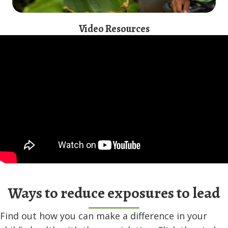
Video Resources
Ways to reduce exposures to lead
Find out how you can make a difference in your