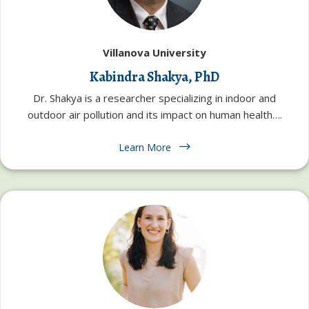
Villanova University
Kabindra Shakya, PhD
Dr. Shakya is a researcher specializing in indoor and
outdoor air pollution and its impact on human health….
Learn More