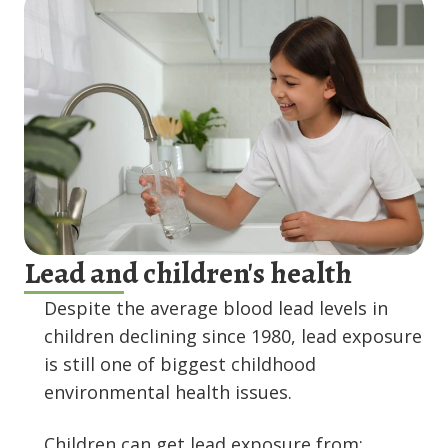
Lead and children's health
Despite the average blood lead levels in
children declining since 1980, lead exposure
is still one of biggest childhood
environmental health issues.
Children can get lead exposure from: