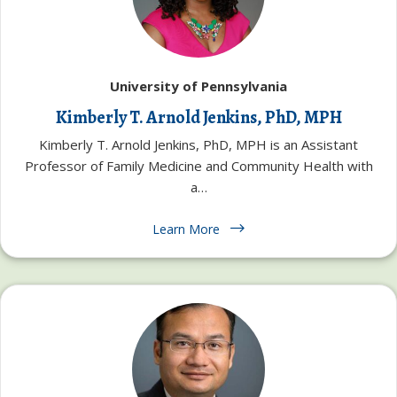
University of Pennsylvania
Kimberly T. Arnold Jenkins, PhD, MPH
Kimberly T. Arnold Jenkins, PhD, MPH is an Assistant
Professor of Family Medicine and Community Health with
a…
Learn More