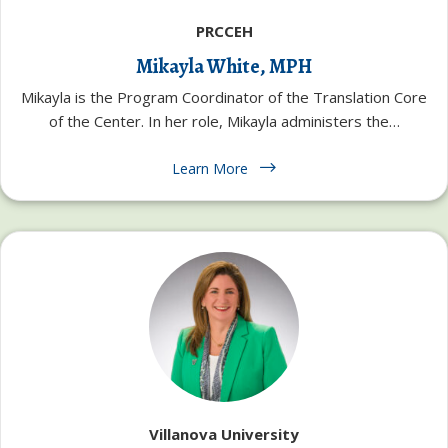
PRCCEH
Mikayla White, MPH
Mikayla is the Program Coordinator of the Translation Core
of the Center. In her role, Mikayla administers the…
Learn More
Villanova University