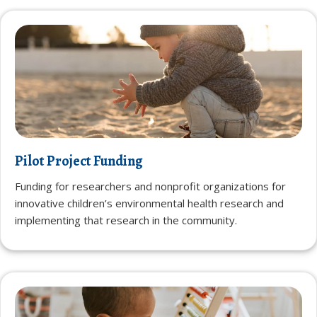
Pilot Project Funding
Funding for researchers and nonprofit organizations for
innovative children’s environmental health research and
implementing that research in the community.