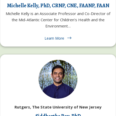
Michelle Kelly, PhD, CRNP, CNE, FAANP, FAAN
Michelle Kelly is an Associate Professor and Co-Director of
the Mid-Atlantic Center for Children’s Health and the
Environment…
Learn More
Rutgers, The State University of New Jersey