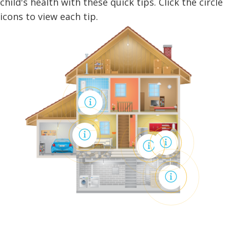
child's health with these quick tips. Click the circle
icons to view each tip.