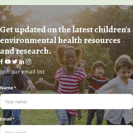
Get updated on the latest children's
environmental health resources
and research.
Facebook
Youtube
Twitter
LinkedIn
Join our email list
Name
*
Email
*