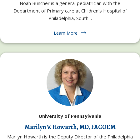
Noah Buncher is a general pediatrician with the
Department of Primary care at Children’s Hospital of
Philadelphia, South…
Learn More
University of Pennsylvania
Marilyn V. Howarth, MD, FACOEM
Marilyn Howarth is the Deputy Director of the Philadelphia