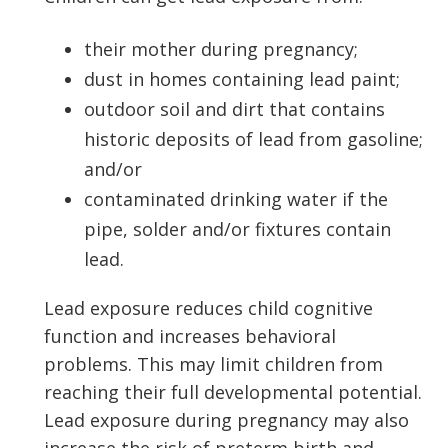
their mother during pregnancy;
dust in homes containing lead paint;
outdoor soil and dirt that contains
historic deposits of lead from gasoline;
and/or
contaminated drinking water if the
pipe, solder and/or fixtures contain
lead.
Lead exposure reduces child cognitive
function and increases behavioral
problems. This may limit children from
reaching their full developmental potential.
Lead exposure during pregnancy may also