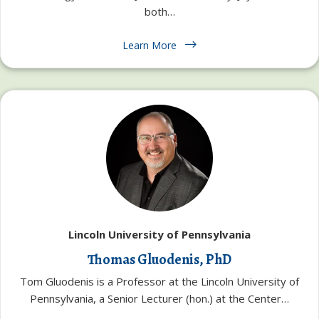
both…
Learn More
Lincoln University of Pennsylvania
Thomas Gluodenis, PhD
Tom Gluodenis is a Professor at the Lincoln University of
Pennsylvania, a Senior Lecturer (hon.) at the Center…