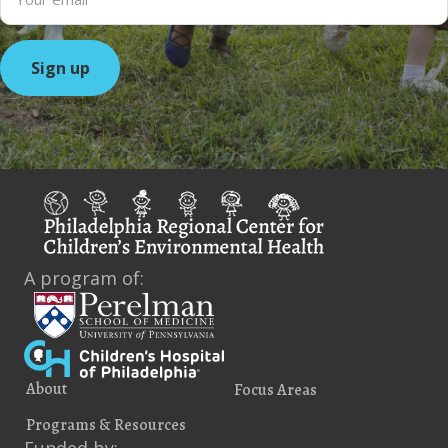
A program of:
About
Focus Areas
Programs & Resources