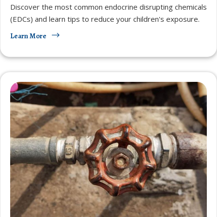
Discover the most common endocrine disrupting chemicals
(EDCs) and learn tips to reduce your children's exposure.
Learn More