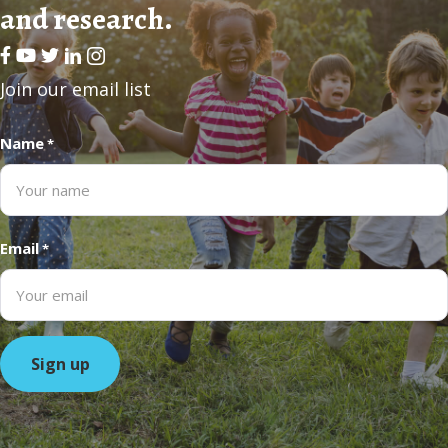
and research.
Facebook
Youtube
Twitter
LinkedIn
Join our email list
Name
*
Email
*