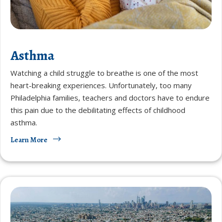
Asthma
Watching a child struggle to breathe is one of the most
heart-breaking experiences. Unfortunately, too many
Philadelphia families, teachers and doctors have to endure
this pain due to the debilitating effects of childhood
asthma.
Learn More