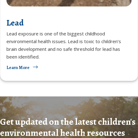
Lead
Lead exposure is one of the biggest childhood
environmental health issues. Lead is toxic to children’s
brain development and no safe threshold for lead has
been identified.
Learn More
Get updated on the latest children's
environmental health resources