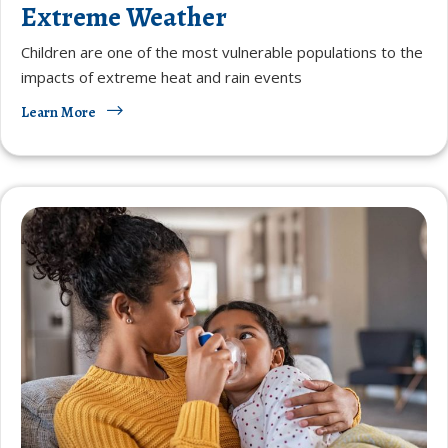
Extreme Weather
Children are one of the most vulnerable populations to the
impacts of extreme heat and rain events
Learn More