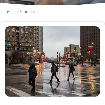
Home
/
Focus Areas