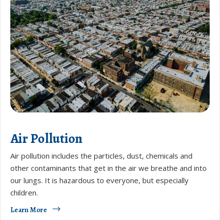
Air Pollution
​​Air pollution includes the particles, dust, chemicals and
other contaminants that get in the air we breathe and into
our lungs. It is hazardous to everyone, but especially
children.
Learn More