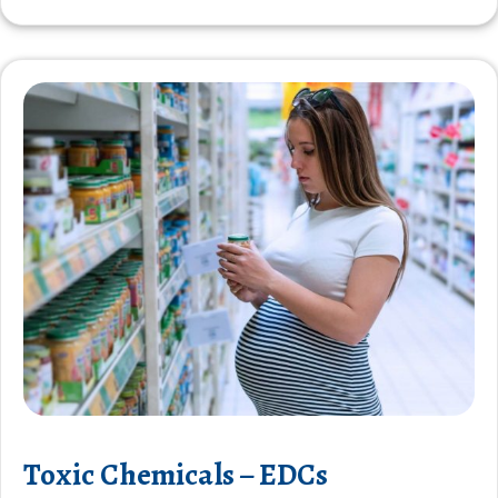
Toxic Chemicals – EDCs