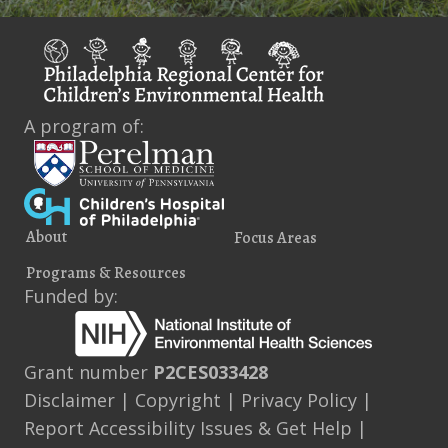
A program of:
About
Focus Areas
Programs & Resources
Funded by:
Grant number
P2CES033428
Disclaimer
|
Copyright
|
Privacy Policy
|
Report Accessibility Issues & Get Help
|