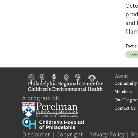
Octo
prod
and 
fila
Focus
Lea
About
Community 
Members
A program of:
Our Progra
Contact Us
Disclaimer
|
Copyright
|
Privacy Policy
|
Re