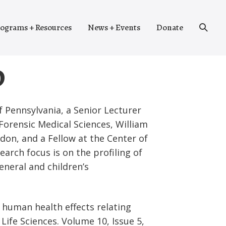
Search
ograms + Resources
News + Events
Donate
Toggle
D
f Pennsylvania, a Senior Lecturer
Forensic Medical Sciences, William
don, and a Fellow at the Center of
arch focus is on the profiling of
general and children’s
n human health effects relating
ife Sciences. Volume 10, Issue 5,