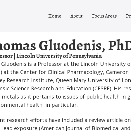
Home
About
Focus Areas
Pr
homas Gluodenis, Ph
essor | Lincoln University of Pennsylvania
Gluodenis is a Professor at the Lincoln University o
.) at the Center for Clinical Pharmacology, Cameron 
ey Research Institute, Queen Mary University of Lon
nsic Science Research and Education (CFSRE). His rese
c metals as it pertains to issues of public health in 
ronmental health, in particular.
nt research efforts have included a review article o
 lead exposure (American Journal of Biomedical and L