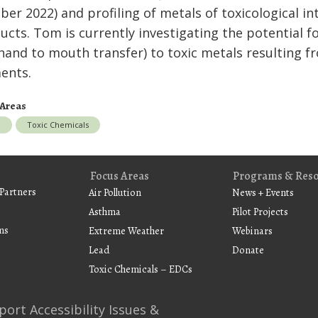
ber 2022) and profiling of metals of toxicological 
ucts. Tom is currently investigating the potential 
hand to mouth transfer) to toxic metals resulting f
ments.
 Areas
d
Toxic Chemicals
Focus Areas
Programs & Res
Partners
Air Pollution
News + Events
Asthma
Pilot Projects
ms
Extreme Weather
Webinars
Lead
Donate
Toxic Chemicals – EDCs
port Accessibility Issues &