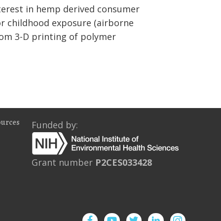
interest in hemp derived consumer
for childhood exposure (airborne
rom 3-D printing of polymer
ources
Funded by:
Grant number
P2CES033428
Facebook
YouTube
Twitter
Instagram