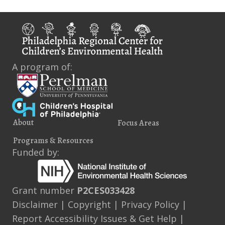
i
s
e
w
s
A program of:
N
a
v
About
Focus Areas
i
Programs & Resources
g
Funded by:
a
t
Grant number
P2CES033428
Disclaimer
|
Copyright
|
Privacy Policy
|
i
Report Accessibility Issues & Get Help
|