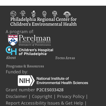
i
s
e
w
s
A program of:
N
a
v
About
Focus Areas
i
Programs & Resources
g
Funded by:
a
t
Grant number
P2CES033428
Disclaimer
|
Copyright
|
Privacy Policy
|
i
Report Accessibility Issues & Get Help
|