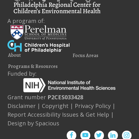
e
i
s
n
e
t
A program of:
s
w
s
N
About
Focus Areas
a
Programs & Resources
v
Funded by:
i
g
Grant number
P2CES033428
a
Disclaimer
|
Copyright
|
Privacy Policy
|
Report Accessibility Issues & Get Help
|
t
Design by
Spacious
i
Facebook
YouTube
Twitter
Instagram