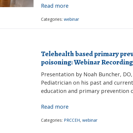
Race
Read more
to
Categories:
webinar
Research:
Plastics,
Microplastics
and
Telehealth based primary prev
Human
poisoning: Webinar Recording
Health
Presentation by Noah Buncher, DO,
Webinar
Pediatrician on his past and current
Recording
education and primary prevention o
Telehealth
Read more
based
Categories:
PRCCEH
,
webinar
primary
prevention