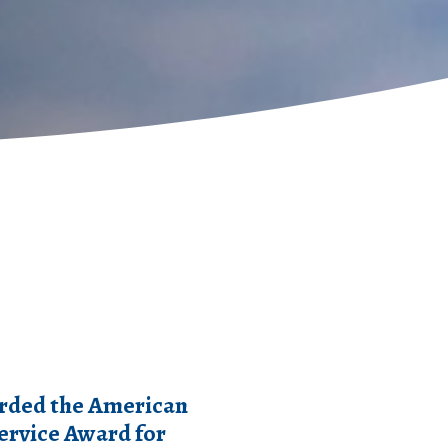
rded the American
Service Award for