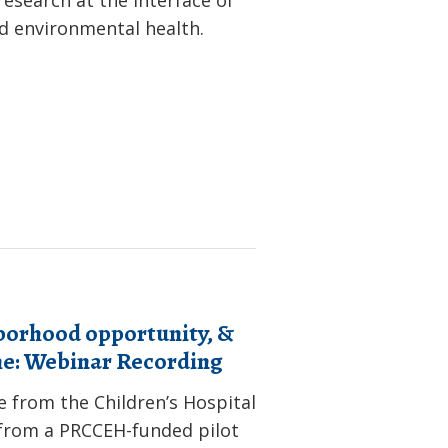
nd environmental health.
borhood opportunity, &
me: Webinar Recording
e from the Children’s Hospital
s from a PRCCEH-funded pilot