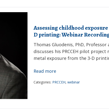
of
childhood
lead
Assessing childhood exposure 
poisoning:
D printing: Webinar Recordin
Webinar
Recording
Thomas Gluodenis, PhD, Professor a
discusses his PRCCEH pilot project r
metal exposure from the 3-D printi
Assessing
Read more
childhood
Categories:
PRCCEH
,
webinar
exposure
to
toxic
metals