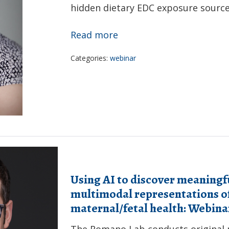
hidden dietary EDC exposure sources
Service
Award
Assessing
Read more
for
exposure
Promoting
Categories:
webinar
to
Respiratory
endocrine
Health
disrupting
chemicals
through
ultra-
processed
food:
Using AI to discover meaning
Webinar
multimodal representations of
Recording
maternal/fetal health: Webin
The Romano Lab conducts original r