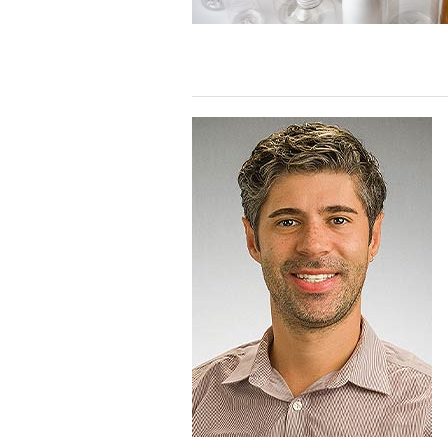
Health
Webinar
Recording
Telehealth
based
primary
prevention
of
childhood
lead
poisoning:
Webinar
Recording