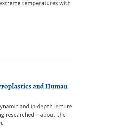
f extreme temperatures with
icroplastics and Human
dynamic and in-depth lecture
ng researched – about the
h.