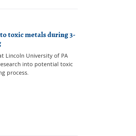
to toxic metals during 3-
g
t Lincoln University of PA
esearch into potential toxic
ng process.