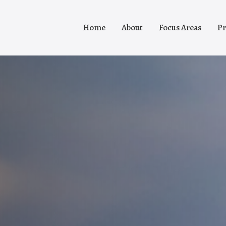
Home
About
Focus Areas
Pr