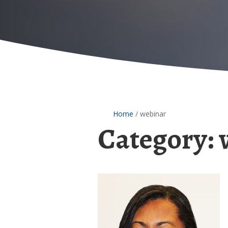
Home
/
webinar
Category:
Dr.
Tyra
Bryant-
Stephens