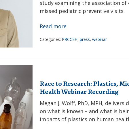
study examining the association o
Webinar
missed pediatric preventive visits.
Recording
Extreme
Read more
temperatures,
Categories:
PRCCEH
,
press
,
webinar
neighborhood
opportunity,
&
pediatric
primary
Race to Research: Plastics, M
care
Health Webinar Recording
outcome:
Megan J. Wolff, PhD, MPH, delivers 
Webinar
on what is known – and what is bei
Recording
impacts of plastics on human healt