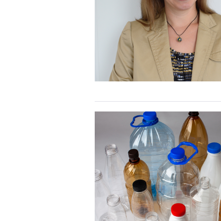
primary
care
outcome:
Webinar
Recording
Race
to
Research:
Plastics,
Microplastics
and
Human