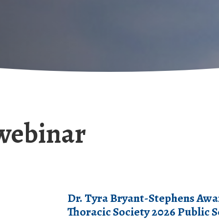
webinar
Dr. Tyra Bryant-Stephens Awa
Thoracic Society 2026 Public 