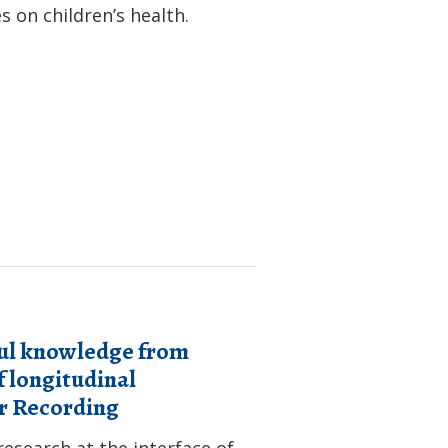
 on children’s health.
ful knowledge from
 longitudinal
ar Recording
esearch at the interface of