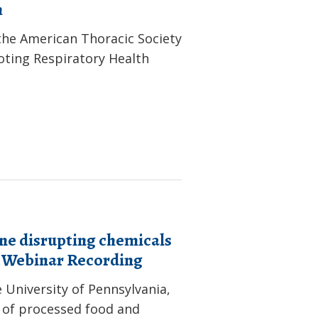
h
the American Thoracic Society
oting Respiratory Health
ne disrupting chemicals
: Webinar Recording
 University of Pennsylvania,
 of processed food and