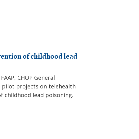
ention of childhood lead
 FAAP, CHOP General
 pilot projects on telehealth
f childhood lead poisoning.