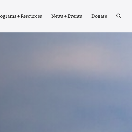
Search
ograms + Resources
News + Events
Donate
Toggle