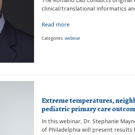
clinical/translational informatics a
Using
Read more
AI
Categories:
webinar
to
discover
meaningful
knowledge
from
multimodal
representations
Extreme temperatures, neigh
of
pediatric primary care outco
longitudinal
In this webinar, Dr. Stephanie Mayn
maternal/fetal
of Philadelphia will present result
health: