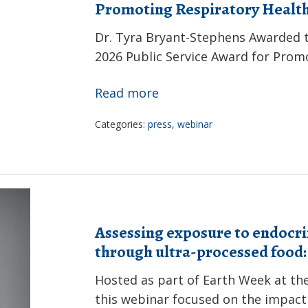
Promoting Respiratory Healt
Dr. Tyra Bryant-Stephens Awarded 
2026 Public Service Award for Prom
Dr.
Read more
Tyra
Categories:
press
,
webinar
Bryant-
Stephens
Awarded
the
American
Assessing exposure to endocri
Thoracic
through ultra-processed food
Society
2026
Hosted as part of Earth Week at the
Public
this webinar focused on the impact