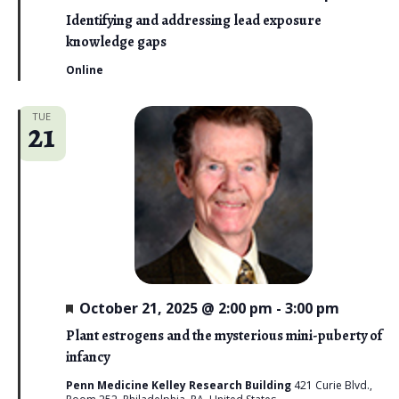
o
e
a
Identifying and addressing lead exposure
n
t
knowledge gaps
u
r
Online
e
d
TUE
21
F
October 21, 2025 @ 2:00 pm
-
3:00 pm
e
a
Plant estrogens and the mysterious mini-puberty of
t
infancy
u
r
Penn Medicine Kelley Research Building
421 Curie Blvd.,
e