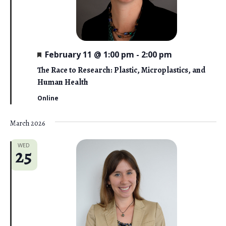
F
February 11 @ 1:00 pm
-
2:00 pm
e
a
The Race to Research: Plastic, Microplastics, and
t
Human Health
u
r
Online
e
d
March 2026
WED
25