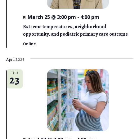
F
March 25 @ 3:00 pm
-
4:00 pm
e
a
Extreme temperatures, neighborhood
t
opportunity, and pediatric primary care outcome
u
r
Online
e
d
April 2026
THU
23
F