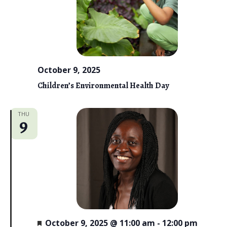
i
e
w
s
October 9, 2025
N
Children’s Environmental Health Day
a
THU
v
9
i
g
a
t
i
F
October 9, 2025 @ 11:00 am
-
12:00 pm