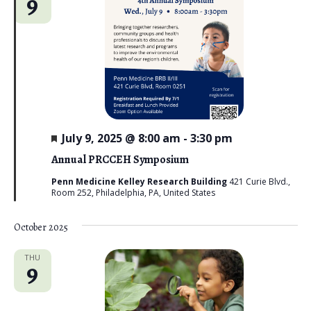
9
n
t
e
V
t
c
i
s
t
e
d
S
w
a
e
s
t
N
a
e
a
F
July 9, 2025 @ 8:00 am
-
3:30 pm
r
e
.
v
a
Annual PRCCEH Symposium
c
t
i
u
Penn Medicine Kelley Research Building
421 Curie Blvd.,
g
r
Room 252, Philadelphia, PA, United States
h
e
a
d
a
October 2025
t
n
i
THU
9
d
o
n
V