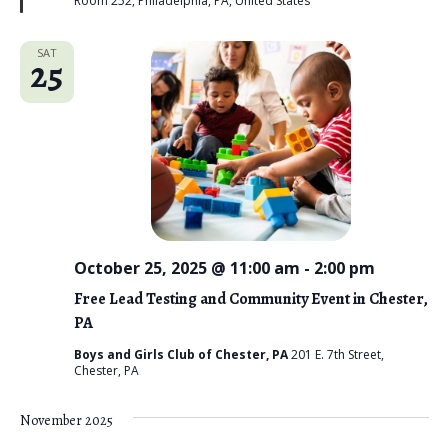
Room 252, Philadelphia, PA, United States
d
SAT
25
October 25, 2025 @ 11:00 am
-
2:00 pm
Free Lead Testing and Community Event in Chester,
PA
Boys and Girls Club of Chester, PA
201 E. 7th Street,
Chester, PA
November 2025