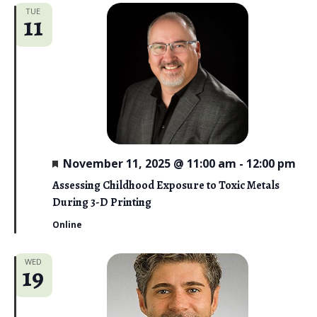
TUE
11
F
November 11, 2025 @ 11:00 am
-
12:00 pm
e
a
Assessing Childhood Exposure to Toxic Metals
t
During 3-D Printing
u
r
Online
e
d
WED
19