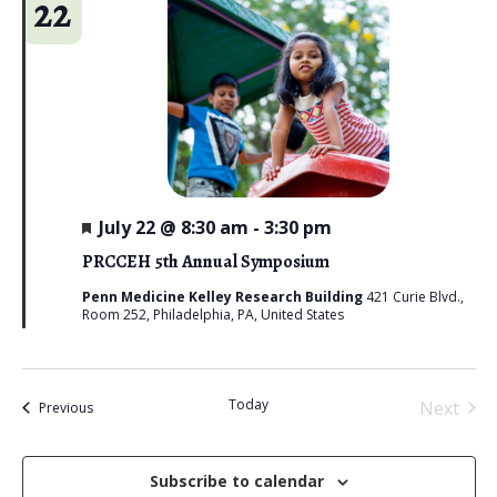
22
F
July 22 @ 8:30 am
-
3:30 pm
e
a
PRCCEH 5th Annual Symposium
t
u
Penn Medicine Kelley Research Building
421 Curie Blvd.,
r
Room 252, Philadelphia, PA, United States
e
d
Today
Next
Events
Previous
Events
Subscribe to calendar