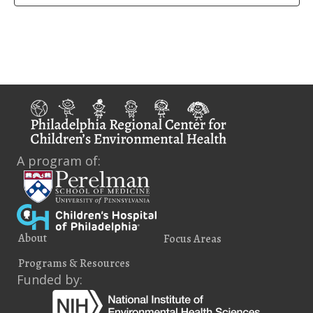
A program of:
About
Focus Areas
Programs & Resources
Funded by: