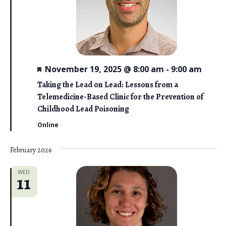
F
November 19, 2025 @ 8:00 am
-
9:00 am
e
a
Taking the Lead on Lead: Lessons from a
t
Telemedicine-Based Clinic for the Prevention of
u
r
Childhood Lead Poisoning
e
d
Online
February 2026
WED
11