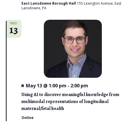
East Lansdowne Borough Hall
155 Lexington Avenue, East
Lansdowne, PA
WED
13
F
May 13 @ 1:00 pm
-
2:00 pm
e
a
Using AI to discover meaningful knowledge from
t
multimodal representations of longitudinal
u
r
maternal/fetal health
e
d
Online