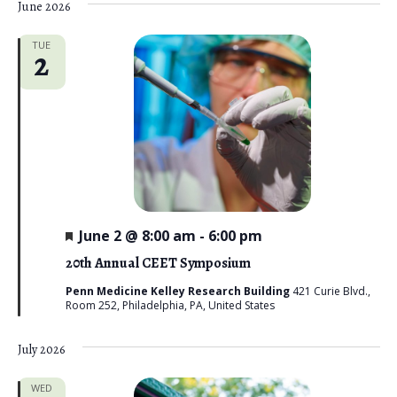
June 2026
TUE
2
F
June 2 @ 8:00 am
-
6:00 pm
e
a
20th Annual CEET Symposium
t
u
Penn Medicine Kelley Research Building
421 Curie Blvd.,
r
Room 252, Philadelphia, PA, United States
e
d
July 2026
WED