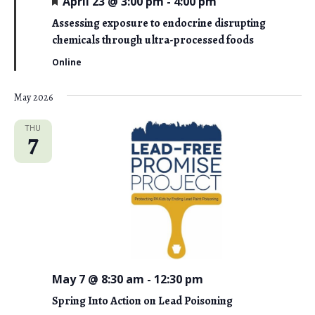
April 23 @ 3:00 pm
-
4:00 pm
e
a
Assessing exposure to endocrine disrupting
t
chemicals through ultra-processed foods
u
r
Online
e
d
May 2026
THU
7
May 7 @ 8:30 am
-
12:30 pm
Spring Into Action on Lead Poisoning