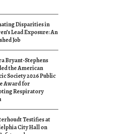
ating Disparities in
en’s Lead Exposure: An
shed Job
ra Bryant-Stephens
ed the American
ic Society 2026 Public
e Award for
ting Respiratory
h
terhoudt Testifies at
elphia City Hall on