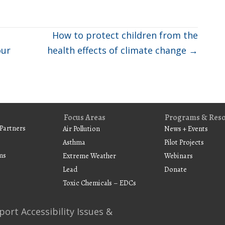
How to protect children from the
our
health effects of climate change →
Focus Areas
Programs & Res
Partners
Air Pollution
News + Events
Asthma
Pilot Projects
ms
Extreme Weather
Webinars
Lead
Donate
Toxic Chemicals – EDCs
port Accessibility Issues &