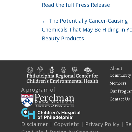
Read the full Press Release
Posts
← The Potentially Cancer-Causing
Chemicals That May Be Hiding in Y
navigation
Beauty Products
About
Community 
Members
A program of:
Our Progra
Contact Us
Disclaimer
|
Copyright
|
Privacy Policy
|
Re