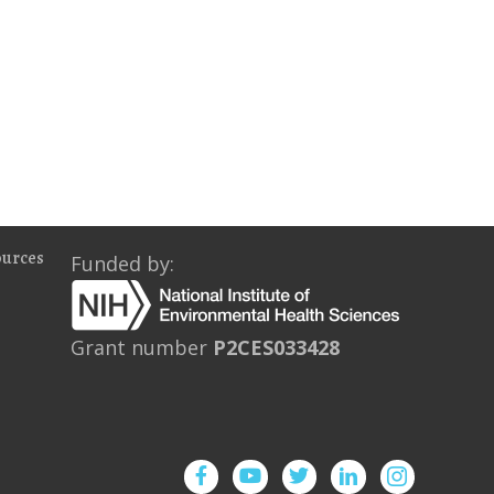
ources
Funded by:
Grant number
P2CES033428
Facebook
YouTube
Twitter
Instagram