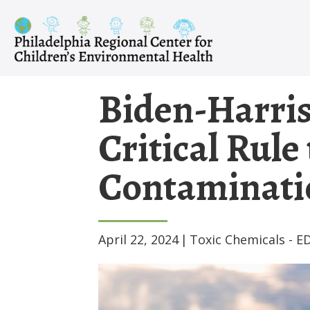
Skip
to
content
Biden-Harris
Critical Rule
Contaminatio
April 22, 2024
|
Toxic Chemicals - E