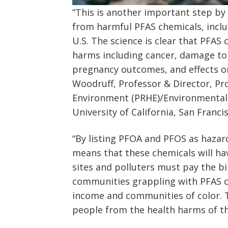
“This is another important step b
from harmful PFAS chemicals, incl
U.S. The science is clear that PFAS 
harms including cancer, damage to
pregnancy outcomes, and effects on 
Woodruff, Professor & Director, P
Environment (PRHE)/Environmental 
University of California, San Franci
“By listing PFOA and PFOS as haza
means that these chemicals will h
sites and polluters must pay the bi
communities grappling with PFAS c
income and communities of color. T
people from the health harms of th