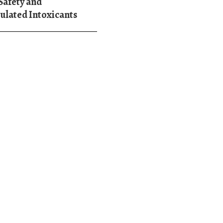
Safety and
ulated Intoxicants