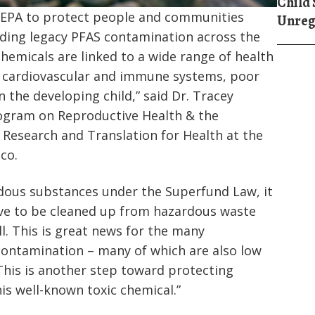
Child 
y EPA to protect people and communities
Unreg
uding legacy PFAS contamination across the
chemicals are linked to a wide range of health
 cardiovascular and immune systems, poor
the developing child,” said Dr. Tracey
rogram on Reproductive Health & the
Research and Translation for Health at the
sco.
rdous substances under the Superfund Law, it
ave to be cleaned up from hazardous waste
ll. This is great news for the many
ontamination – many of which are also low
his is another step toward protecting
is well-known toxic chemical.”