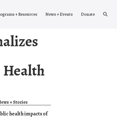
Search
ograms + Resources
News + Events
Donate
Toggle
nalizes
c Health
ews + Stories
blic health impacts of