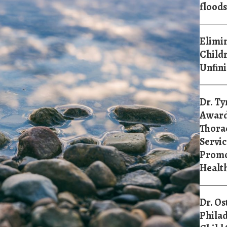
floods
Elimin
Childr
Unﬁni
Dr. Ty
Award
Thorac
Servic
Promo
Healt
Dr. Os
Philad