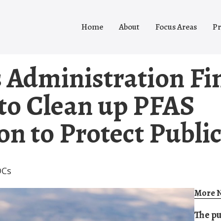
Home
About
Focus Areas
Pr
 Administration Fi
 to Clean up PFAS
n to Protect Publi
DCs
More N
The pu