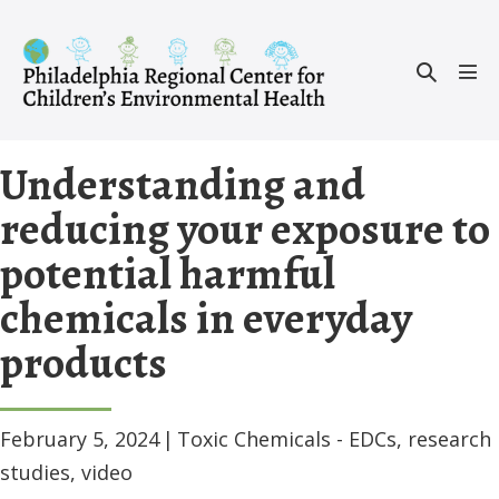
Skip
to
Search
content
Men
Toggle
Tog
Understanding and
reducing your exposure to
potential harmful
chemicals in everyday
products
February 5, 2024
|
Toxic Chemicals - EDCs
,
research
studies
,
video