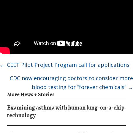
Posts
← CEET Pilot Project Program call for applications
navigation
CDC now encouraging doctors to consider more
blood testing for “forever chemicals” →
More News + Stories
Examining asthma with human lung-on-a-chip
technology