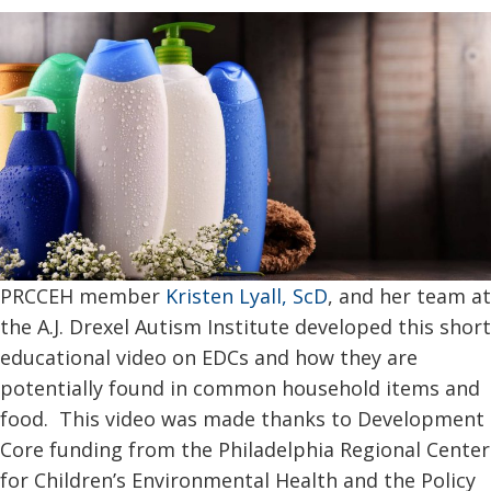
PRCCEH member
Kristen Lyall, ScD
, and her team at
the A.J. Drexel Autism Institute developed this short
educational video on EDCs and how they are
potentially found in common household items and
food. This video was made thanks to Development
Core funding from the Philadelphia Regional Center
for Children’s Environmental Health and the Policy