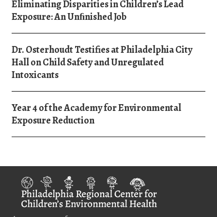
Eliminating Disparities in Children’s Lead
Exposure: An Unﬁnished Job
Dr. Osterhoudt Testifies at Philadelphia City
Hall on Child Safety and Unregulated
Intoxicants
Year 4 of the Academy for Environmental
Exposure Reduction