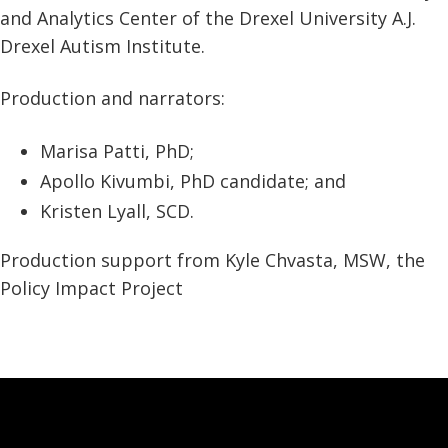
and Analytics Center of the Drexel University A.J.
Drexel Autism Institute.
Production and narrators:
Marisa Patti, PhD;
Apollo Kivumbi, PhD candidate; and
Kristen Lyall, SCD.
Production support from Kyle Chvasta, MSW, the
Policy Impact Project