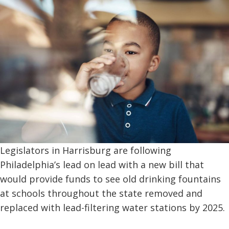
Legislators in Harrisburg are following
Philadelphia’s lead on lead with a new bill that
would provide funds to see old drinking fountains
at schools throughout the state removed and
replaced with lead-filtering water stations by 2025.