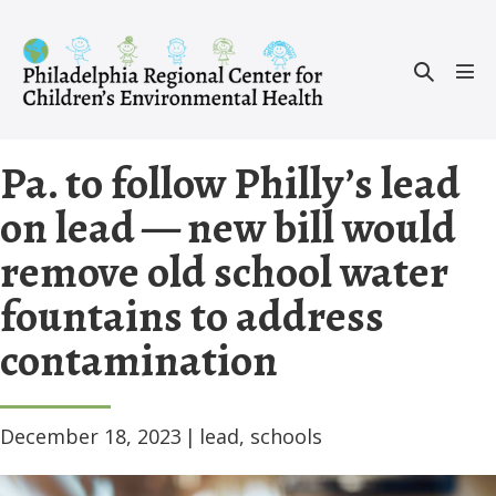
Skip
to
Search
content
Men
Toggle
Tog
Pa. to follow Philly’s lead
on lead — new bill would
remove old school water
fountains to address
contamination
December 18, 2023
|
lead
,
schools