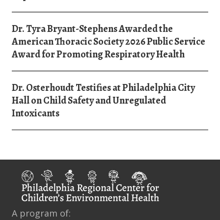
Dr. Tyra Bryant-Stephens Awarded the
American Thoracic Society 2026 Public Service
Award for Promoting Respiratory Health
Dr. Osterhoudt Testifies at Philadelphia City
Hall on Child Safety and Unregulated
Intoxicants
A program of: