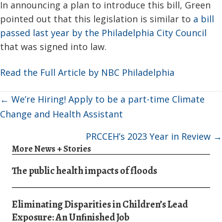
In announcing a plan to introduce this bill, Green
pointed out that this legislation is similar to
a bill
passed last year by the Philadelphia City Council
that was signed into law.
Read the Full Article by NBC Philadelphia
Posts
← We’re Hiring! Apply to be a part-time Climate
navigation
Change and Health Assistant
PRCCEH’s 2023 Year in Review →
More News + Stories
The public health impacts of floods
Eliminating Disparities in Children’s Lead
Exposure: An Unﬁnished Job