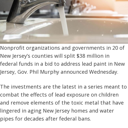
Nonprofit organizations and governments in 20 of
New Jersey’s counties will split $38 million in
federal funds in a bid to address lead paint in New
Jersey, Gov. Phil Murphy announced Wednesday.
The investments are the latest in a series meant to
combat the effects of lead exposure on children
and remove elements of the toxic metal that have
lingered in aging New Jersey homes and water
pipes for decades after federal bans.