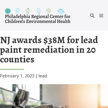
Skip
to
Search
content
Men
Toggle
Tog
NJ awards $38M for lead
paint remediation in 20
counties
February 1, 2023
|
lead