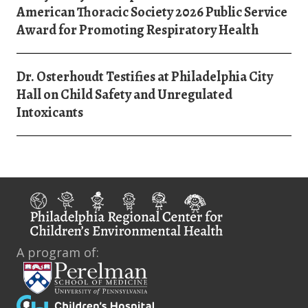
American Thoracic Society 2026 Public Service
Award for Promoting Respiratory Health
Dr. Osterhoudt Testifies at Philadelphia City
Hall on Child Safety and Unregulated
Intoxicants
A program of: