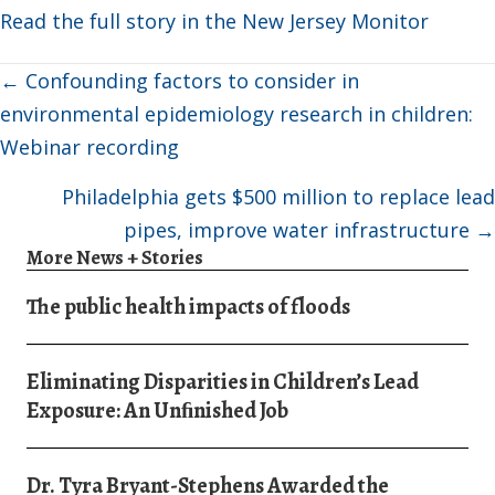
Read the full story in the New Jersey Monitor
Posts
← Confounding factors to consider in
navigation
environmental epidemiology research in children:
Webinar recording
Philadelphia gets $500 million to replace lead
pipes, improve water infrastructure →
More News + Stories
The public health impacts of floods
Eliminating Disparities in Children’s Lead
Exposure: An Unﬁnished Job
Dr. Tyra Bryant-Stephens Awarded the