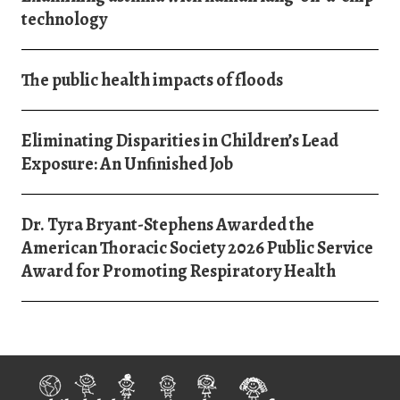
technology
The public health impacts of floods
Eliminating Disparities in Children’s Lead
Exposure: An Unﬁnished Job
Dr. Tyra Bryant-Stephens Awarded the
American Thoracic Society 2026 Public Service
Award for Promoting Respiratory Health