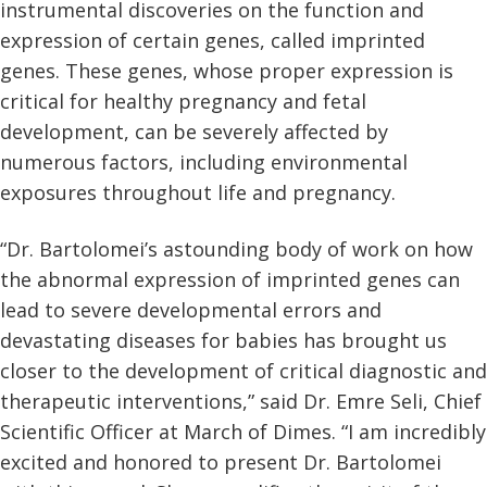
instrumental discoveries on the function and
expression of certain genes, called imprinted
genes. These genes, whose proper expression is
critical for healthy pregnancy and fetal
development, can be severely affected by
numerous factors, including environmental
exposures throughout life and pregnancy.
“Dr. Bartolomei’s astounding body of work on how
the abnormal expression of imprinted genes can
lead to severe developmental errors and
devastating diseases for babies has brought us
closer to the development of critical diagnostic and
therapeutic interventions,” said Dr. Emre Seli, Chief
Scientific Officer at March of Dimes. “I am incredibly
excited and honored to present Dr. Bartolomei