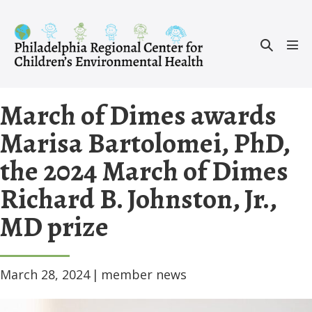
Skip
to
Search
content
Men
Toggle
Tog
March of Dimes awards
Marisa Bartolomei, PhD,
the 2024 March of Dimes
Richard B. Johnston, Jr.,
MD prize
March 28, 2024
|
member news