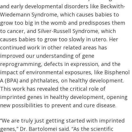
and early developmental disorders like Beckwith-
Wiedemann Syndrome, which causes babies to
grow too big in the womb and predisposes them
to cancer, and Silver-Russell Syndrome, which
causes babies to grow too slowly in utero. Her
continued work in other related areas has
improved our understanding of gene
reprogramming, defects in expression, and the
impact of environmental exposures, like Bisphenol
A (BPA) and phthalates, on healthy development.
This work has revealed the critical role of
imprinted genes in healthy development, opening
new possibilities to prevent and cure disease.
“We are truly just getting started with imprinted
genes,” Dr. Bartolomei said. “As the scientific