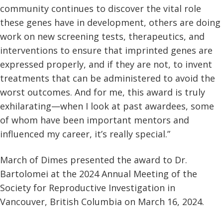
community continues to discover the vital role
these genes have in development, others are doing
work on new screening tests, therapeutics, and
interventions to ensure that imprinted genes are
expressed properly, and if they are not, to invent
treatments that can be administered to avoid the
worst outcomes. And for me, this award is truly
exhilarating—when I look at past awardees, some
of whom have been important mentors and
influenced my career, it’s really special.”
March of Dimes presented the award to Dr.
Bartolomei at the 2024 Annual Meeting of the
Society for Reproductive Investigation in
Vancouver, British Columbia on March 16, 2024.