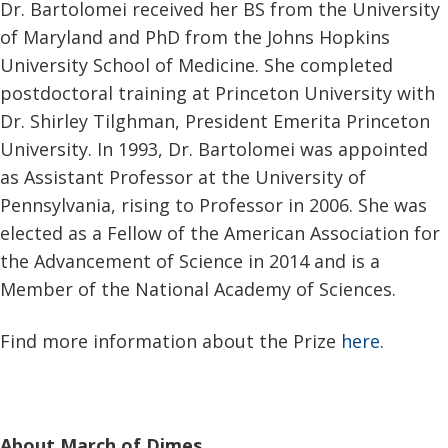
Dr. Bartolomei received her BS from the University
of Maryland and PhD from the Johns Hopkins
University School of Medicine. She completed
postdoctoral training at Princeton University with
Dr. Shirley Tilghman, President Emerita Princeton
University. In 1993, Dr. Bartolomei was appointed
as Assistant Professor at the University of
Pennsylvania, rising to Professor in 2006. She was
elected as a Fellow of the American Association for
the Advancement of Science in 2014 and is a
Member of the National Academy of Sciences.
Find more information about the Prize
here
.
About March of Dimes