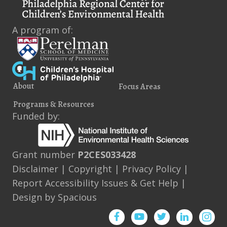
A program of:
About
Focus Areas
Programs & Resources
Funded by:
Grant number
P2CES033428
Disclaimer
|
Copyright
|
Privacy Policy
|
Report Accessibility Issues & Get Help
|
Design by
Spacious
Facebook
YouTube
Twitter
Instagram