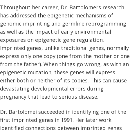
Throughout her career, Dr. Bartolomei’s research
has addressed the epigenetic mechanisms of
genomic imprinting and germline reprogramming
as well as the impact of early environmental
exposures on epigenetic gene regulation.
Imprinted genes, unlike traditional genes, normally
express only one copy (one from the mother or one
from the father). When things go wrong, as with an
epigenetic mutation, these genes will express
either both or neither of its copies. This can cause
devastating developmental errors during
pregnancy that lead to serious disease.
Dr. Bartolomei succeeded in identifying one of the
first imprinted genes in 1991. Her later work
identified connections between imprinted genes