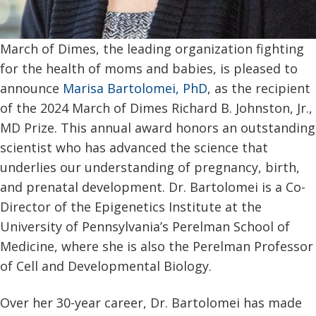
March of Dimes, the leading organization fighting
for the health of moms and babies, is pleased to
announce
Marisa Bartolomei, PhD
, as the recipient
of the 2024 March of Dimes Richard B. Johnston, Jr.,
MD Prize. This annual award honors an outstanding
scientist who has advanced the science that
underlies our understanding of pregnancy, birth,
and prenatal development. Dr. Bartolomei is a Co-
Director of the Epigenetics Institute at the
University of Pennsylvania’s Perelman School of
Medicine, where she is also the Perelman Professor
of Cell and Developmental Biology.
Over her 30-year career, Dr. Bartolomei has made