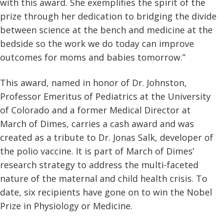
with this award. She exemplifies the spirit of the
prize through her dedication to bridging the divide
between science at the bench and medicine at the
bedside so the work we do today can improve
outcomes for moms and babies tomorrow.”
This award, named in honor of Dr. Johnston,
Professor Emeritus of Pediatrics at the University
of Colorado and a former Medical Director at
March of Dimes, carries a cash award and was
created as a tribute to Dr. Jonas Salk, developer of
the polio vaccine. It is part of March of Dimes’
research strategy to address the multi-faceted
nature of the maternal and child health crisis. To
date, six recipients have gone on to win the Nobel
Prize in Physiology or Medicine.