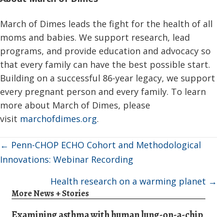
March of Dimes leads the fight for the health of all
moms and babies. We support research, lead
programs, and provide education and advocacy so
that every family can have the best possible start.
Building on a successful 86-year legacy, we support
every pregnant person and every family. To learn
more about March of Dimes, please
visit
marchofdimes.org
.
Posts
← Penn-CHOP ECHO Cohort and Methodological
navigation
Innovations: Webinar Recording
Health research on a warming planet →
More News + Stories
Examining asthma with human lung-on-a-chip