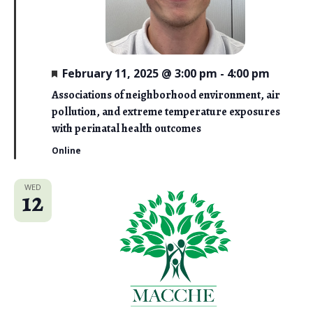
i
e
w
F
February 11, 2025 @ 3:00 pm
-
4:00 pm
e
s
a
Associations of neighborhood environment, air
t
N
pollution, and extreme temperature exposures
u
r
with perinatal health outcomes
a
e
d
Online
v
i
WED
12
g
a
t
i