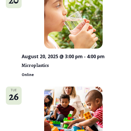
August 20, 2025 @ 3:00 pm
-
4:00 pm
Microplastics
Online
TUE
26