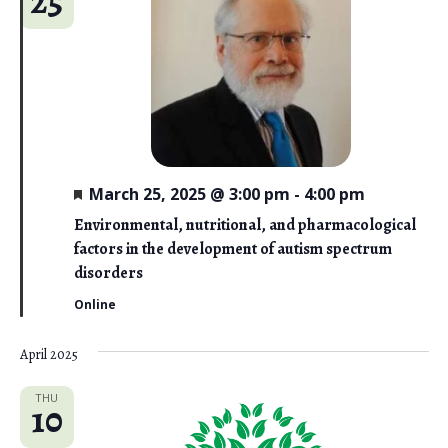
25
F
March 25, 2025 @ 3:00 pm
-
4:00 pm
e
a
Environmental, nutritional, and pharmacological
t
factors in the development of autism spectrum
u
r
disorders
e
d
Online
April 2025
THU
10