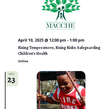
April 10, 2025 @ 12:00 pm
-
1:00 pm
Rising Temperatures, Rising Risks: Safeguarding
Children’s Health
Online
WED
23