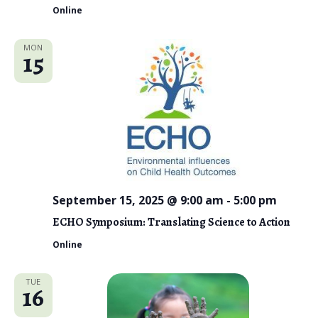
Online
MON
15
September 15, 2025 @ 9:00 am
-
5:00 pm
ECHO Symposium: Translating Science to Action
Online
TUE
16