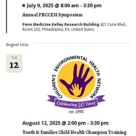
F
July 9, 2025 @ 8:00 am
-
3:30 pm
e
a
Annual PRCCEH Symposium
t
u
Penn Medicine Kelley Research Building
421 Curie Blvd.,
r
Room 252, Philadelphia, PA, United States
e
d
August 2025
TUE
12
August 12, 2025 @ 2:00 pm
-
3:30 pm
Youth & Families Child Health Champion Training