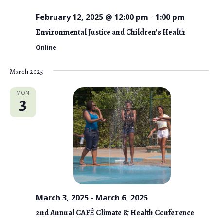
o
n
February 12, 2025 @ 12:00 pm
-
1:00 pm
Environmental Justice and Children’s Health
Online
March 2025
MON
3
March 3, 2025
-
March 6, 2025
2nd Annual CAFÉ Climate & Health Conference