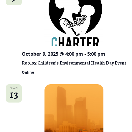
October 9, 2025 @ 4:00 pm
-
5:00 pm
Roblox Children’s Environmental Health Day Event
Online
MON
13