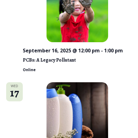
September 16, 2025 @ 12:00 pm
-
1:00 pm
PCBs: A Legacy Pollutant
Online
WED
17