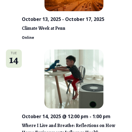
October 13, 2025
-
October 17, 2025
Climate Week at Penn
Online
TUE
14
October 14, 2025 @ 12:00 pm
-
1:00 pm
Where I Live and Breathe: Reflections on How