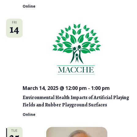
Online
FRI
14
March 14, 2025 @ 12:00 pm
-
1:00 pm
Environmental Health Impacts of Artificial Playing
Fields and Rubber Playground Surfaces
Online
TUE