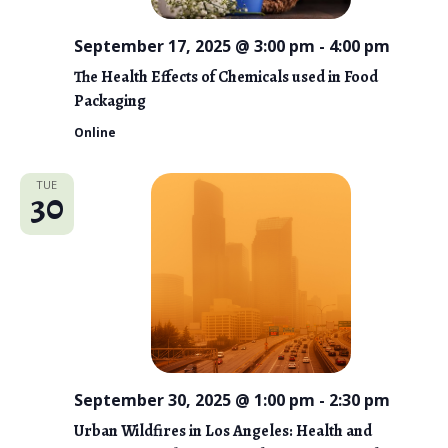
September 17, 2025 @ 3:00 pm
-
4:00 pm
The Health Effects of Chemicals used in Food
Packaging
Online
TUE
30
September 30, 2025 @ 1:00 pm
-
2:30 pm
Urban Wildfires in Los Angeles: Health and