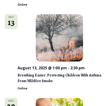
Online
WED
13
August 13, 2025 @ 1:00 pm
-
2:30 pm
Breathing Easier: Protecting Children With Asthma
From Wildfire Smoke
Online
WED
20