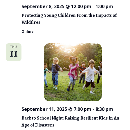
September 8, 2025 @ 12:00 pm
-
1:00 pm
Protecting Young Children From the Impacts of
Wildfires
Online
THU
11
September 11, 2025 @ 7:00 pm
-
8:30 pm
Back to School Night: Raising Resilient Kids In An
Age of Disasters