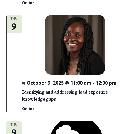
Online
THU
9
F
October 9, 2025 @ 11:00 am
-
12:00 pm
e
a
Identifying and addressing lead exposure
t
knowledge gaps
u
r
Online
e
d
THU
9