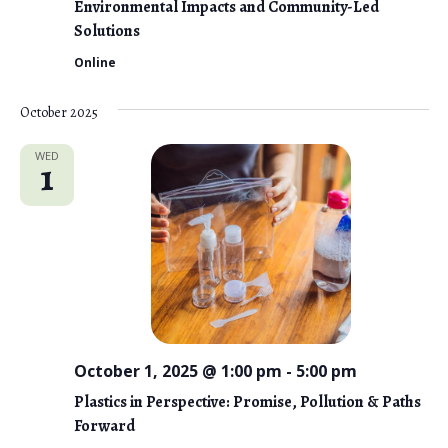
Environmental Impacts and Community-Led
Solutions
Online
October 2025
WED
1
October 1, 2025 @ 1:00 pm
-
5:00 pm
Plastics in Perspective: Promise, Pollution & Paths
Forward