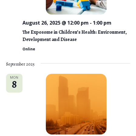
August 26, 2025 @ 12:00 pm
-
1:00 pm
The Exposome in Children’s Health: Environment,
Development and Disease
Online
September 2025
MON
8