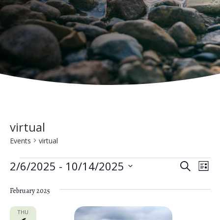
virtual
Events
virtual
Events
E
E
2/6/2025
 - 
10/14/2025
S
L
e
v
S
v
i
a
e
February 2025
s
e
e
r
t
n
c
l
THU
h