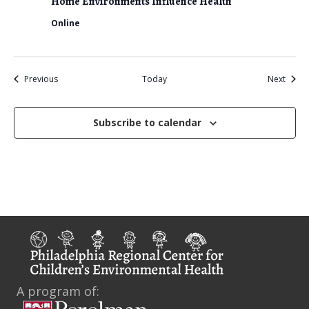
Home Environments Influence Health
Online
Events
Event
Previous
Today
Next
Subscribe to calendar
A program of: