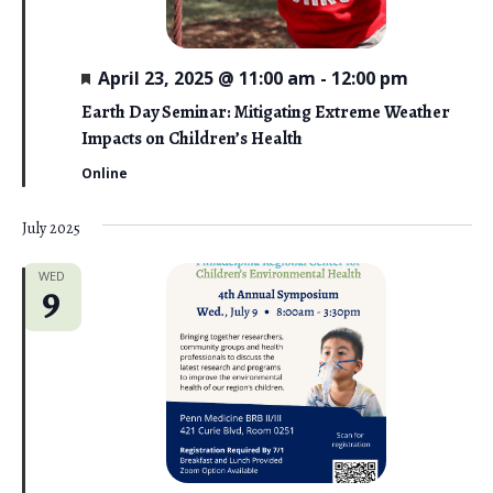
F
April 23, 2025 @ 11:00 am
-
12:00 pm
e
a
Earth Day Seminar: Mitigating Extreme Weather
t
Impacts on Children’s Health
u
r
Online
e
d
July 2025
WED
9