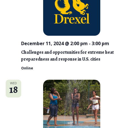
December 11, 2024 @ 2:00 pm
-
3:00 pm
Challenges and opportunities for extreme heat
preparedness and response in U.S. cities
Online
WED
18