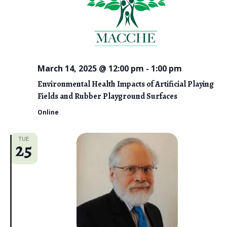
March 14, 2025 @ 12:00 pm
-
1:00 pm
Environmental Health Impacts of Artificial Playing
Fields and Rubber Playground Surfaces
Online
TUE
25