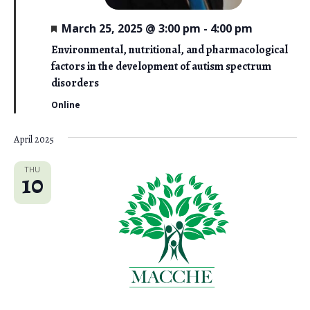
F
March 25, 2025 @ 3:00 pm
-
4:00 pm
e
a
Environmental, nutritional, and pharmacological
t
factors in the development of autism spectrum
u
r
disorders
e
d
Online
April 2025
THU
10