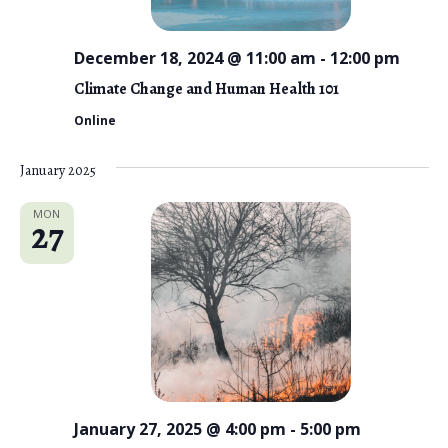
December 18, 2024 @ 11:00 am
-
12:00 pm
Climate Change and Human Health 101
Online
January 2025
MON
27
January 27, 2025 @ 4:00 pm
-
5:00 pm