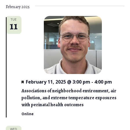
February 2025
TUE
11
F
February 11, 2025 @ 3:00 pm
-
4:00 pm
e
a
Associations of neighborhood environment, air
t
pollution, and extreme temperature exposures
u
r
with perinatal health outcomes
e
d
Online
WED