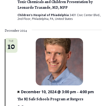
Toxic Chemicals and Children Presentation by
Leonardo Trasande, MD, MPP
Children's Hospital of Phiadelphia
3401 Civic Center Blvd.,
2nd Floor, Philadelphia, PA, United States
December 2024
TUE
10
F
December 10, 2024 @ 3:00 pm
-
4:00 pm
e
a
The NJ Safe Schools Program at Rutgers
t
u