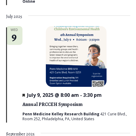
Online
e
d
July 2025
WED
9
F
July 9, 2025 @ 8:00 am
-
3:30 pm
e
a
Annual PRCCEH Symposium
t
u
Penn Medicine Kelley Research Building
421 Curie Blvd.,
r
Room 252, Philadelphia, PA, United States
e
d
September 2025