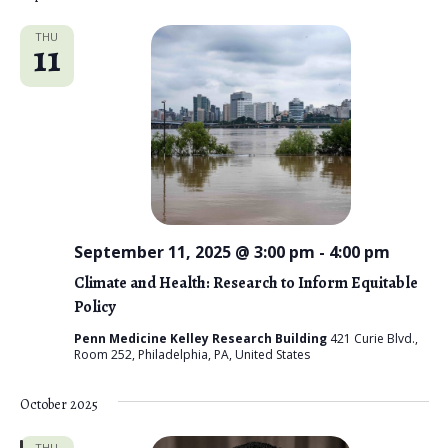
THU
11
September 11, 2025 @ 3:00 pm
-
4:00 pm
Climate and Health: Research to Inform Equitable
Policy
Penn Medicine Kelley Research Building
421 Curie Blvd.,
Room 252, Philadelphia, PA, United States
October 2025
THU