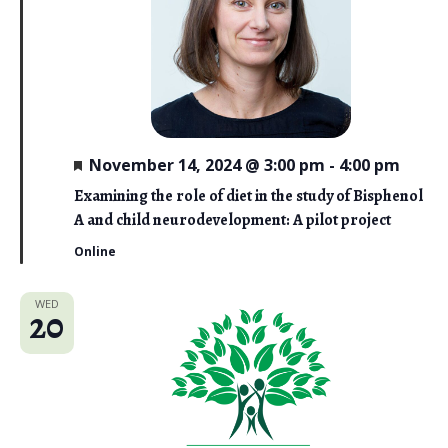
F
November 14, 2024 @ 3:00 pm
-
4:00 pm
e
a
Examining the role of diet in the study of Bisphenol
t
A and child neurodevelopment: A pilot project
u
r
Online
e
d
WED
20