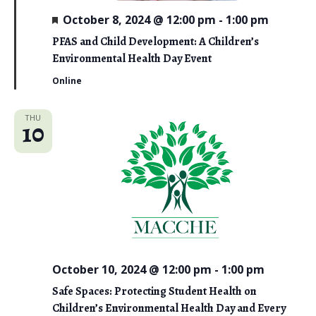
o
F
October 8, 2024 @ 12:00 pm
-
1:00 pm
n
e
a
PFAS and Child Development: A Children’s
t
Environmental Health Day Event
u
r
Online
e
d
THU
10
October 10, 2024 @ 12:00 pm
-
1:00 pm
Safe Spaces: Protecting Student Health on
Children’s Environmental Health Day and Every