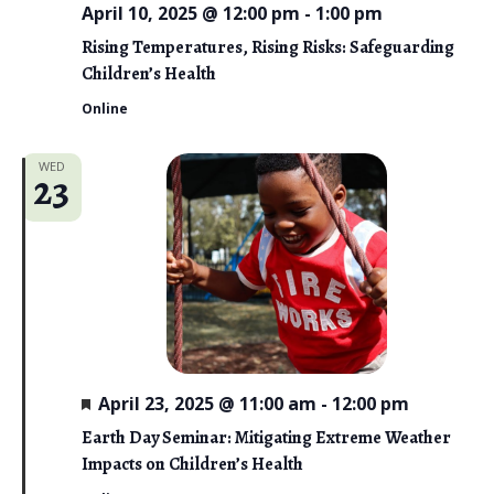
April 10, 2025 @ 12:00 pm
-
1:00 pm
Rising Temperatures, Rising Risks: Safeguarding
Children’s Health
Online
WED
23
F
April 23, 2025 @ 11:00 am
-
12:00 pm
e
a
Earth Day Seminar: Mitigating Extreme Weather
t
Impacts on Children’s Health
u
r