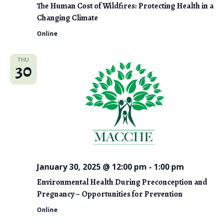
The Human Cost of Wildfires: Protecting Health in a
Changing Climate
Online
THU
30
January 30, 2025 @ 12:00 pm
-
1:00 pm
Environmental Health During Preconception and
Pregnancy – Opportunities for Prevention
Online