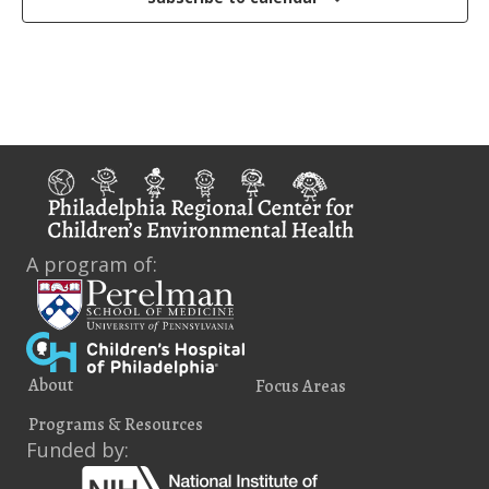
A program of:
About
Focus Areas
Programs & Resources
Funded by: