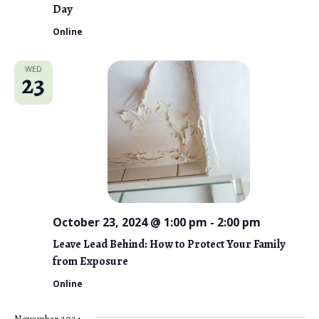
Day
Online
WED
23
October 23, 2024 @ 1:00 pm
-
2:00 pm
Leave Lead Behind: How to Protect Your Family
from Exposure
Online