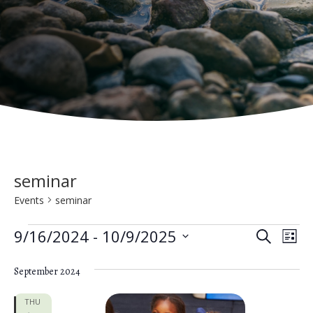
seminar
Events
seminar
Events
E
E
9/16/2024
 - 
10/9/2025
S
L
e
v
S
v
i
a
e
September 2024
s
e
e
r
t
n
c
l
THU
h