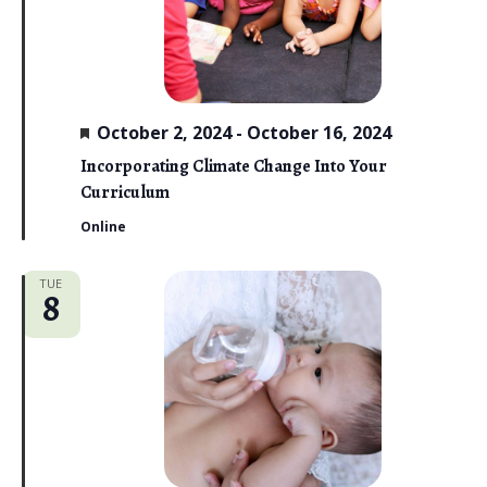
i
e
w
F
s
October 2, 2024
-
October 16, 2024
e
a
Incorporating Climate Change Into Your
N
t
Curriculum
u
a
r
Online
e
v
d
TUE
i
8
g
a
t
i