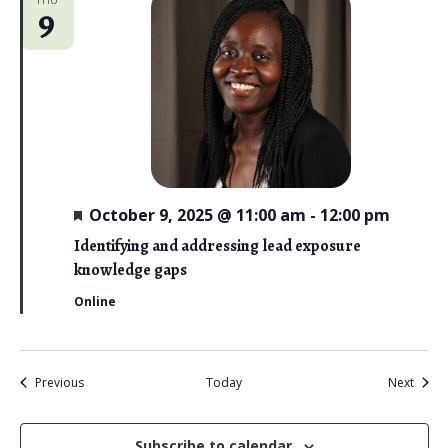
9
F
October 9, 2025 @ 11:00 am
-
12:00 pm
e
a
Identifying and addressing lead exposure
t
knowledge gaps
u
r
Online
e
d
Events
Event
Previous
Today
Next
Subscribe to calendar