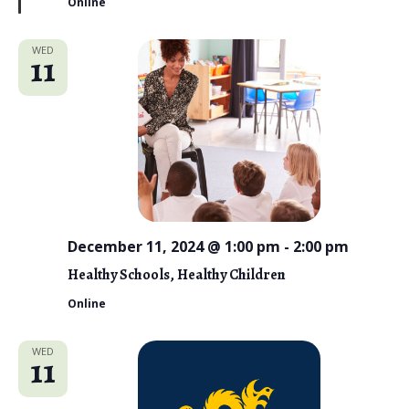
Online
r
e
d
WED
11
December 11, 2024 @ 1:00 pm
-
2:00 pm
Healthy Schools, Healthy Children
Online
WED
11