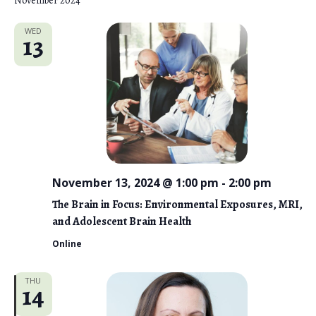
November 2024
WED
13
November 13, 2024 @ 1:00 pm
-
2:00 pm
The Brain in Focus: Environmental Exposures, MRI,
and Adolescent Brain Health
Online
THU
14