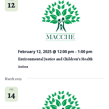
12
February 12, 2025 @ 12:00 pm
-
1:00 pm
Environmental Justice and Children’s Health
Online
March 2025
FRI
14