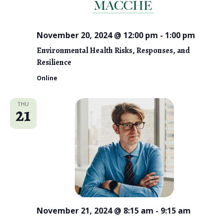
November 20, 2024 @ 12:00 pm
-
1:00 pm
Environmental Health Risks, Responses, and
Resilience
Online
THU
21
November 21, 2024 @ 8:15 am
-
9:15 am