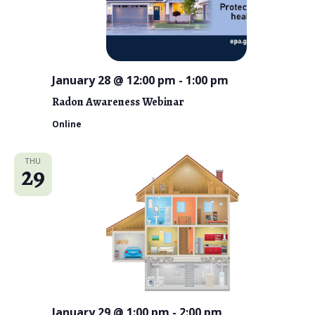
January 28 @ 12:00 pm
-
1:00 pm
Radon Awareness Webinar
Online
THU
29
January 29 @ 1:00 pm
-
2:00 pm