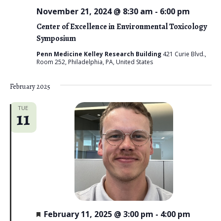
November 21, 2024 @ 8:30 am
-
6:00 pm
Center of Excellence in Environmental Toxicology
Symposium
Penn Medicine Kelley Research Building
421 Curie Blvd.,
Room 252, Philadelphia, PA, United States
February 2025
TUE
11
F
February 11, 2025 @ 3:00 pm
-
4:00 pm
e