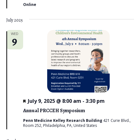
r
Online
e
d
July 2025
WED
9
F
July 9, 2025 @ 8:00 am
-
3:30 pm
e
a
Annual PRCCEH Symposium
t
u
Penn Medicine Kelley Research Building
421 Curie Blvd.,
r
Room 252, Philadelphia, PA, United States
e
d