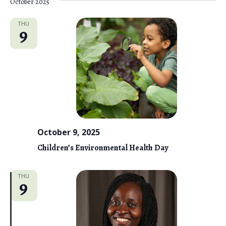
October 2025
THU
9
October 9, 2025
Children’s Environmental Health Day
THU
9