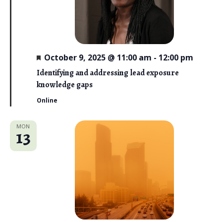
F
October 9, 2025 @ 11:00 am
-
12:00 pm
e
a
Identifying and addressing lead exposure
t
knowledge gaps
u
r
Online
e
d
MON
13