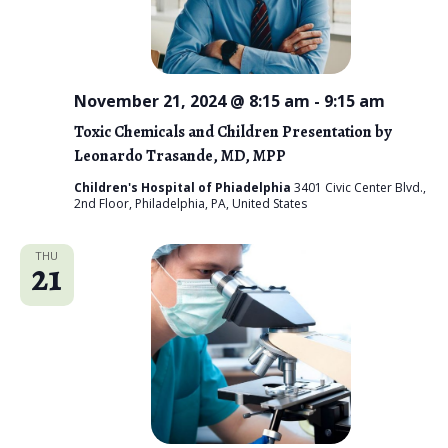
November 21, 2024 @ 8:15 am
-
9:15 am
Toxic Chemicals and Children Presentation by
Leonardo Trasande, MD, MPP
Children's Hospital of Phiadelphia
3401 Civic Center Blvd.,
2nd Floor, Philadelphia, PA, United States
THU
21