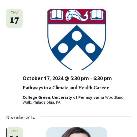
d
THU
17
October 17, 2024 @ 5:30 pm
-
6:30 pm
Pathways to a Climate and Health Career
College Green, University of Pennsylvania
Woodland
Walk, Philadelphia, PA
November 2024
THU