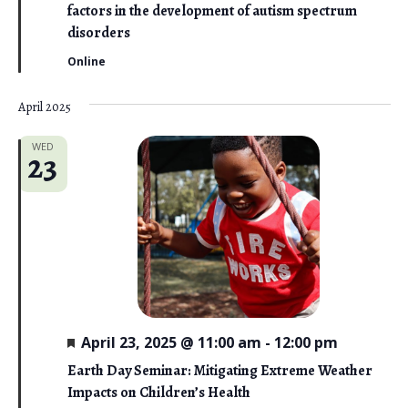
t
factors in the development of autism spectrum
u
r
disorders
e
d
Online
April 2025
WED
23
F
April 23, 2025 @ 11:00 am
-
12:00 pm
e
a
Earth Day Seminar: Mitigating Extreme Weather
t
Impacts on Children’s Health
u