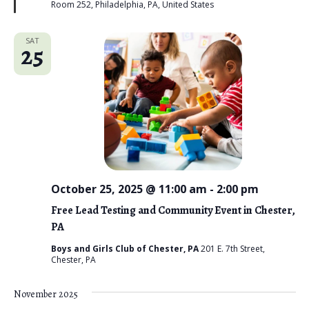
Room 252, Philadelphia, PA, United States
d
SAT
25
October 25, 2025 @ 11:00 am
-
2:00 pm
Free Lead Testing and Community Event in Chester,
PA
Boys and Girls Club of Chester, PA
201 E. 7th Street,
Chester, PA
November 2025