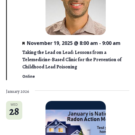
F
November 19, 2025 @ 8:00 am
-
9:00 am
e
a
Taking the Lead on Lead: Lessons from a
t
Telemedicine-Based Clinic for the Prevention of
u
r
Childhood Lead Poisoning
e
d
Online
January 2026
WED
28