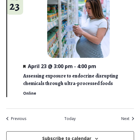
23
F
April 23 @ 3:00 pm
-
4:00 pm
e
a
Assessing exposure to endocrine disrupting
t
chemicals through ultra-processed foods
u
r
Online
e
d
Events
Event
Previous
Today
Next
Subscribe to calendar