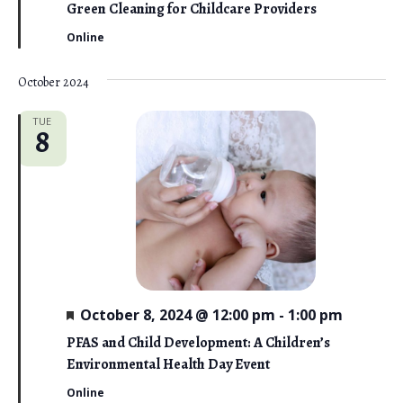
o
a
Green Cleaning for Childcare Providers
t
n
u
Online
r
e
d
October 2024
TUE
8
F
October 8, 2024 @ 12:00 pm
-
1:00 pm
e
a
PFAS and Child Development: A Children’s
t
Environmental Health Day Event
u
r
Online
e