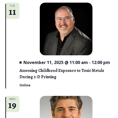
TUE
11
F
November 11, 2025 @ 11:00 am
-
12:00 pm
e
a
Assessing Childhood Exposure to Toxic Metals
t
During 3-D Printing
u
r
Online
e
d
WED
19