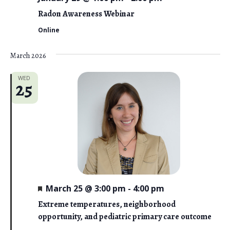
Radon Awareness Webinar
Online
March 2026
WED
25
F
March 25 @ 3:00 pm
-
4:00 pm
e
a
Extreme temperatures, neighborhood
t
opportunity, and pediatric primary care outcome
u
r