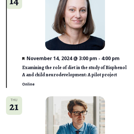
14
F
November 14, 2024 @ 3:00 pm
-
4:00 pm
e
a
Examining the role of diet in the study of Bisphenol
t
A and child neurodevelopment: A pilot project
u
r
Online
e
d
THU
21