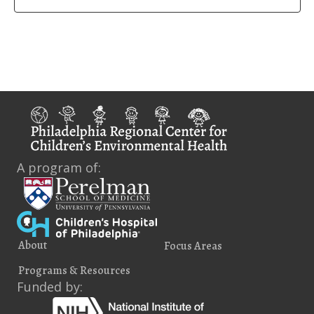
A program of:
About
Focus Areas
Programs & Resources
Funded by: