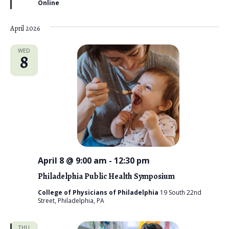
Online
e
d
April 2026
WED
8
April 8 @ 9:00 am
-
12:30 pm
Philadelphia Public Health Symposium
College of Physicians of Philadelphia
19 South 22nd
Street, Philadelphia, PA
THU