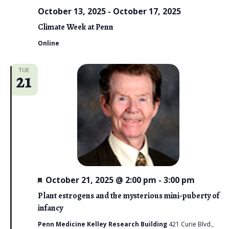
October 13, 2025
-
October 17, 2025
Climate Week at Penn
Online
TUE
21
F
October 21, 2025 @ 2:00 pm
-
3:00 pm
e
a
Plant estrogens and the mysterious mini-puberty of
t
infancy
u
r
Penn Medicine Kelley Research Building
421 Curie Blvd.,
e