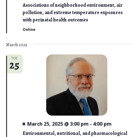
a
Associations of neighborhood environment, air
t
pollution, and extreme temperature exposures
u
r
with perinatal health outcomes
e
d
Online
March 2025
TUE
25
F
March 25, 2025 @ 3:00 pm
-
4:00 pm
e
a
Environmental, nutritional, and pharmacological