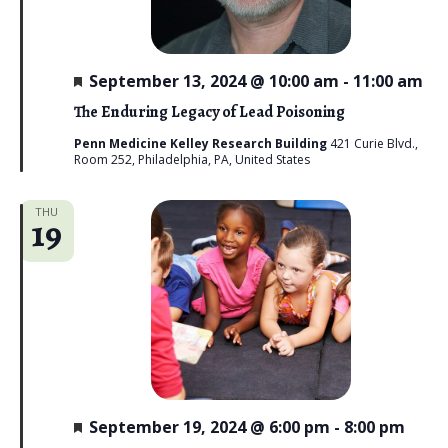
i
e
F
September 13, 2024 @ 10:00 am
-
11:00 am
w
e
a
The Enduring Legacy of Lead Poisoning
s
t
u
Penn Medicine Kelley Research Building
421 Curie Blvd.,
N
r
Room 252, Philadelphia, PA, United States
e
d
a
THU
19
v
i
g
a
t
i
F
September 19, 2024 @ 6:00 pm
-
8:00 pm
e