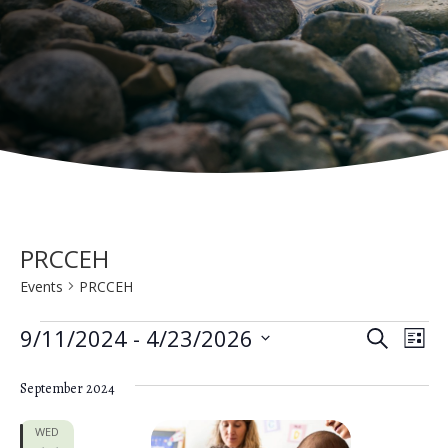
PRCCEH
Events
PRCCEH
Events
E
E
9/11/2024
 - 
4/23/2026
S
L
e
v
S
v
i
a
e
September 2024
s
e
e
r
t
n
c
l
WED
h