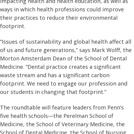
impacting health and health education, as well as
ways in which health professions could improve
their practices to reduce their environmental
footprint.
“Issues of sustainability and global health affect all
of us and future generations,” says Mark Wolff, the
Morton Amsterdam Dean of the School of Dental
Medicine. “Dental practice creates a significant
waste stream and has a significant carbon
footprint. We need to engage our profession and
our students in changing that footprint.”
The roundtable will feature leaders from Penn’s
five health schools—the Perelman School of
Medicine, the School of Veterinary Medicine, the
School of Dental Medicine, the School of Nursing,