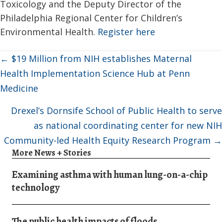
Toxicology and the Deputy Director of the
Philadelphia Regional Center for Children’s
Environmental Health.
Register here
Posts
← $19 Million from NIH establishes Maternal
navigation
Health Implementation Science Hub at Penn
Medicine
Drexel’s Dornsife School of Public Health to serve
as national coordinating center for new NIH
Community-led Health Equity Research Program →
More News + Stories
Examining asthma with human lung-on-a-chip
technology
The public health impacts of floods