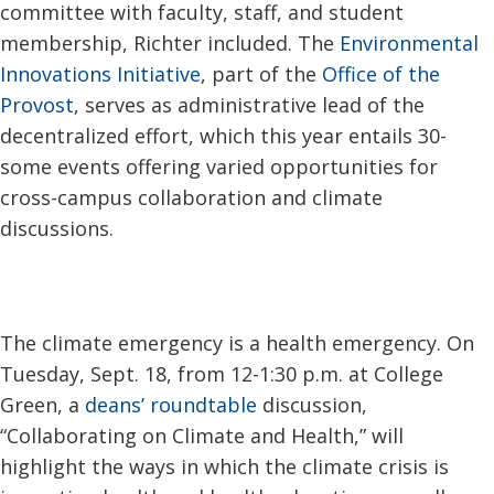
committee with faculty, staff, and student
membership, Richter included. The
Environmental
Innovations Initiative
, part of the
Office of the
Provost
, serves as administrative lead of the
decentralized effort, which this year entails 30-
some events offering varied opportunities for
cross-campus collaboration and climate
discussions.
The climate emergency is a health emergency. On
Tuesday, Sept. 18, from 12-1:30 p.m. at College
Green, a
deans’ roundtable
discussion,
“Collaborating on Climate and Health,” will
highlight the ways in which the climate crisis is