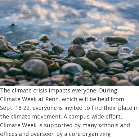
The climate crisis impacts everyone. During
Climate Week at Penn, which will be held from
Sept. 18-22, everyone is invited to find their place in
the climate movement. A campus-wide effort,
Climate Week is supported by many schools and
offices and overseen by a core organizing