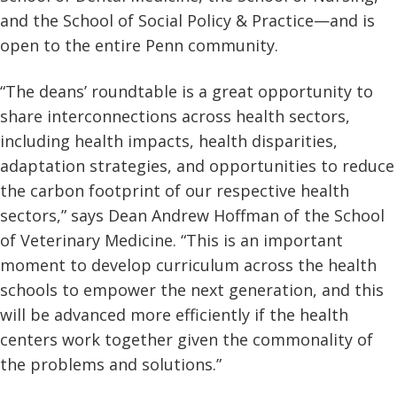
and the School of Social Policy & Practice—and is
open to the entire Penn community.
“The deans’ roundtable is a great opportunity to
share interconnections across health sectors,
including health impacts, health disparities,
adaptation strategies, and opportunities to reduce
the carbon footprint of our respective health
sectors,” says Dean Andrew Hoffman of the School
of Veterinary Medicine. “This is an important
moment to develop curriculum across the health
schools to empower the next generation, and this
will be advanced more efficiently if the health
centers work together given the commonality of
the problems and solutions.”