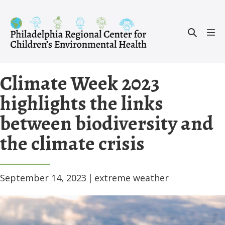
Skip
to
Search
content
Men
Toggle
Tog
Climate Week 2023
highlights the links
between biodiversity and
the climate crisis
September 14, 2023
|
extreme weather