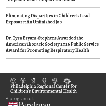
Eliminating Disparities in Children’s Lead
Exposure: An Unﬁnished Job
Dr. Tyra Bryant-Stephens Awarded the
American Thoracic Society 2026 Public Service
Award for Promoting Respiratory Health
A program of: