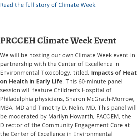
Read the full story of Climate Week.
PRCCEH Climate Week Event
We will be hosting our own Climate Week event in
partnership with the Center of Excellence in
Environmental Toxicology, titled,
Impacts of Heat
on Health in Early Life
. This 60-minute panel
session will feature Children’s Hospital of
Philadelphia physicians, Sharon McGrath-Morrow,
MBA, MD and Timothy D. Nelin, MD. This panel will
be moderated by Marilyn Howarth, FACOEM, the
Director of the Community Engagement Core at
the Center of Excellence in Environmental