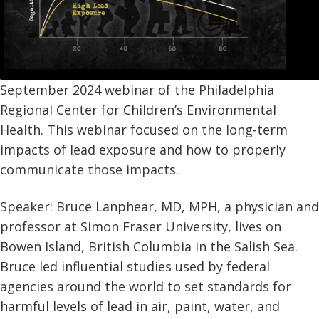
September 2024 webinar of the Philadelphia
Regional Center for Children’s Environmental
Health. This webinar focused on the long-term
impacts of lead exposure and how to properly
communicate those impacts.
Speaker: Bruce Lanphear, MD, MPH, a physician and
professor at Simon Fraser University, lives on
Bowen Island, British Columbia in the Salish Sea.
Bruce led influential studies used by federal
agencies around the world to set standards for
harmful levels of lead in air, paint, water, and