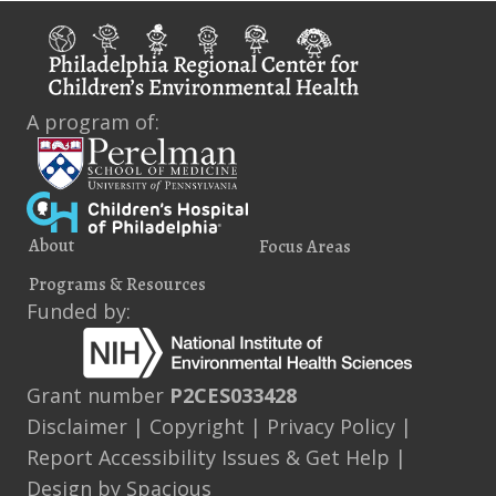
A program of:
About
Focus Areas
Programs & Resources
Funded by:
Grant number
P2CES033428
Disclaimer
|
Copyright
|
Privacy Policy
|
Report Accessibility Issues & Get Help
|
Design by
Spacious