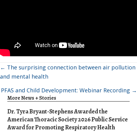
Posts
← The surprising connection between air pollution
navigation
and mental health
PFAS and Child Development: Webinar Recording →
More News + Stories
Dr. Tyra Bryant-Stephens Awarded the
American Thoracic Society 2026 Public Service
Award for Promoting Respiratory Health