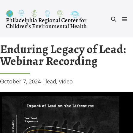
Skip
to
Search
content
Men
Toggle
Tog
Enduring Legacy of Lead:
Webinar Recording
October 7, 2024
|
lead
,
video