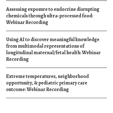
Assessing exposure to endocrine disrupting
chemicals through ultra-processed food:
Webinar Recording
Using AI to discover meaningful knowledge
from multimodal representations of
longitudinal maternal/fetal health: Webinar
Recording
Extreme temperatures, neighborhood
opportunity, & pediatric primary care
outcome: Webinar Recording