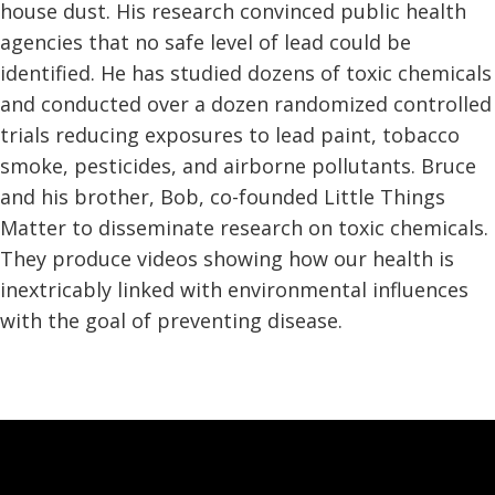
house dust. His research convinced public health
agencies that no safe level of lead could be
identified. He has studied dozens of toxic chemicals
and conducted over a dozen randomized controlled
trials reducing exposures to lead paint, tobacco
smoke, pesticides, and airborne pollutants. Bruce
and his brother, Bob, co-founded Little Things
Matter to disseminate research on toxic chemicals.
They produce videos showing how our health is
inextricably linked with environmental influences
with the goal of preventing disease.