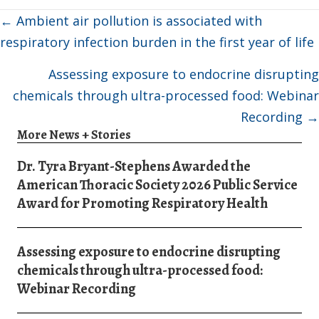
Posts
← Ambient air pollution is associated with
navigation
respiratory infection burden in the first year of life
Assessing exposure to endocrine disrupting
chemicals through ultra-processed food: Webinar
Recording →
More News + Stories
Dr. Tyra Bryant-Stephens Awarded the
American Thoracic Society 2026 Public Service
Award for Promoting Respiratory Health
Assessing exposure to endocrine disrupting
chemicals through ultra-processed food:
Webinar Recording