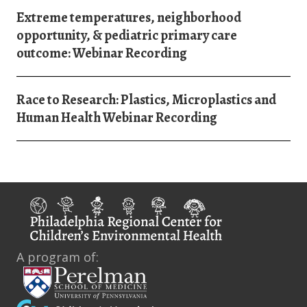
Extreme temperatures, neighborhood
opportunity, & pediatric primary care
outcome: Webinar Recording
Race to Research: Plastics, Microplastics and
Human Health Webinar Recording
A program of: