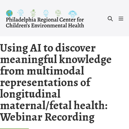
Skip
to
Search
content
Men
Toggle
Tog
Using AI to discover
meaningful knowledge
from multimodal
representations of
longitudinal
maternal/fetal health:
Webinar Recording