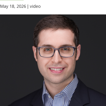
May 18, 2026
|
video