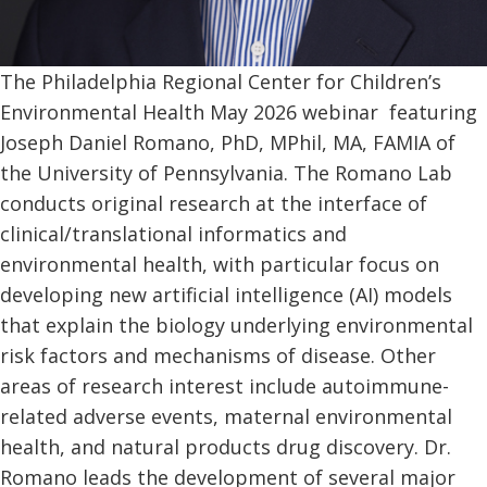
The Philadelphia Regional Center for Children’s
Environmental Health May 2026 webinar featuring
Joseph Daniel Romano, PhD, MPhil, MA, FAMIA of
the University of Pennsylvania. The Romano Lab
conducts original research at the interface of
clinical/translational informatics and
environmental health, with particular focus on
developing new artificial intelligence (AI) models
that explain the biology underlying environmental
risk factors and mechanisms of disease. Other
areas of research interest include autoimmune-
related adverse events, maternal environmental
health, and natural products drug discovery. Dr.
Romano leads the development of several major