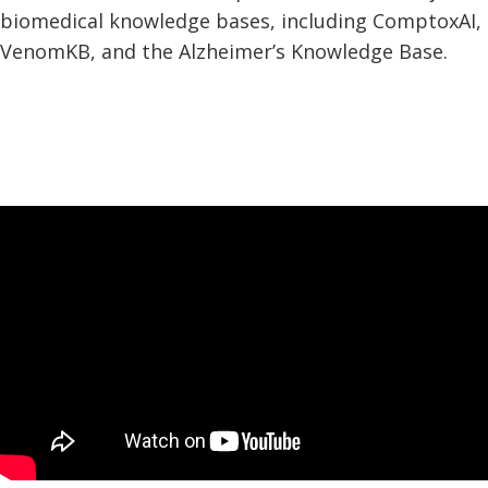
biomedical knowledge bases, including ComptoxAI,
VenomKB, and the Alzheimer’s Knowledge Base.