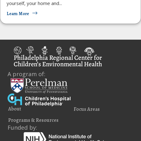
yourself, your home and...
Learn More
A program of:
About
Focus Areas
Programs & Resources
Funded by: