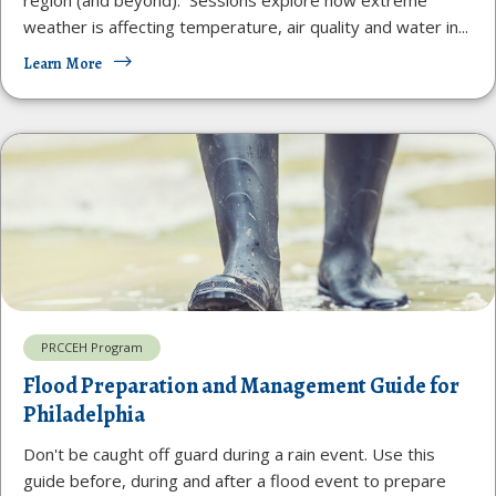
weather is affecting temperature, air quality and water in...
Learn More
PRCCEH Program
Flood Preparation and Management Guide for
Philadelphia
Don't be caught off guard during a rain event. Use this
guide before, during and after a flood event to prepare