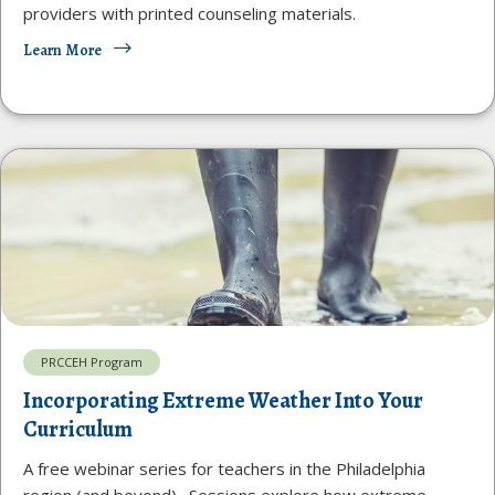
providers with printed counseling materials.
Learn More
PRCCEH Program
Incorporating Extreme Weather Into Your
Curriculum
A free webinar series for teachers in the Philadelphia
region (and beyond). Sessions explore how extreme