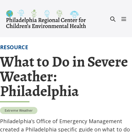
Skip
to
Search
content
Men
Toggle
Tog
RESOURCE
What to Do in Severe
Weather:
Philadelphia
Extreme Weather
Philadelphia’s Office of Emergency Management
created a Philadelphia specific guide on what to do