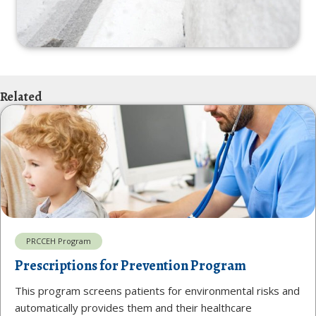
Related
PRCCEH Program
Prescriptions for Prevention Program
This program screens patients for environmental risks and
automatically provides them and their healthcare