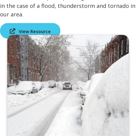
in the case of a flood, thunderstorm and tornado in
our area.
View Resource