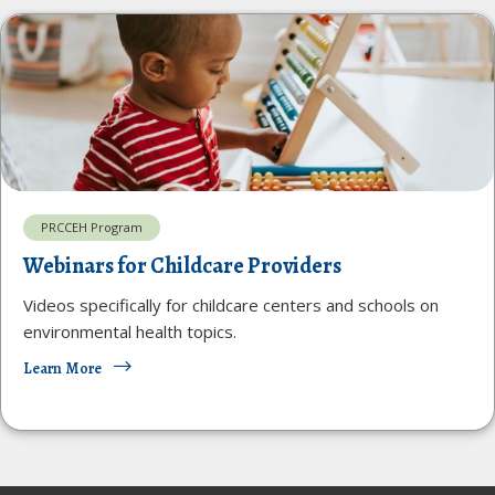
PRCCEH Program
Webinars for Childcare Providers
Videos specifically for childcare centers and schools on
environmental health topics.
Learn More