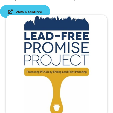
View Resource