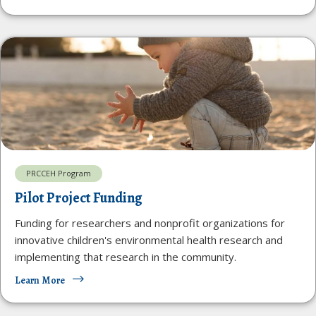
PRCCEH Program
Pilot Project Funding
Funding for researchers and nonprofit organizations for
innovative children's environmental health research and
implementing that research in the community.
Learn More