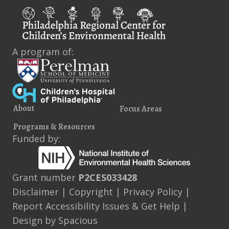
A program of:
About
Focus Areas
Programs & Resources
Funded by:
Grant number
P2CES033428
Disclaimer
|
Copyright
|
Privacy Policy
|
Report Accessibility Issues & Get Help
|
Design by
Spacious