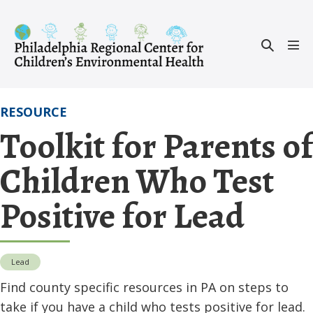
Skip
to
Search
content
Men
Toggle
Tog
RESOURCE
Toolkit for Parents of
Children Who Test
Positive for Lead
Lead
Find county specific resources in PA on steps to
take if you have a child who tests positive for lead.