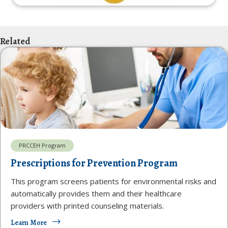
Related
PRCCEH Program
Prescriptions for Prevention Program
This program screens patients for environmental risks and
automatically provides them and their healthcare
providers with printed counseling materials.
Learn More