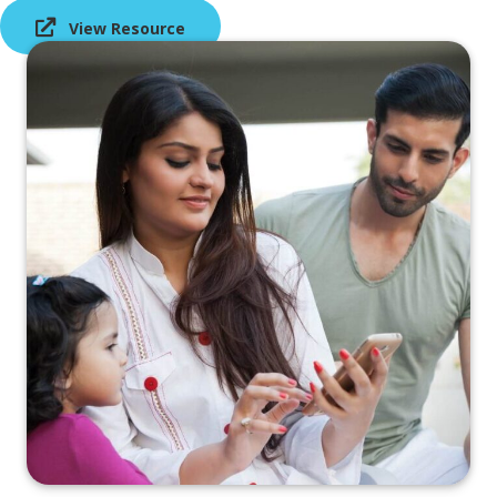
View Resource