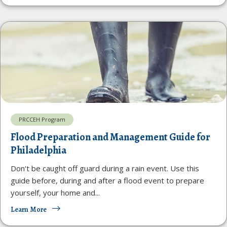
PRCCEH Program
Flood Preparation and Management Guide for
Philadelphia
Don't be caught off guard during a rain event. Use this
guide before, during and after a flood event to prepare
yourself, your home and...
Learn More