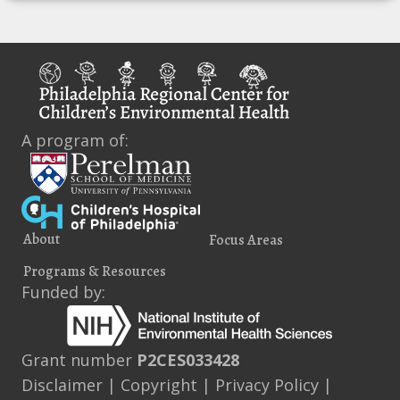
A program of:
About
Focus Areas
Programs & Resources
Funded by:
Grant number
P2CES033428
Disclaimer
|
Copyright
|
Privacy Policy
|