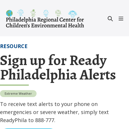
Skip
to
Search
content
Men
Toggle
Tog
RESOURCE
Sign up for Ready
Philadelphia Alerts
Extreme Weather
To receive text alerts to your phone on
emergencies or severe weather, simply text
ReadyPhila to 888-777.