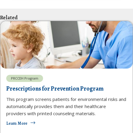
Related
PRCCEH Program
Prescriptions for Prevention Program
This program screens patients for environmental risks and
automatically provides them and their healthcare
providers with printed counseling materials.
Learn More