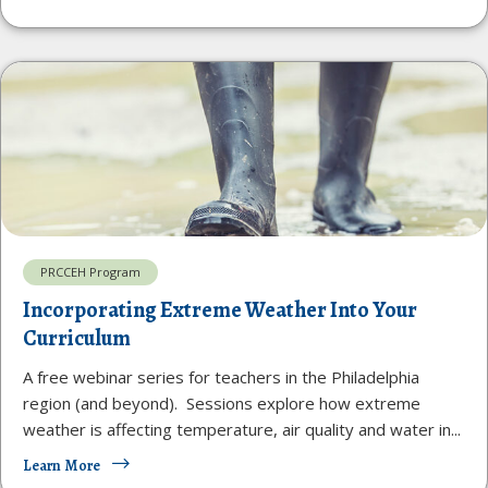
PRCCEH Program
Incorporating Extreme Weather Into Your
Curriculum
A free webinar series for teachers in the Philadelphia
region (and beyond). Sessions explore how extreme
weather is affecting temperature, air quality and water in...
Learn More