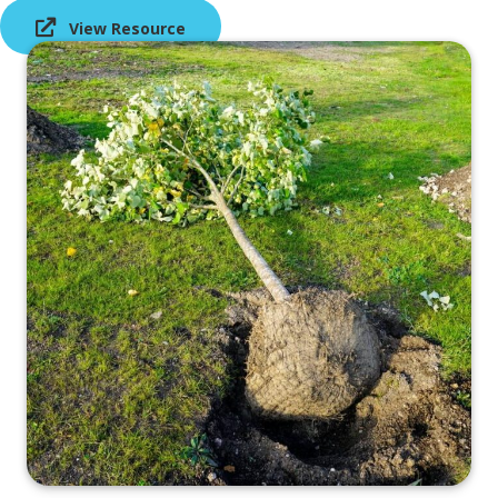
View Resource