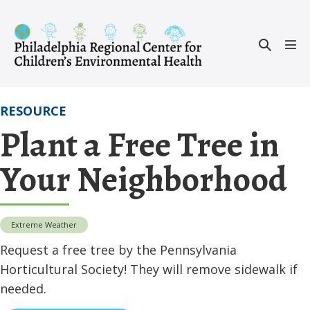
Skip
to
Search
content
Men
Toggle
Tog
RESOURCE
Plant a Free Tree in
Your Neighborhood
Extreme Weather
Request a free tree by the Pennsylvania
Horticultural Society! They will remove sidewalk if
needed.