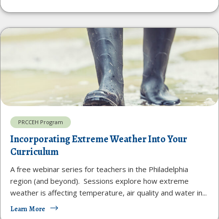
PRCCEH Program
Incorporating Extreme Weather Into Your
Curriculum
A free webinar series for teachers in the Philadelphia
region (and beyond). Sessions explore how extreme
weather is affecting temperature, air quality and water in...
Learn More