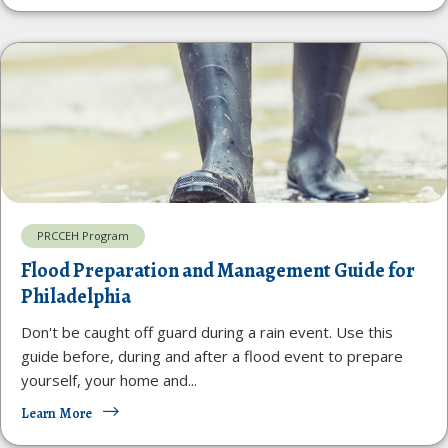
PRCCEH Program
Flood Preparation and Management Guide for
Philadelphia
Don't be caught off guard during a rain event. Use this
guide before, during and after a flood event to prepare
yourself, your home and...
Learn More