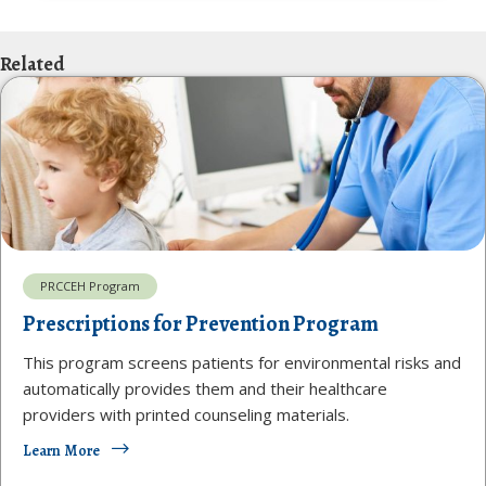
Related
PRCCEH Program
Prescriptions for Prevention Program
This program screens patients for environmental risks and
automatically provides them and their healthcare
providers with printed counseling materials.
Learn More