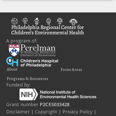
A program of:
About
Focus Areas
Programs & Resources
Funded by:
Grant number
P2CES033428
Disclaimer
|
Copyright
|
Privacy Policy
|