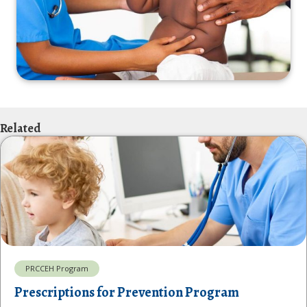
Related
PRCCEH Program
Prescriptions for Prevention Program