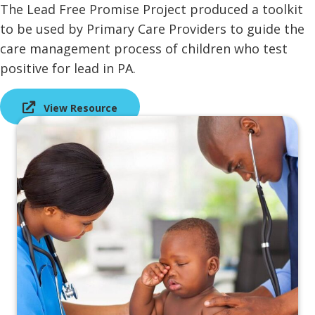
The Lead Free Promise Project produced a toolkit
to be used by Primary Care Providers to guide the
care management process of children who test
positive for lead in PA.
View Resource