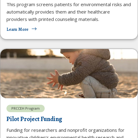
This program screens patients for environmental risks and
automatically provides them and their healthcare
providers with printed counseling materials.
Learn More
PRCCEH Program
Pilot Project Funding
Funding for researchers and nonprofit organizations for
innovative children's environmental health research and