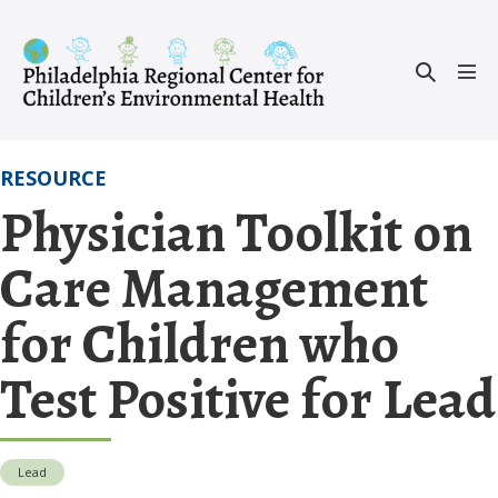
Skip
to
Search
content
Men
Toggle
Tog
RESOURCE
Physician Toolkit on
Care Management
for Children who
Test Positive for Lead
Lead