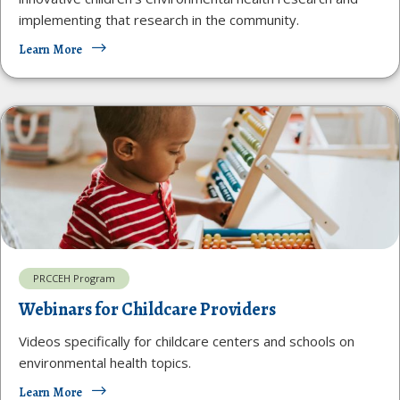
implementing that research in the community.
Learn More
PRCCEH Program
Webinars for Childcare Providers
Videos specifically for childcare centers and schools on
environmental health topics.
Learn More