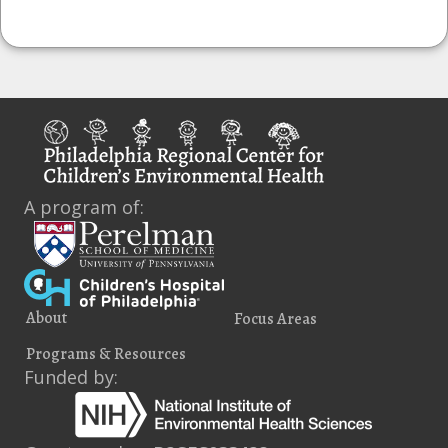
A program of:
About
Focus Areas
Programs & Resources
Funded by: