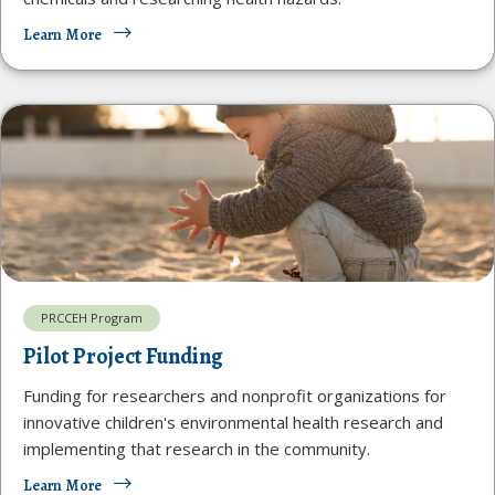
Learn More
PRCCEH Program
Pilot Project Funding
Funding for researchers and nonprofit organizations for
innovative children's environmental health research and
implementing that research in the community.
Learn More