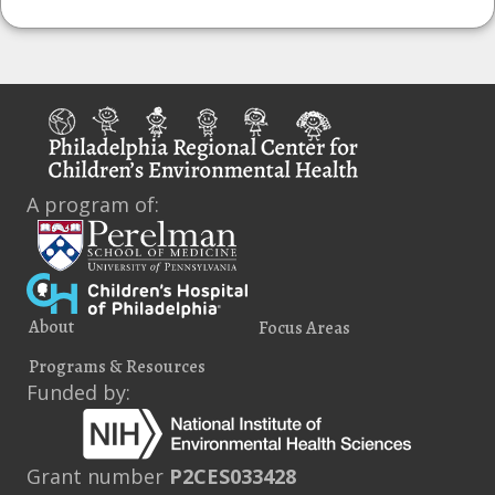
A program of:
About
Focus Areas
Programs & Resources
Funded by:
Grant number
P2CES033428