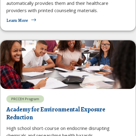
automatically provides them and their healthcare
providers with printed counseling materials.
Learn More
PRCCEH Program
Academy for Environmental Exposure
Reduction
High school short-course on endocrine disrupting
chemicals and researching health hazards.