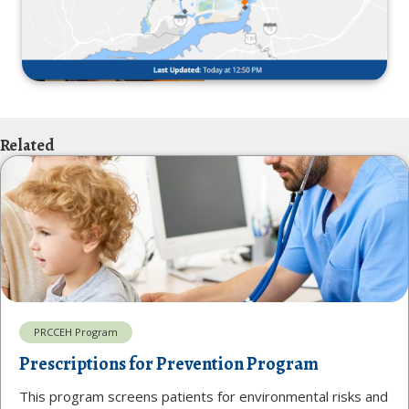
Related
PRCCEH Program
Prescriptions for Prevention Program
This program screens patients for environmental risks and