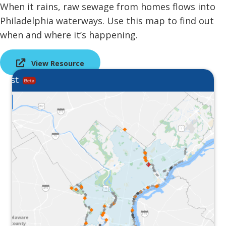
When it rains, raw sewage from homes flows into
Philadelphia waterways. Use this map to find out
when and where it’s happening.
View Resource