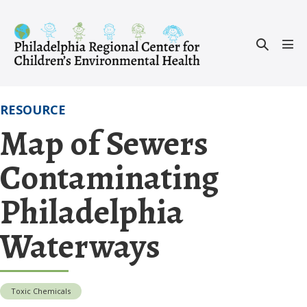
Skip
to
Search
content
Men
Toggle
Tog
RESOURCE
Map of Sewers
Contaminating
Philadelphia
Waterways
Toxic Chemicals