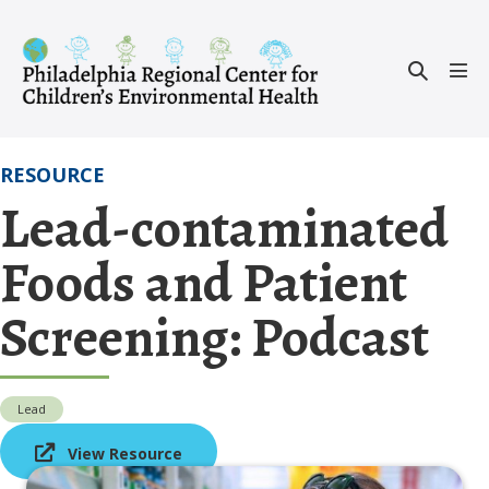
Skip
to
Search
content
Men
Toggle
Tog
RESOURCE
Lead-contaminated
Foods and Patient
Screening: Podcast
Lead
View Resource