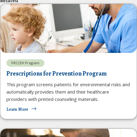
Related
PRCCEH Program
Prescriptions for Prevention Program
This program screens patients for environmental risks and
automatically provides them and their healthcare
providers with printed counseling materials.
Learn More