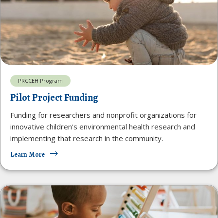
PRCCEH Program
Pilot Project Funding
Funding for researchers and nonprofit organizations for
innovative children's environmental health research and
implementing that research in the community.
Learn More