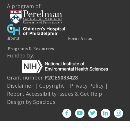
A program of:
About
Focus Areas
Programs & Resources
Funded by:
Grant number
P2CES033428
Disclaimer
|
Copyright
|
Privacy Policy
|
Report Accessibility Issues & Get Help
|
Design by
Spacious
Facebook
YouTube
Twitter
Instagram