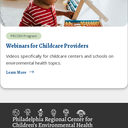
PRCCEH Program
Webinars for Childcare Providers
Videos specifically for childcare centers and schools on
environmental health topics.
Learn More