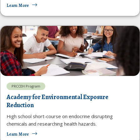
Learn More
PRCCEH Program
Academy for Environmental Exposure
Reduction
High school short-course on endocrine disrupting
chemicals and researching health hazards.
Learn More