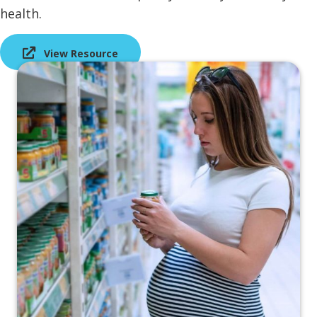
health.
View Resource