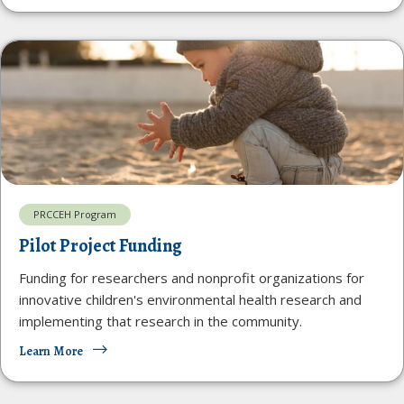
PRCCEH Program
Pilot Project Funding
Funding for researchers and nonprofit organizations for
innovative children's environmental health research and
implementing that research in the community.
Learn More