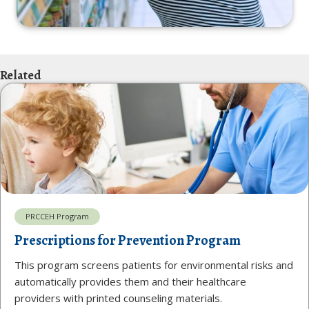
Related
PRCCEH Program
Prescriptions for Prevention Program
This program screens patients for environmental risks and
automatically provides them and their healthcare
providers with printed counseling materials.