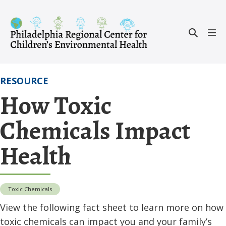
Skip
to
Search
content
Men
Toggle
Tog
RESOURCE
How Toxic
Chemicals Impact
Health
Toxic Chemicals
View the following fact sheet to learn more on how
toxic chemicals can impact you and your family’s