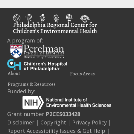
A program of:
About
Focus Areas
Programs & Resources
Funded by:
Grant number
P2CES033428
Disclaimer
|
Copyright
|
Privacy Policy
|
Report Accessibility Issues & Get Help
|