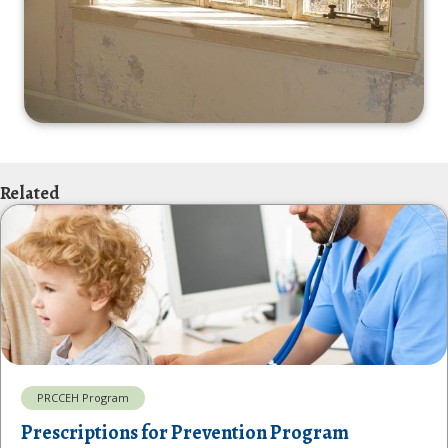
Related
PRCCEH Program
Prescriptions for Prevention Program