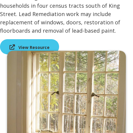
households in four census tracts south of King
Street. Lead Remediation work may include
replacement of windows, doors, restoration of
floorboards and removal of lead-based paint.
View Resource