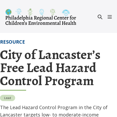
Skip
to
Search
content
Men
Toggle
Tog
RESOURCE
City of Lancaster’s
Free Lead Hazard
Control Program
Lead
The Lead Hazard Control Program in the City of
Lancaster targets low- to moderate-income