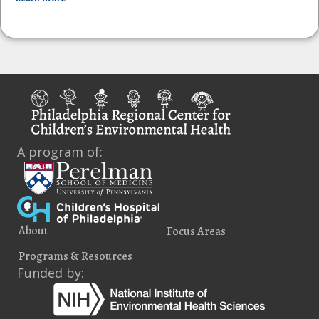
A program of:
About
Focus Areas
Programs & Resources
Funded by: