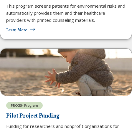
This program screens patients for environmental risks and
automatically provides them and their healthcare
providers with printed counseling materials.
Learn More
PRCCEH Program
Pilot Project Funding
Funding for researchers and nonprofit organizations for