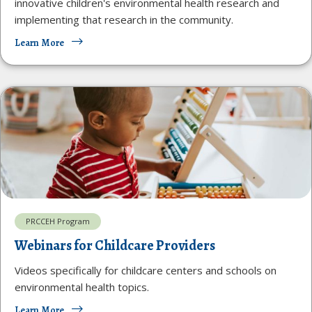
innovative children's environmental health research and
implementing that research in the community.
Learn More
PRCCEH Program
Webinars for Childcare Providers
Videos specifically for childcare centers and schools on
environmental health topics.
Learn More