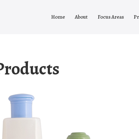
Home
About
Focus Areas
Pr
Products