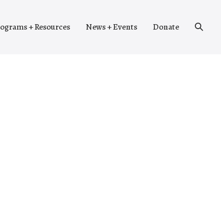
Search
ograms + Resources
News + Events
Donate
Toggle