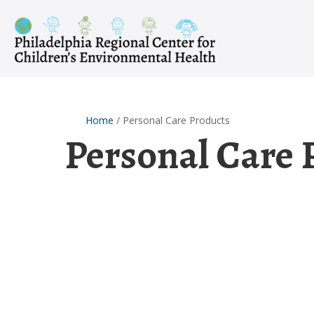
Skip
to
content
Home
/
Personal Care Products
Personal Care 