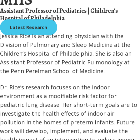
Assistant Professor of Pediatrics | Children's
Hospital of Philadelphia
Latest Research
Jessica Rice is an attending physician with the
Division of Pulmonary and Sleep Medicine at the
Children’s Hospital of Philadelphia. She is also an
Assistant Professor of Pediatric Pulmonology at
the Penn Perelman School of Medicine.
Dr. Rice’s research focuses on the indoor
environment as a modifiable risk factor for
pediatric lung disease. Her short-term goals are to
investigate the health effects of indoor air
pollution in the homes of preterm infants. Future
work will develop, implement, and evaluate the
health impact of an intervention to reduce indoor