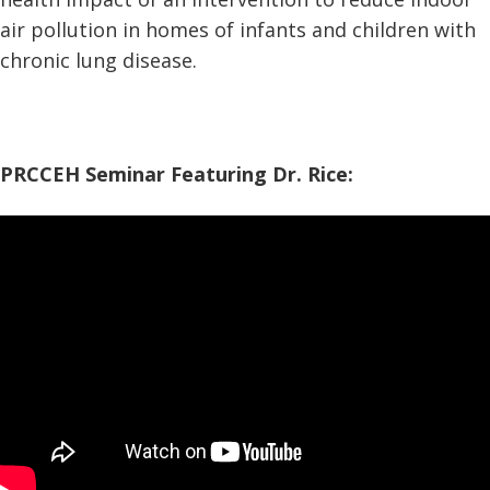
air pollution in homes of infants and children with
chronic lung disease.
PRCCEH Seminar Featuring Dr. Rice: