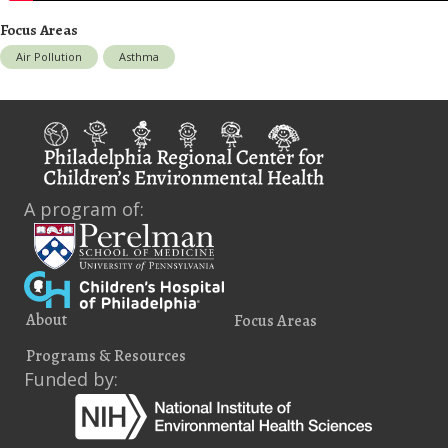
Focus Areas
Air Pollution
Asthma
A program of:
About
Focus Areas
Programs & Resources
Funded by: