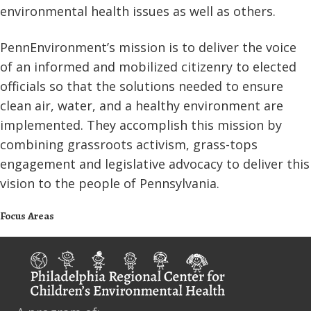
environmental health issues as well as others.
PennEnvironment’s mission is to deliver the voice
of an informed and mobilized citizenry to elected
officials so that the solutions needed to ensure
clean air, water, and a healthy environment are
implemented. They accomplish this mission by
combining grassroots activism, grass-tops
engagement and legislative advocacy to deliver this
vision to the people of Pennsylvania.
Focus Areas