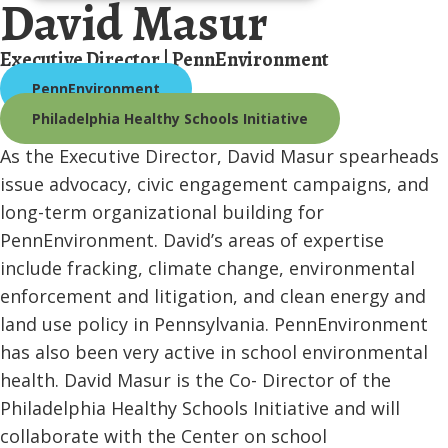
David Masur
Executive Director | PennEnvironment
PennEnvironment
Philadelphia Healthy Schools Initiative
As the Executive Director, David Masur spearheads
issue advocacy, civic engagement campaigns, and
long-term organizational building for
PennEnvironment. David’s areas of expertise
include fracking, climate change, environmental
enforcement and litigation, and clean energy and
land use policy in Pennsylvania. PennEnvironment
has also been very active in school environmental
health. David Masur is the Co- Director of the
Philadelphia Healthy Schools Initiative and will
collaborate with the Center on school