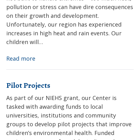
pollution or stress can have dire consequences
on their growth and development.
Unfortunately, our region has experienced
increases in high heat and rain events. Our
children will…
Extreme
Read more
Weather
Pilot Projects
As part of our NIEHS grant, our Center is
tasked with awarding funds to local
universities, institutions and community
groups to develop pilot projects that improve
children’s environmental health. Funded