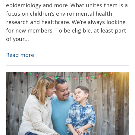
epidemiology and more. What unites them is a
focus on children’s environmental health
research and healthcare. We’re always looking
for new members! To be eligible, at least part
of your…
Members
Read more
About