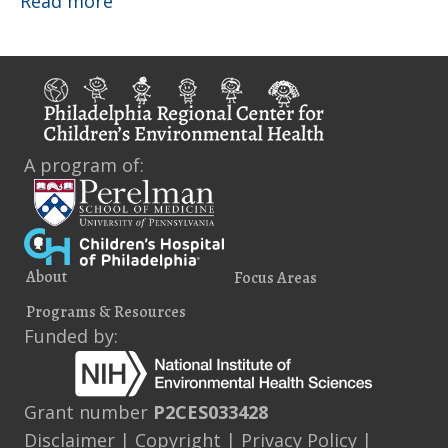
About
Read more
A program of:
About
Focus Areas
Programs & Resources
Funded by:
Grant number
P2CES033428
Disclaimer
|
Copyright
|
Privacy Policy
|