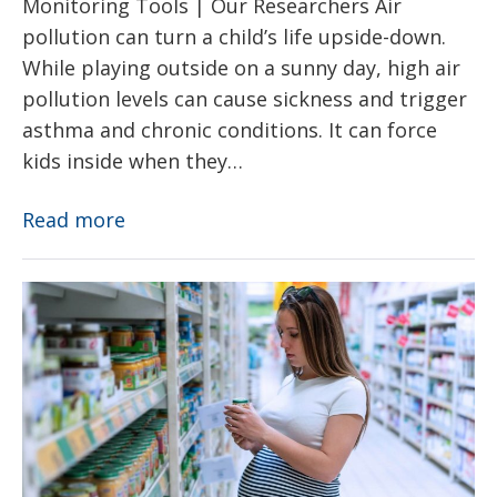
Monitoring Tools | Our Researchers Air
pollution can turn a child’s life upside-down.
While playing outside on a sunny day, high air
pollution levels can cause sickness and trigger
asthma and chronic conditions. It can force
kids inside when they…
Air
Read more
Pollution
Toxic
Chemicals
–
EDCs