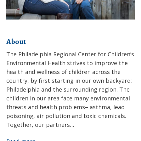
About
The Philadelphia Regional Center for Children’s
Environmental Health strives to improve the
health and wellness of children across the
country, by first starting in our own backyard:
Philadelphia and the surrounding region. The
children in our area face many environmental
threats and health problems– asthma, lead
poisoning, air pollution and toxic chemicals.
Together, our partners…