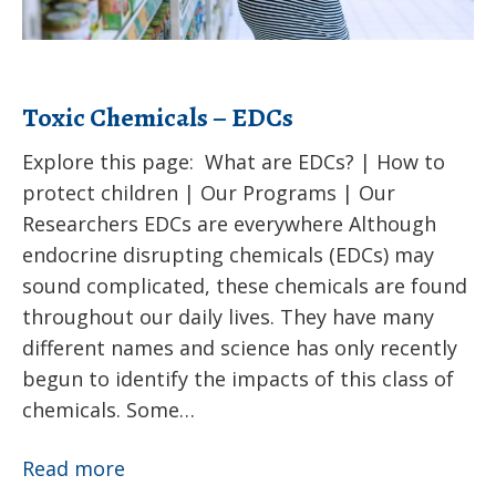
Toxic Chemicals – EDCs
Explore this page: What are EDCs? | How to
protect children | Our Programs | Our
Researchers EDCs are everywhere Although
endocrine disrupting chemicals (EDCs) may
sound complicated, these chemicals are found
throughout our daily lives. They have many
different names and science has only recently
begun to identify the impacts of this class of
chemicals. Some…
Toxic
Read more