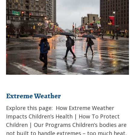
Schools
Weather
Extreme Weather
Explore this page: How Extreme Weather
Impacts Children’s Health | How To Protect
Children | Our Programs Children’s bodies are
not built to handle extremes – too much heat,