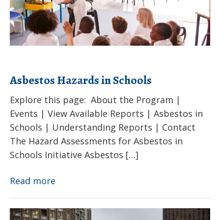
Schools
Asbestos Hazards in Schools
Explore this page: About the Program |
Events | View Available Reports | Asbestos in
Schools | Understanding Reports | Contact
The Hazard Assessments for Asbestos in
Schools Initiative Asbestos […]
Asbestos
Read more
Hazards
in
Extreme