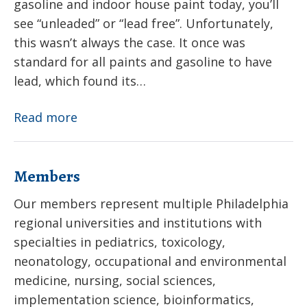
gasoline and indoor house paint today, you’ll
see “unleaded” or “lead free”. Unfortunately,
this wasn’t always the case. It once was
standard for all paints and gasoline to have
lead, which found its…
Lead
Read more
Members
Our members represent multiple Philadelphia
regional universities and institutions with
specialties in pediatrics, toxicology,
neonatology, occupational and environmental
medicine, nursing, social sciences,
implementation science, bioinformatics,