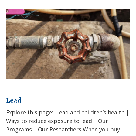
Chemicals
–
Lead
EDCs
Lead
Explore this page: Lead and children’s health |
Ways to reduce exposure to lead | Our
Programs | Our Researchers When you buy