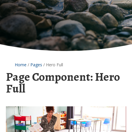
Home
/
Pages
/
Hero Full
Page Component:
Hero
Full
Asbestos
Hazards
in