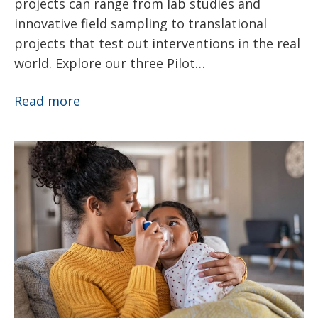
projects can range from lab studies and
innovative field sampling to translational
projects that test out interventions in the real
world. Explore our three Pilot…
Pilot
Read more
Projects
Asthma