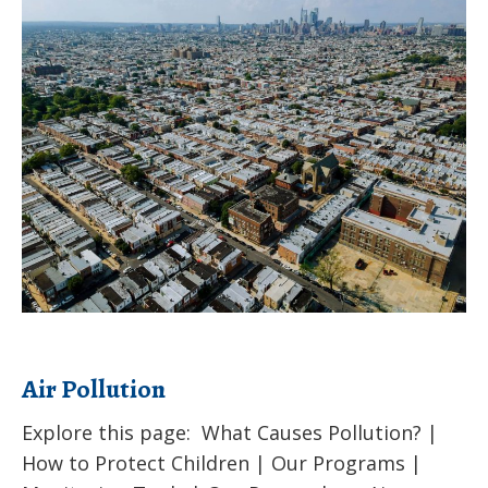
Air
Pollution
Air Pollution
Explore this page: What Causes Pollution? |
How to Protect Children | Our Programs |