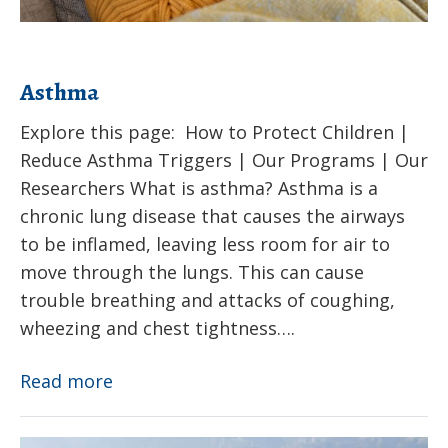
Asthma
Explore this page: How to Protect Children |
Reduce Asthma Triggers | Our Programs | Our
Researchers What is asthma? Asthma is a
chronic lung disease that causes the airways
to be inflamed, leaving less room for air to
move through the lungs. This can cause
trouble breathing and attacks of coughing,
wheezing and chest tightness….
Asthma
Read more