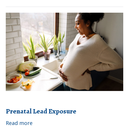
Lead
Exposure
Prenatal
Lead
Exposure
Prenatal Lead Exposure
Prenatal
Read more