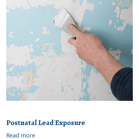
Postnatal Lead Exposure
Postnatal
Read more