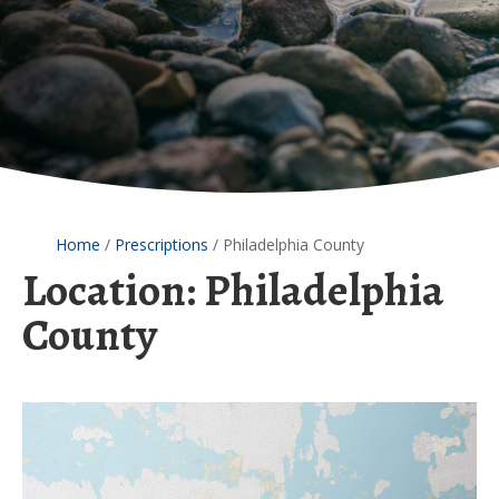
Home
/
Prescriptions
/
Philadelphia County
Location:
Philadelphia
County
Postnatal
Lead
Exposure