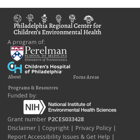
Homes
A program of:
About
Focus Areas
Programs & Resources
Funded by:
Grant number
P2CES033428
Disclaimer
|
Copyright
|
Privacy Policy
|
Report Accessibility Issues & Get Help
|