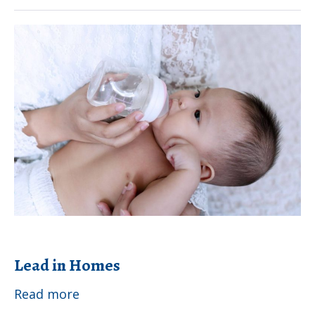
Lead
Exposure
Lead
in
Homes
Lead in Homes
Lead
Read more
in