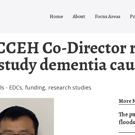
Home
About
Focus Areas
Pr
CCEH Co-Director r
study dementia cau
ls - EDCs
,
funding
,
research studies
More N
The pu
floods