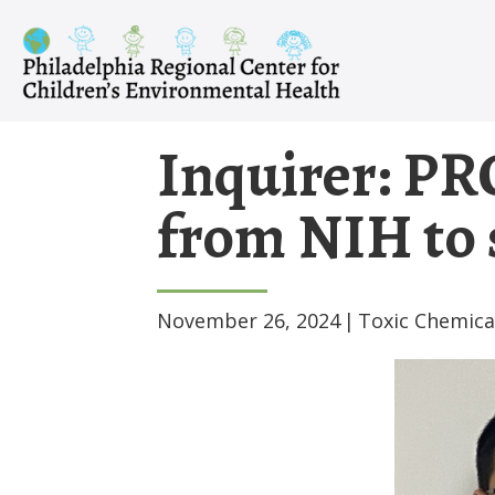
Skip
to
content
Inquirer: PR
from NIH to 
November 26, 2024
|
Toxic Chemica