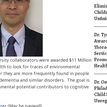
Elimin
Childr
Unﬁni
Dr. Ty
Award
Thorac
Servic
Promo
rsity collaborators were awarded $11 Million
Healt
lth to look for traces of environmental
r they are more frequently found in people
dementia and similar disorders. The goal is
Dr. Os
mental potential contributors to cognitive
Philad
Child 
Unreg
irer
(May be paywall)