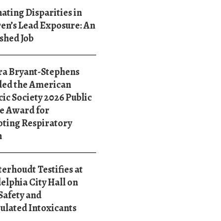
ating Disparities in
en’s Lead Exposure: An
shed Job
ra Bryant-Stephens
ed the American
ic Society 2026 Public
e Award for
ting Respiratory
h
terhoudt Testifies at
elphia City Hall on
Safety and
ulated Intoxicants