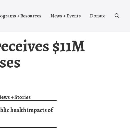
Search
ograms + Resources
News + Events
Donate
Toggle
eceives $11M
ses
ews + Stories
blic health impacts of