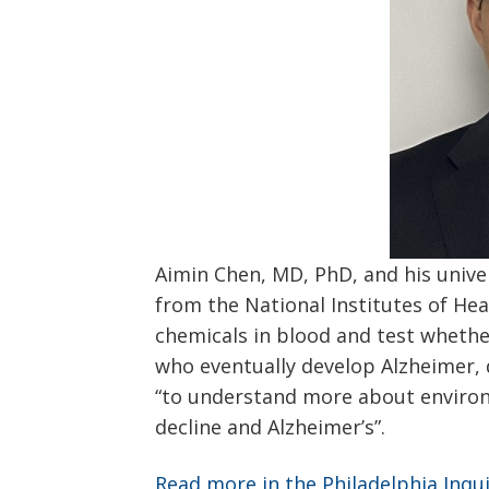
Aimin Chen, MD, PhD, and his unive
from the National Institutes of Hea
chemicals in blood and test whethe
who eventually develop Alzheimer, 
“to understand more about environ
decline and Alzheimer’s”.
Read more in the Philadelphia Inqu