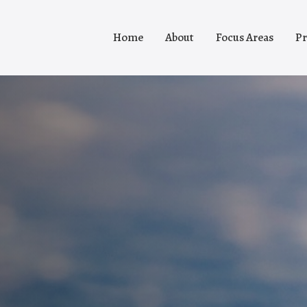
Home
About
Focus Areas
Pr