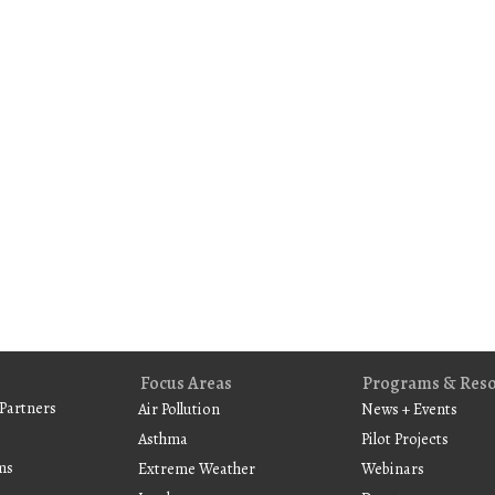
Focus Areas
Programs & Res
Partners
Air Pollution
News + Events
Asthma
Pilot Projects
ms
Extreme Weather
Webinars