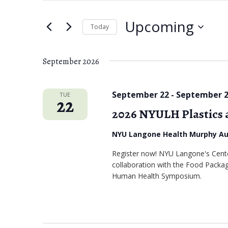
e
t
Upcoming
e
Today
n
r
S
t
K
e
September 2026
s
e
l
S
y
e
September 22
-
September 
TUE
22
w
c
e
2026 NYULH Plastics
o
t
a
r
NYU Langone Health Murphy A
d
r
d
a
Register now! NYU Langone's Center
.
c
collaboration with the Food Packagi
t
Human Health Symposium.
S
e
h
e
.
a
a
r