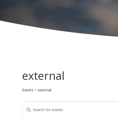
external
Events
external
Events
E
E
v
n