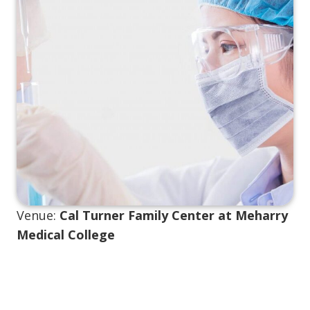
Venue:
Cal Turner Family Center at Meharry
Medical College