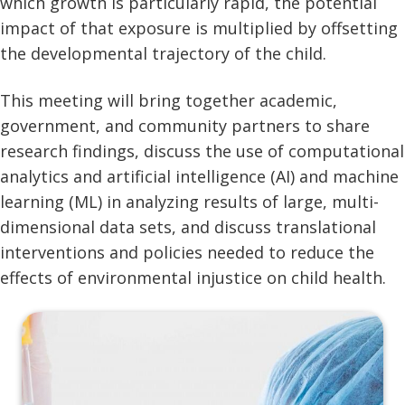
which growth is particularly rapid, the potential
impact of that exposure is multiplied by offsetting
the developmental trajectory of the child.
This meeting will bring together academic,
government, and community partners to share
research findings, discuss the use of computational
analytics and artificial intelligence (AI) and machine
learning (ML) in analyzing results of large, multi-
dimensional data sets, and discuss translational
interventions and policies needed to reduce the
effects of environmental injustice on child health.