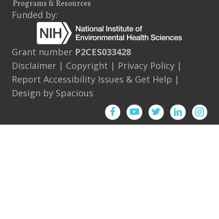
Programs & Resources
Funded by:
Grant number
P2CES033428
Disclaimer
|
Copyright
|
Privacy Policy
|
Report Accessibility Issues & Get Help
|
Design by
Spacious
Facebook
YouTube
Twitter
Instagram