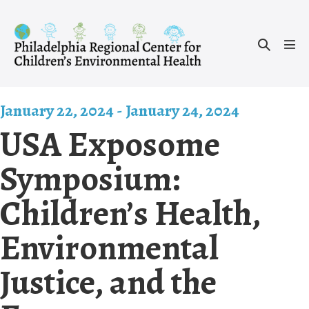
Skip
to
Search
content
Men
Toggle
Tog
January 22, 2024
-
January 24, 2024
USA Exposome
Symposium:
Children’s Health,
Environmental
Justice, and the