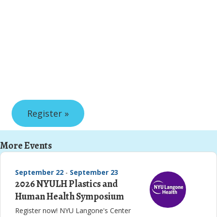
Register »
More Events
September 22
-
September 23
2026 NYULH Plastics and
Human Health Symposium
Register now! NYU Langone's Center