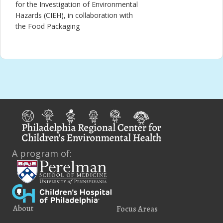
for the Investigation of Environmental
Hazards (CIEH), in collaboration with
the Food Packaging
A program of:
About
Focus Areas