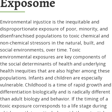
Exposome
Environmental injustice is the inequitable and
disproportionate exposure of poor, minority, and
disenfranchised populations to toxic chemical and
non-chemical stressors in the natural, built, and
social environments, over time. Toxic
environmental exposures are key components of
the social determinants of health and underlying
health inequities that are also higher among these
populations. Infants and children are especially
vulnerable. Childhood is a time of rapid growth and
differentiation biologically and is radically different
than adult biology and behavior. If the timing of a
toxic exposure corresponds to a life stage during