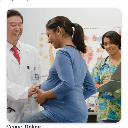
Venue:
Online