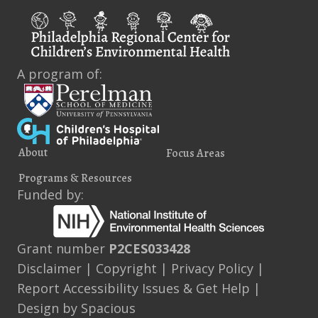
A program of:
About
Focus Areas
Programs & Resources
Funded by:
Grant number
P2CES033428
Disclaimer
|
Copyright
|
Privacy Policy
|
Report Accessibility Issues & Get Help
|
Design by
Spacious