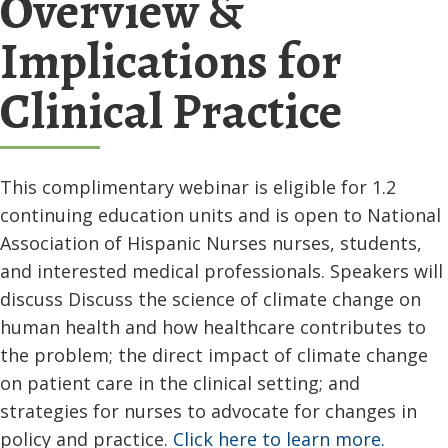
Overview &
Implications for
Clinical Practice
This complimentary webinar is eligible for 1.2
continuing education units and is open to National
Association of Hispanic Nurses nurses, students,
and interested medical professionals. Speakers will
discuss Discuss the science of climate change on
human health and how healthcare contributes to
the problem; the direct impact of climate change
on patient care in the clinical setting; and
strategies for nurses to advocate for changes in
policy and practice.
Click here to learn more.