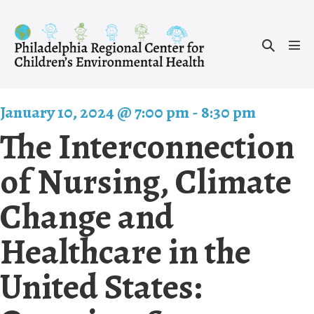
Skip
to
Search
content
Men
Toggle
Tog
January 10, 2024 @ 7:00 pm
-
8:30 pm
The Interconnection
of Nursing, Climate
Change and
Healthcare in the
United States: