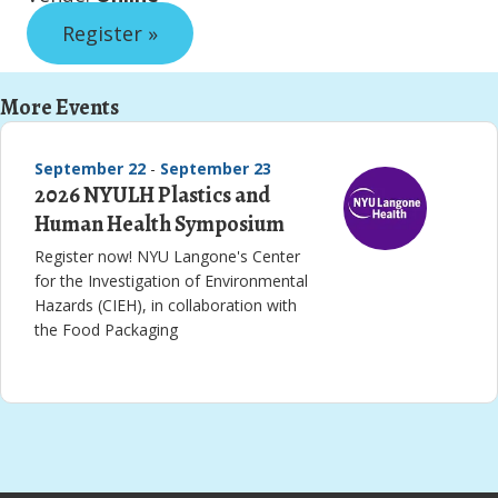
Register »
More Events
September 22
-
September 23
2026 NYULH Plastics and
Human Health Symposium
Register now! NYU Langone's Center
for the Investigation of Environmental
Hazards (CIEH), in collaboration with
the Food Packaging