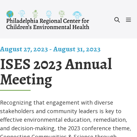
Skip
to
Search
content
Men
Toggle
Tog
August 27, 2023
-
August 31, 2023
ISES 2023 Annual
Meeting
Recognizing that engagement with diverse
stakeholders and community leaders is key to
effective environmental education, remediation,
and decision-making, the 2023 conference theme,
Connecting Communities & Science through