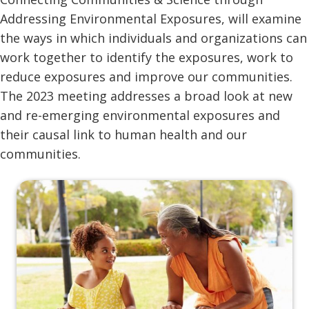
Addressing Environmental Exposures, will examine
the ways in which individuals and organizations can
work together to identify the exposures, work to
reduce exposures and improve our communities.
The 2023 meeting addresses a broad look at new
and re-emerging environmental exposures and
their causal link to human health and our
communities.