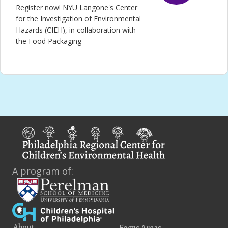
Register now! NYU Langone's Center
for the Investigation of Environmental
Hazards (CIEH), in collaboration with
the Food Packaging
A program of:
About