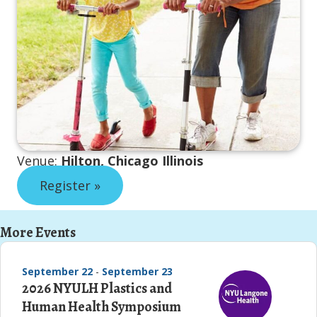
Venue:
Hilton, Chicago Illinois
Register »
More Events
September 22
-
September 23
2026 NYULH Plastics and
Human Health Symposium