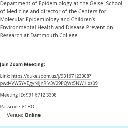
Department of Epidemiology at the Geisel School
of Medicine and director of the Centers for
Molecular Epidemiology and Children’s
Environmental Health and Disease Prevention
Research at Dartmouth College.
Join Zoom Meeting:
Link:
https://duke.zoom.us/j/93167123308?
pwd=VW5YVEgyNlJnRlV3V29PQWt5NW1Idz09
Meeting ID: 931 6712 3308
Passcode: ECHO
Venue:
Online