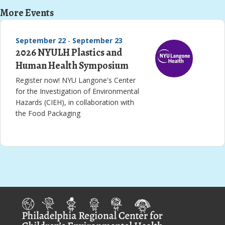
More Events
September 22
-
September 23
2026 NYULH Plastics and
Human Health Symposium
Register now! NYU Langone's Center
for the Investigation of Environmental
Hazards (CIEH), in collaboration with
the Food Packaging