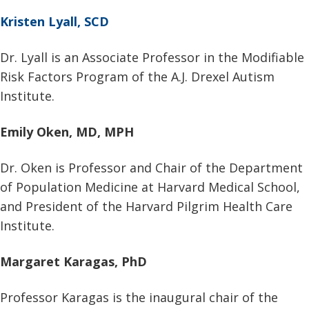
Kristen Lyall, SCD
Dr. Lyall is an Associate Professor in the Modifiable
Risk Factors Program of the A.J. Drexel Autism
Institute.
Emily Oken, MD, MPH
Dr. Oken is Professor and Chair of the Department
of Population Medicine at Harvard Medical School,
and President of the Harvard Pilgrim Health Care
Institute.
Margaret Karagas, PhD
Professor Karagas is the inaugural chair of the