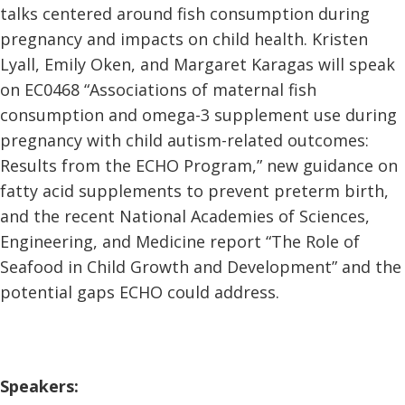
talks centered around fish consumption during
pregnancy and impacts on child health. Kristen
Lyall, Emily Oken, and Margaret Karagas will speak
on EC0468 “Associations of maternal fish
consumption and omega-3 supplement use during
pregnancy with child autism-related outcomes:
Results from the ECHO Program,” new guidance on
fatty acid supplements to prevent preterm birth,
and the recent National Academies of Sciences,
Engineering, and Medicine report “The Role of
Seafood in Child Growth and Development” and the
potential gaps ECHO could address.
Speakers: