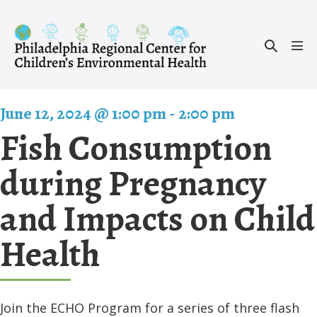
Skip
to
Search
content
Men
Toggle
Tog
June 12, 2024 @ 1:00 pm
-
2:00 pm
Fish Consumption
during Pregnancy
and Impacts on Child
Health
Join the ECHO Program for a series of three flash