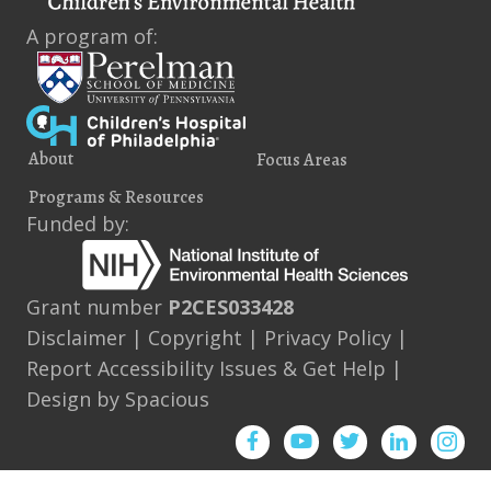
A program of:
About
Focus Areas
Programs & Resources
Funded by:
Grant number
P2CES033428
Disclaimer
|
Copyright
|
Privacy Policy
|
Report Accessibility Issues & Get Help
|
Design by
Spacious
Facebook
YouTube
Twitter
Instagram