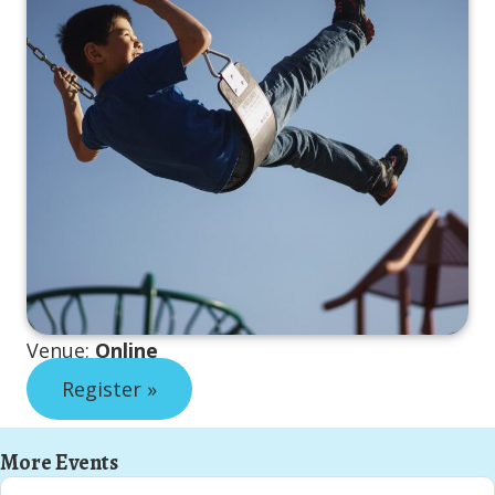
Venue:
Online
Register »
More Events