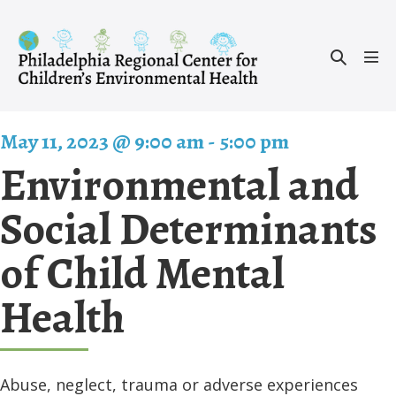
Skip
to
Search
content
Men
Toggle
Tog
May 11, 2023 @ 9:00 am
-
5:00 pm
Environmental and
Social Determinants
of Child Mental
Health
Abuse, neglect, trauma or adverse experiences