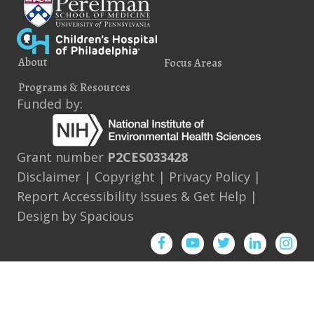
About
Focus Areas
Programs & Resources
Funded by:
Grant number
P2CES033428
Disclaimer
|
Copyright
|
Privacy Policy
|
Report Accessibility Issues & Get Help
|
Design by
Spacious
Facebook
YouTube
Twitter
Instagram