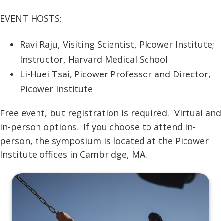
EVENT HOSTS:
Ravi Raju, Visiting Scientist, PIcower Institute;
Instructor, Harvard Medical School
Li-Huei Tsai, Picower Professor and Director,
Picower Institute
Free event, but registration is required. Virtual and
in-person options. If you choose to attend in-
person, the symposium is located at the Picower
Institute offices in Cambridge, MA.