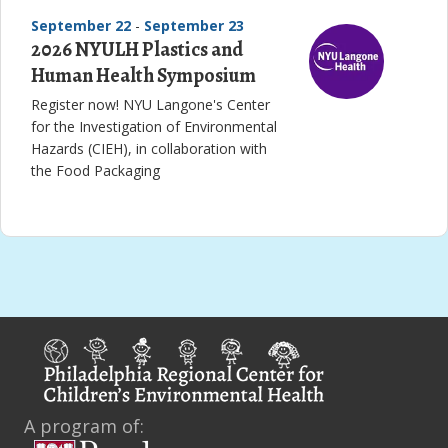
September 22
-
September 23
2026 NYULH Plastics and
Human Health Symposium
Register now! NYU Langone's Center
for the Investigation of Environmental
Hazards (CIEH), in collaboration with
the Food Packaging
A program of: