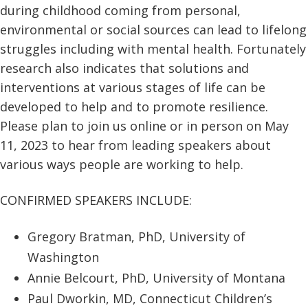
during childhood coming from personal,
environmental or social sources can lead to lifelong
struggles including with mental health. Fortunately
research also indicates that solutions and
interventions at various stages of life can be
developed to help and to promote resilience.
Please plan to join us online or in person on May
11, 2023 to hear from leading speakers about
various ways people are working to help.
CONFIRMED SPEAKERS INCLUDE:
Gregory Bratman, PhD, University of
Washington
Annie Belcourt, PhD, University of Montana
Paul Dworkin, MD, Connecticut Children’s