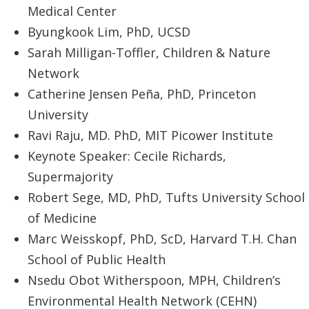
Medical Center
Byungkook Lim, PhD, UCSD
Sarah Milligan-Toffler, Children & Nature
Network
Catherine Jensen Peña, PhD, Princeton
University
Ravi Raju, MD. PhD, MIT Picower Institute
Keynote Speaker: Cecile Richards,
Supermajority
Robert Sege, MD, PhD, Tufts University School
of Medicine
Marc Weisskopf, PhD, ScD, Harvard T.H. Chan
School of Public Health
Nsedu Obot Witherspoon, MPH, Children’s
Environmental Health Network (CEHN)