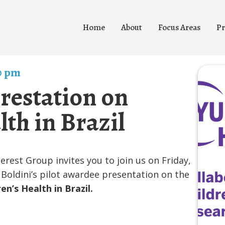
Home
About
Focus Areas
Pr
0 pm
orestation on
lth in Brazil
est Group invites you to join us on Friday,
Boldini’s pilot awardee presentation on the
en’s Health in Brazil.