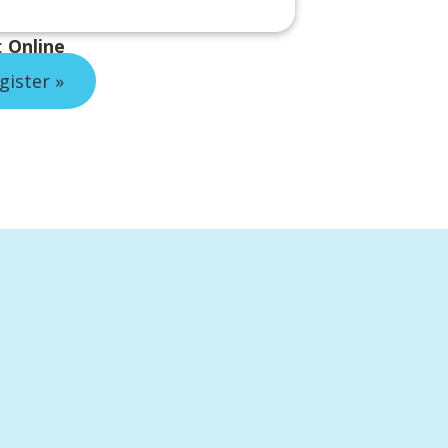
:
Online
gister »