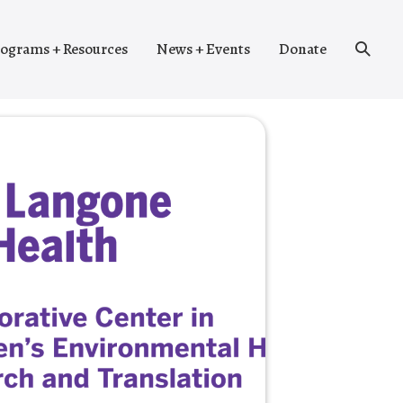
Search
ograms + Resources
News + Events
Donate
Toggle