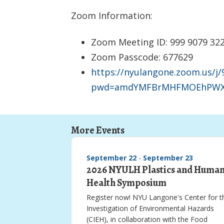
Zoom Information:
Zoom Meeting ID: 999 9079 32
Zoom Passcode: 677629
https://nyulangone.zoom.us/j
pwd=amdYMFBrMHFMOEhPWX
More Events
September 22
-
September 23
2026 NYULH Plastics and Huma
Health Symposium
Register now! NYU Langone's Center for t
Investigation of Environmental Hazards
(CIEH), in collaboration with the Food