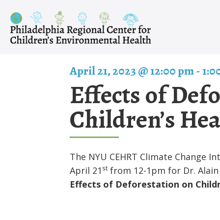
Skip
to
content
April 21, 2023 @ 12:00 pm
-
1:0
Effects of Def
Children’s Hea
The NYU CEHRT Climate Change Inter
st
April 21
from 12-1pm for Dr. Alain 
Effects of Deforestation on Childr