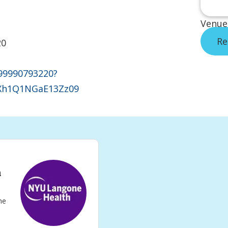
Venue
Re
20
/99990793220?
h1Q1NGaE13Zz09
n
he