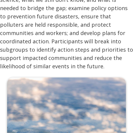
needed to bridge the gap; examine policy options
to prevention future disasters, ensure that
polluters are held responsible, and protect
communities and workers; and develop plans for
coordinated action. Participants will break into
subgroups to identify action steps and priorities to
support impacted communities and reduce the
likelihood of similar events in the future.