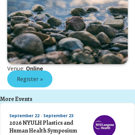
Venue:
Online
Register »
More Events
September 22
-
September 23
2026 NYULH Plastics and
Human Health Symposium