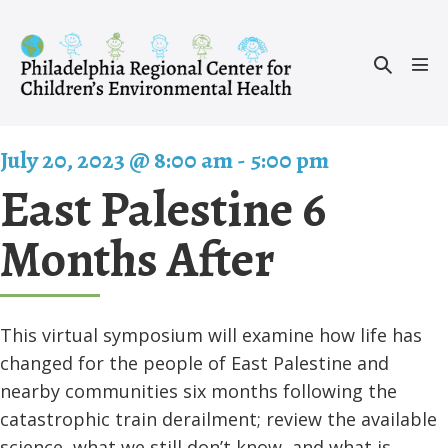
Skip
to
Search
content
Men
Toggle
Tog
July 20, 2023 @ 8:00 am
-
5:00 pm
East Palestine 6
Months After
This virtual symposium will examine how life has
changed for the people of East Palestine and
nearby communities six months following the
catastrophic train derailment; review the available
science, what we still don’t know, and what is