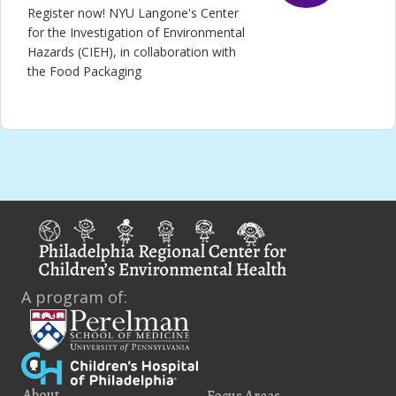
Register now! NYU Langone's Center
for the Investigation of Environmental
Hazards (CIEH), in collaboration with
the Food Packaging
A program of:
About