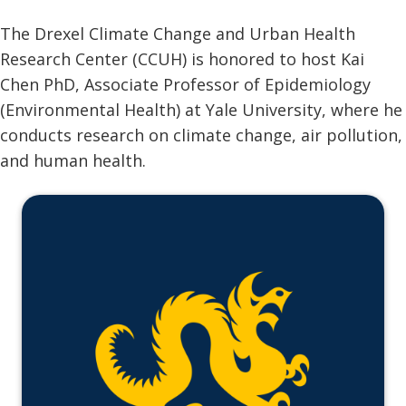
The Drexel Climate Change and Urban Health
Research Center (CCUH) is honored to host Kai
Chen PhD, Associate Professor of Epidemiology
(Environmental Health) at Yale University, where he
conducts research on climate change, air pollution,
and human health.