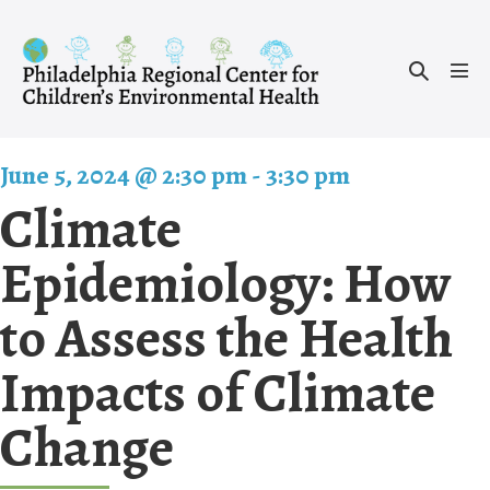
Skip
to
Search
content
Men
Toggle
Tog
June 5, 2024 @ 2:30 pm
-
3:30 pm
Climate
Epidemiology: How
to Assess the Health
Impacts of Climate
Change