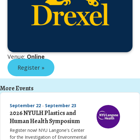
Venue:
Online
Register »
More Events
September 22
-
September 23
2026 NYULH Plastics and
Human Health Symposium
Register now! NYU Langone's Center
for the Investigation of Environmental