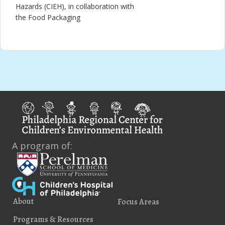
Hazards (CIEH), in collaboration with
the Food Packaging
A program of:
About
Focus Areas
Programs & Resources