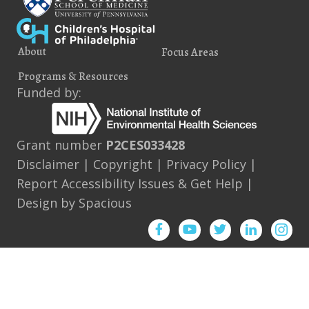
About
Focus Areas
Programs & Resources
Funded by:
Grant number
P2CES033428
Disclaimer
|
Copyright
|
Privacy Policy
|
Report Accessibility Issues & Get Help
|
Design by
Spacious
Facebook
YouTube
Twitter
Instagram