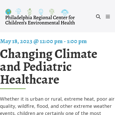
Skip
to
Search
content
Men
Toggle
Tog
May 18, 2023 @ 12:00 pm
-
1:00 pm
Changing Climate
and Pediatric
Healthcare
Whether it is urban or rural, extreme heat, poor air
quality, wildfire, flood, and other extreme weather
events, children are certainly one of the most