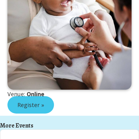
Venue:
Online
Register »
More Events