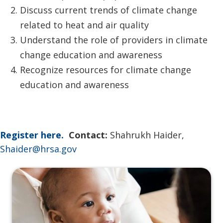
Discuss current trends of climate change
related to heat and air quality
Understand the role of providers in climate
change education and awareness
Recognize resources for climate change
education and awareness
Register here.
Contact:
Shahrukh Haider,
Shaider@hrsa.gov