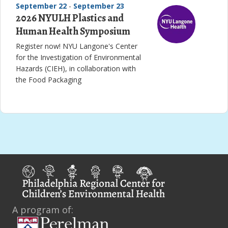
September 22
-
September 23
2026 NYULH Plastics and
Human Health Symposium
Register now! NYU Langone's Center
for the Investigation of Environmental
Hazards (CIEH), in collaboration with
the Food Packaging
A program of: