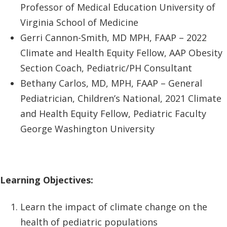
Professor of Medical Education University of
Virginia School of Medicine
Gerri Cannon-Smith, MD MPH, FAAP – 2022
Climate and Health Equity Fellow, AAP Obesity
Section Coach, Pediatric/PH Consultant
Bethany Carlos, MD, MPH, FAAP – General
Pediatrician, Children’s National, 2021 Climate
and Health Equity Fellow, Pediatric Faculty
George Washington University
Learning Objectives:
Learn the impact of climate change on the
health of pediatric populations