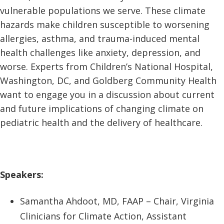
vulnerable populations we serve. These climate
hazards make children susceptible to worsening
allergies, asthma, and trauma-induced mental
health challenges like anxiety, depression, and
worse. Experts from Children’s National Hospital,
Washington, DC, and Goldberg Community Health
want to engage you in a discussion about current
and future implications of changing climate on
pediatric health and the delivery of healthcare.
Speakers:
Samantha Ahdoot, MD, FAAP – Chair, Virginia
Clinicians for Climate Action, Assistant