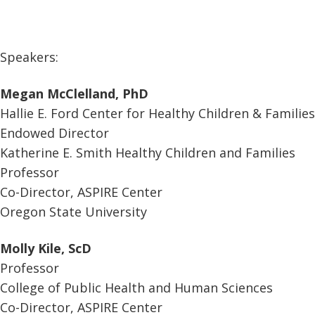
Speakers:
Megan McClelland, PhD
Hallie E. Ford Center for Healthy Children & Families
Endowed Director
Katherine E. Smith Healthy Children and Families
Professor
Co-Director, ASPIRE Center
Oregon State University
Molly Kile, ScD
Professor
College of Public Health and Human Sciences
Co-Director, ASPIRE Center