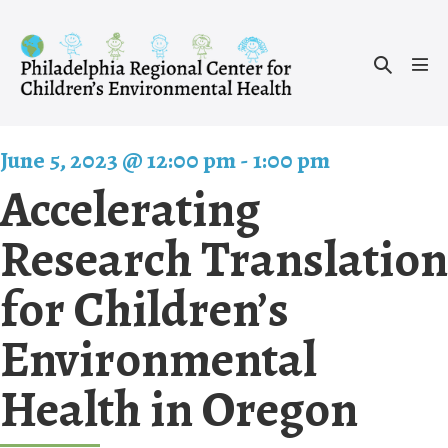
Skip
to
Search
content
Men
Toggle
Tog
June 5, 2023 @ 12:00 pm
-
1:00 pm
Accelerating
Research Translation
for Children’s
Environmental
Health in Oregon