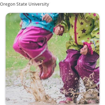
Oregon State University