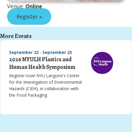
Venue:
Online
Register »
More Events
September 22
-
September 23
2026 NYULH Plastics and
Human Health Symposium
Register now! NYU Langone's Center
for the Investigation of Environmental
Hazards (CIEH), in collaboration with
the Food Packaging