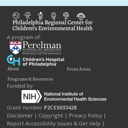
A program of:
About
Focus Areas
Programs & Resources
Funded by:
Grant number
P2CES033428
Disclaimer
|
Copyright
|
Privacy Policy
|
Report Accessibility Issues & Get Help
|