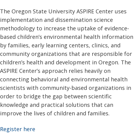
The Oregon State University ASPIRE Center uses
implementation and dissemination science
methodology to increase the uptake of evidence-
based children’s environmental health information
by families, early learning centers, clinics, and
community organizations that are responsible for
children’s health and development in Oregon. The
ASPIRE Center’s approach relies heavily on
connecting behavioral and environmental health
scientists with community-based organizations in
order to bridge the gap between scientific
knowledge and practical solutions that can
improve the lives of children and families.
Register here