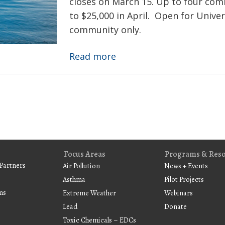
closes on March 15. Up to four com
and
to $25,000 in April. Open for Univer
pediatric
community only.
susceptibility
Deadline:
Read more
Environmental
Innovations
Initiative
Call
for
Proposals
Focus Areas
Programs & Res
Partners
Air Pollution
News + Events
Asthma
Pilot Projects
ms
Extreme Weather
Webinars
Lead
Donate
Toxic Chemicals – EDCs