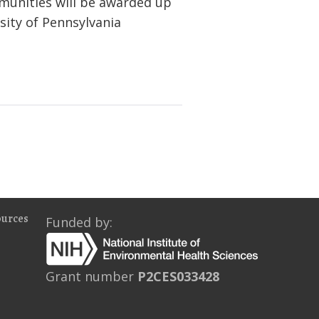
munities will be awarded up
sity of Pennsylvania
ources
Funded by:
Grant number
P2CES033428