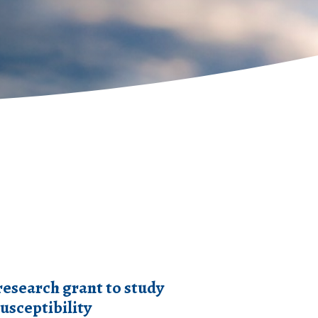
research grant to study
usceptibility