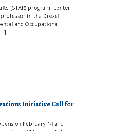
ults (STAR) program, Center
professor in the Drexel
ental and Occupational
[…]
tions Initiative Call for
 opens on February 14 and