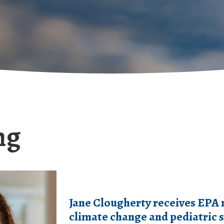
ng
Jane Clougherty receives EPA 
climate change and pediatric s