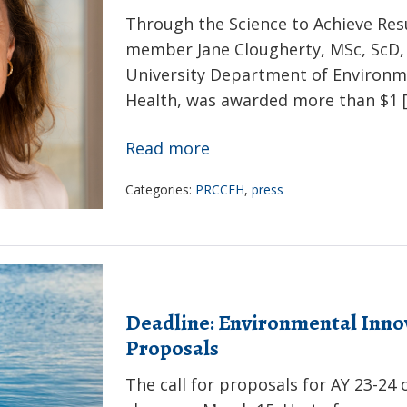
Through the Science to Achieve Res
member Jane Clougherty, MSc, ScD, 
University Department of Environm
Health, was awarded more than $1 
Jane
Read more
Clougherty
Categories:
PRCCEH
,
press
receives
EPA
research
grant
to
Deadline: Environmental Innova
study
Proposals
climate
The call for proposals for AY 23-24
change