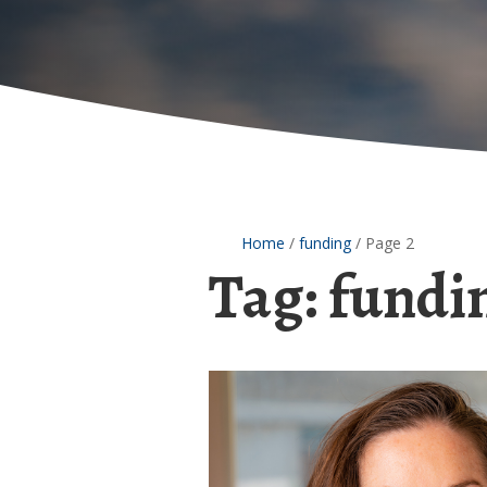
Home
/
funding
/
Page 2
Tag:
fundi
Jane
Clougherty
receives
EPA