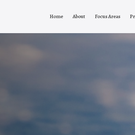
Home
About
Focus Areas
Pr