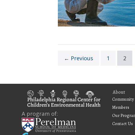
for
Proposals
← Previous
1
2
About
Community 
Members
A program of:
Our Progra
Contact Us