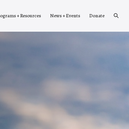
Search
ograms + Resources
News + Events
Donate
Toggle