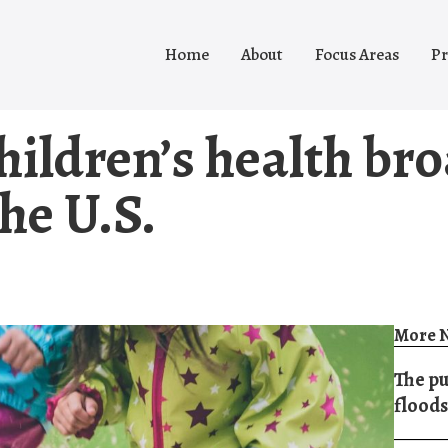
Home
About
Focus Areas
Pr
hildren’s health br
the U.S.
More N
The pu
floods