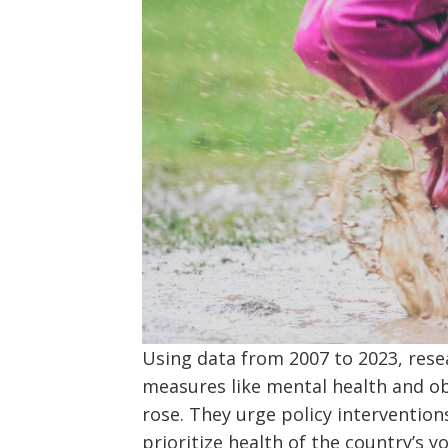
Using data from 2007 to 2023, res
measures like mental health and obe
rose. They urge policy intervention
prioritize health of the country’s 