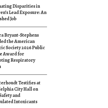
ating Disparities in
en’s Lead Exposure: An
shed Job
ra Bryant-Stephens
ed the American
ic Society 2026 Public
e Award for
ting Respiratory
h
terhoudt Testifies at
elphia City Hall on
Safety and
ulated Intoxicants