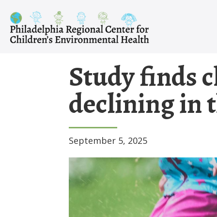
Skip
to
content
Study finds c
declining in 
September 5, 2025