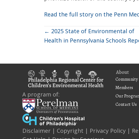
Read the full story on the Penn Me
Posts
← 2025 State of Environmental of
Health in Pennsylvania Schools Rep
navigation
About
Community 
Members
A program of:
Our Progra
Contact Us
Disclaimer
|
Copyright
|
Privacy Policy
|
Re