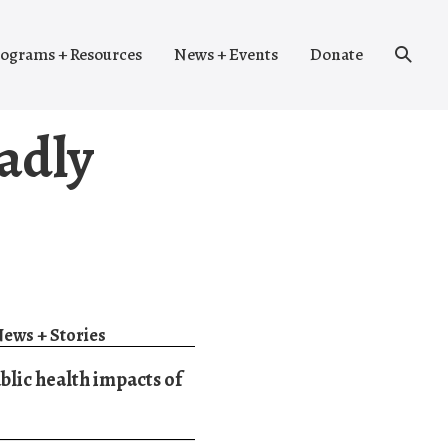
Search
ograms + Resources
News + Events
Donate
Toggle
oadly
ews + Stories
blic health impacts of