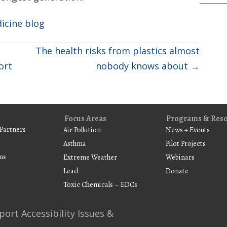
dicine blog
The health risks from plastics almost
ort
nobody knows about →
Focus Areas
Programs & Res
Partners
Air Pollution
News + Events
Asthma
Pilot Projects
ms
Extreme Weather
Webinars
Lead
Donate
Toxic Chemicals – EDCs
port Accessibility Issues &