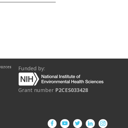
ources
Funded by:
Grant number
P2CES033428
Facebook
YouTube
Twitter
Instagram