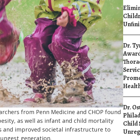
Elimin
Childr
Unﬁni
Dr. Ty
Award
Thorac
Servic
Promo
Healt
Dr. Os
earchers from Penn Medicine and CHOP found
Philad
sity, as well as infant and child mortality
Child 
s and improved societal infrastructure to
Unreg
youngest generation.